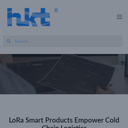
LoRa Smart Products Empower Cold