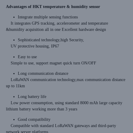
Advantages of HKT temperature & humidity sensor
Integrate multiple sensing functions
It integrates GPS tracking, accelerometer and temperature
&humidity acquisition all in one Excellent hardware design
Sophisticated technology,high Security,
UV protective housing, IP67
Easy to use
Simple to use, support magnet quick turn ON/OFF
Long communication distance
LoRaWAN communication technology,max communication distance
up to 11km
Long battery life
Low power consumption, using standard 8000 mAh large capacity
lithium battery working more than 3 years
Good compatibility
Compatible with standard LoRaWAN gateways and third-party
network server platforms