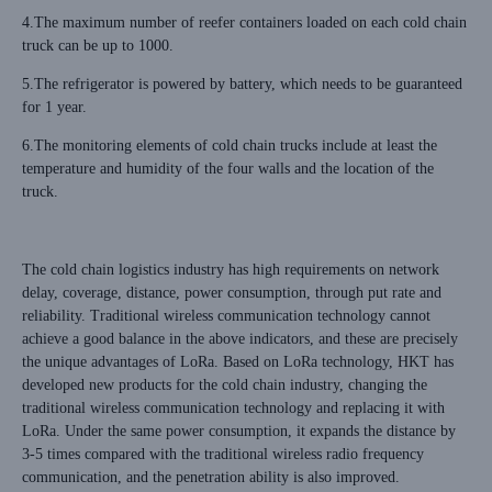
4.The maximum number of reefer containers loaded on each cold chain
truck can be up to 1000.
5.The refrigerator is powered by battery, which needs to be guaranteed
for 1 year.
6.The monitoring elements of cold chain trucks include at least the
temperature and humidity of the four walls and the location of the
truck.
The cold chain logistics industry has high requirements on network
delay, coverage, distance, power consumption, through put rate and
reliability. Traditional wireless communication technology cannot
achieve a good balance in the above indicators, and these are precisely
the unique advantages of LoRa. Based on LoRa technology, HKT has
developed new products for the cold chain industry, changing the
traditional wireless communication technology and replacing it with
LoRa. Under the same power consumption, it expands the distance by
3-5 times compared with the traditional wireless radio frequency
communication, and the penetration ability is also improved.