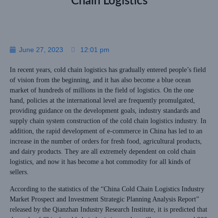
Chain Logistics
June 27, 2023
12:01 pm
In recent years, cold chain logistics has gradually entered people’s field
of vision from the beginning, and it has also become a blue ocean
market of hundreds of millions in the field of logistics. On the one
hand, policies at the international level are frequently promulgated,
providing guidance on the development goals, industry standards and
supply chain system construction of the cold chain logistics industry. In
addition, the rapid development of e-commerce in China has led to an
increase in the number of orders for fresh food, agricultural products,
and dairy products. They are all extremely dependent on cold chain
logistics, and now it has become a hot commodity for all kinds of
sellers.
According to the statistics of the “China Cold Chain Logistics Industry
Market Prospect and Investment Strategic Planning Analysis Report”
released by the Qianzhan Industry Research Institute, it is predicted that