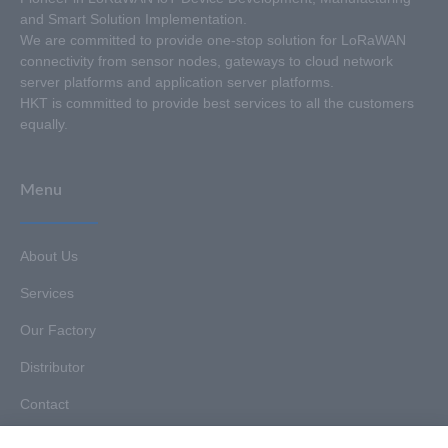
and Smart Solution Implementation.
We are committed to provide one-stop solution for LoRaWAN
connectivity from sensor nodes, gateways to cloud network
server platforms and application server platforms.
HKT is committed to provide best services to all the customers
equally.
Menu
About Us
Services
Our Factory
Distributor
Contact