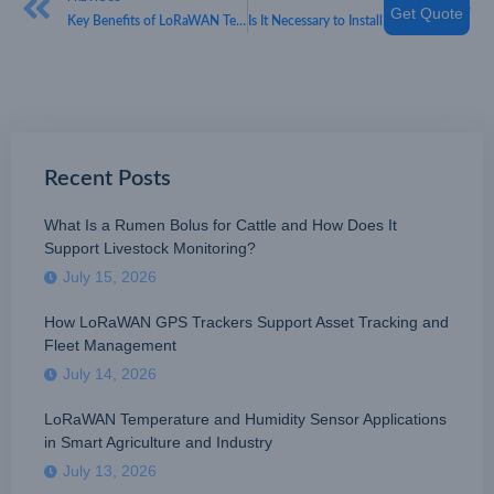
Get Quote
Key Benefits of LoRaWAN Technology
Is It Necessary to Install Smoke Alarms?
Recent Posts
What Is a Rumen Bolus for Cattle and How Does It
Support Livestock Monitoring?
July 15, 2026
How LoRaWAN GPS Trackers Support Asset Tracking and
Fleet Management
July 14, 2026
LoRaWAN Temperature and Humidity Sensor Applications
in Smart Agriculture and Industry
July 13, 2026