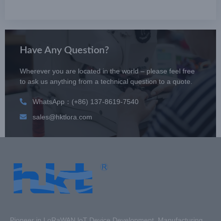
Have Any Question?
Wherever you are located in the world – please feel free
to ask us anything from a technical question to a quote.
WhatsApp：(+86) 137-8619-7540
sales@hktlora.com
Pioneer in LoRaWAN loT Device Development, Manufacturing