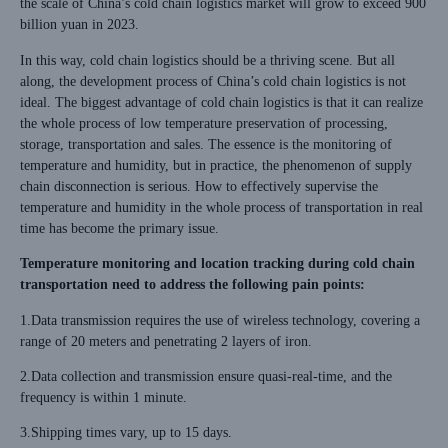
the scale of China’s cold chain logistics market will grow to exceed 900
billion yuan in 2023.
In this way, cold chain logistics should be a thriving scene. But all
along, the development process of China’s cold chain logistics is not
ideal. The biggest advantage of cold chain logistics is that it can realize
the whole process of low temperature preservation of processing,
storage, transportation and sales. The essence is the monitoring of
temperature and humidity, but in practice, the phenomenon of supply
chain disconnection is serious. How to effectively supervise the
temperature and humidity in the whole process of transportation in real
time has become the primary issue.
Temperature monitoring and location tracking during cold chain
transportation need to address the following pain points:
1.Data transmission requires the use of wireless technology, covering a
range of 20 meters and penetrating 2 layers of iron.
2.Data collection and transmission ensure quasi-real-time, and the
frequency is within 1 minute.
3.Shipping times vary, up to 15 days.