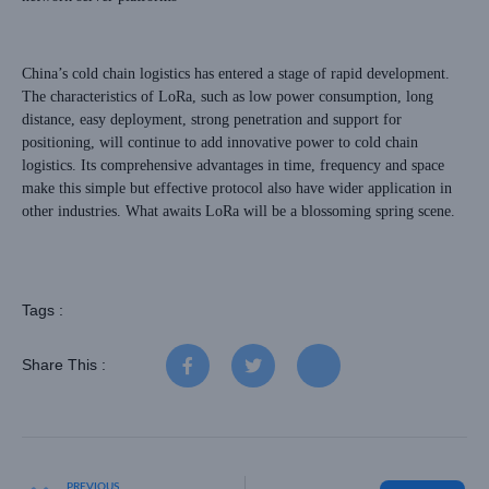
China’s cold chain logistics has entered a stage of rapid development.
The characteristics of LoRa, such as low power consumption, long
distance, easy deployment, strong penetration and support for
positioning, will continue to add innovative power to cold chain
logistics. Its comprehensive advantages in time, frequency and space
make this simple but effective protocol also have wider application in
other industries. What awaits LoRa will be a blossoming spring scene.
Tags :
Share This :
PREVIOUS
NEXT