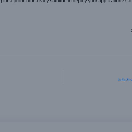
g for a production-ready solution to deploy your application?
Con
LoRa Sma