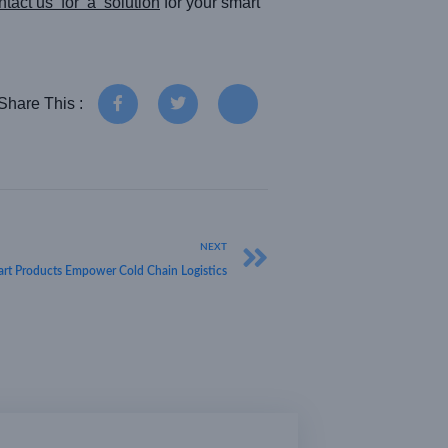
tact us for a solution
for your smart
Share This :
NEXT
rt Products Empower Cold Chain Logistics