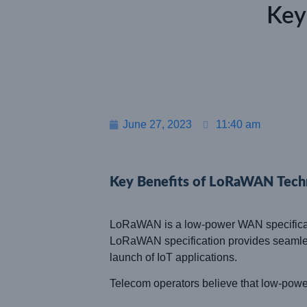
Key
June 27, 2023
11:40 am
Key Benefits of LoRaWAN Tech
LoRaWAN is a low-power WAN specificatio
LoRaWAN specification provides seamless 
launch of IoT applications.
Telecom operators believe that low-power