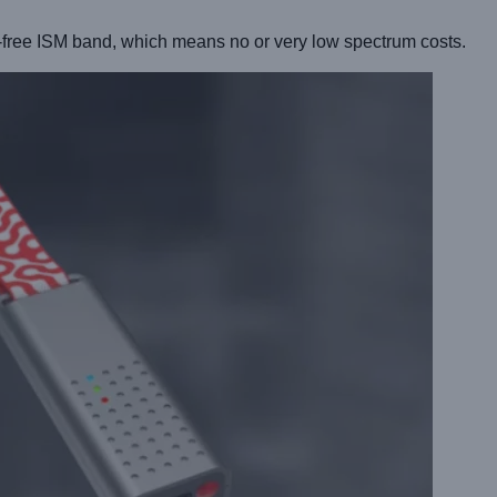
-free ISM band, which means no or very low spectrum costs.