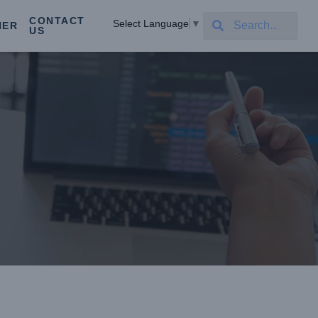
CONTACT
Select Language
▼
NER
US