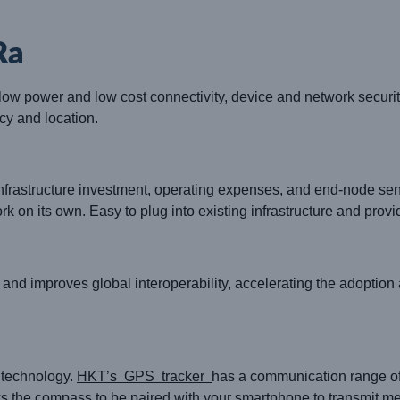
Ra
ow power and low cost connectivity, device and network security
cy and location.
nfrastructure investment, operating expenses, and end-node sen
k on its own. Easy to plug into existing infrastructure and provi
 and improves global interoperability, accelerating the adopti
 technology.
HKT’s GPS tracker
has a communication range of
ows the compass to be paired with your smartphone to transmit