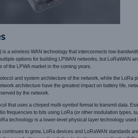
es
 a wireless WAN technology that interconnects low-bandwidth
e multiple options for building LPWAN networks, but LoRaWAN a
e of the LPWA market in the coming years.
col and system architecture of the network, while the LoRa ph
work architecture have the greatest impact on battery life, netwo
s served by the network.
ol that uses a chirped multi-symbol format to transmit data. Esse
dio frequencies to bits using LoRa (or other modulation types, s
a technology is a lower-level physical layer technology used in
ons continues to grow, LoRa devices and LoRaWAN standards are 