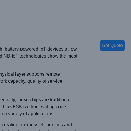
Get Quote
, battery-powered IoT devices at low
nd NB-IoT technologies show the most
ysical layer supports remote
rk capacity, quality of service,
ntially, these chips are traditional
uch as FSK) without writing code.
 a variety of applications.
creating business efficiencies and