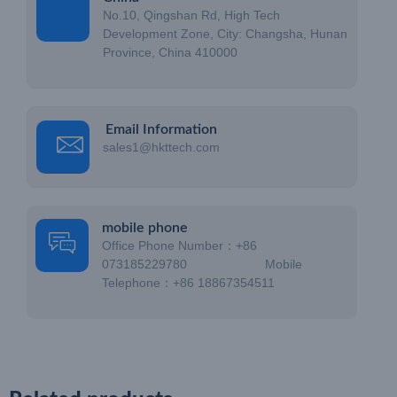
No.10, Qingshan Rd, High Tech
Development Zone, City: Changsha, Hunan
Province, China 410000
Email Information
sales1@hkttech.com
mobile phone
Office Phone Number：+86
073185229780 Mobile
Telephone：+86 18867354511