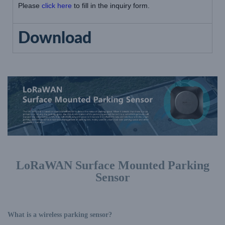
Please
click here
to fill in the inquiry form.
Download
LoRaWAN Surface Mounted Parking
Sensor
What is a wireless parking sensor?