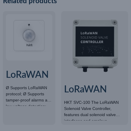
Related products
LoRaWAN
light
LoRaWAN
Ø Supports LoRaWAN
protocol; Ø Supports
sensor
SOLENOID
tamper-proof alarms and
HKT SVC-100 The LoRaWAN
low-voltage detection;
Solenoid Valve Controller,
VALVE
ØBuilt-in 4000mAh
features dual solenoid valve
battery; ØMeasurement
CONTROLLER
interfaces and employs
Range: 0~65535LUX;
LoRaWAN network
ØAccuracy: ±7%.