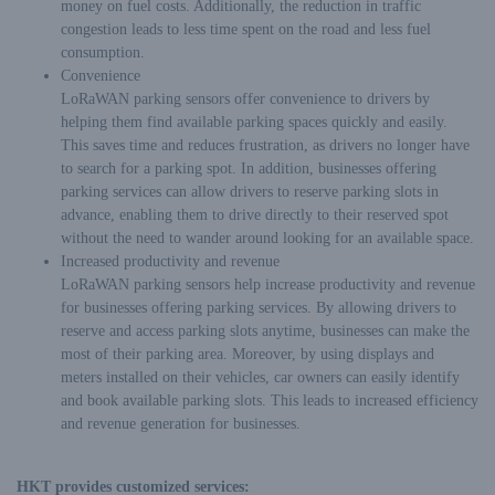
money on fuel costs. Additionally, the reduction in traffic
congestion leads to less time spent on the road and less fuel
consumption.
Convenience
LoRaWAN parking sensors offer convenience to drivers by
helping them find available parking spaces quickly and easily.
This saves time and reduces frustration, as drivers no longer have
to search for a parking spot. In addition, businesses offering
parking services can allow drivers to reserve parking slots in
advance, enabling them to drive directly to their reserved spot
without the need to wander around looking for an available space.
Increased productivity and revenue
LoRaWAN parking sensors help increase productivity and revenue
for businesses offering parking services. By allowing drivers to
reserve and access parking slots anytime, businesses can make the
most of their parking area. Moreover, by using displays and
meters installed on their vehicles, car owners can easily identify
and book available parking slots. This leads to increased efficiency
and revenue generation for businesses.
HKT provides customized services: