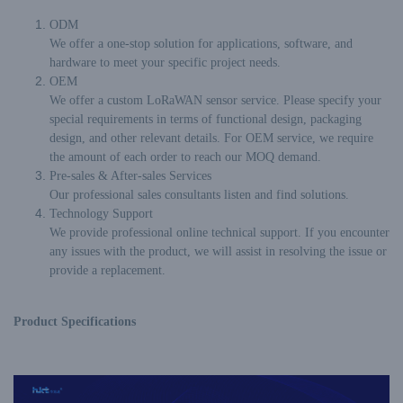
ODM
We offer a one-stop solution for applications, software, and
hardware to meet your specific project needs.
OEM
We offer a custom LoRaWAN sensor service. Please specify your
special requirements in terms of functional design, packaging
design, and other relevant details. For OEM service, we require
the amount of each order to reach our MOQ demand.
Pre-sales & After-sales Services
Our professional sales consultants listen and find solutions.
Technology Support
We provide professional online technical support. If you encounter
any issues with the product, we will assist in resolving the issue or
provide a replacement.
Product Specifications