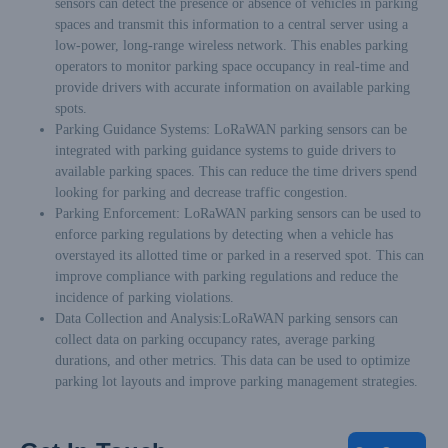
sensors can detect the presence or absence of vehicles in parking
spaces and transmit this information to a central server using a
low-power, long-range wireless network. This enables parking
operators to monitor parking space occupancy in real-time and
provide drivers with accurate information on available parking
spots.
Parking Guidance Systems: LoRaWAN parking sensors can be
integrated with parking guidance systems to guide drivers to
available parking spaces. This can reduce the time drivers spend
looking for parking and decrease traffic congestion.
Parking Enforcement: LoRaWAN parking sensors can be used to
enforce parking regulations by detecting when a vehicle has
overstayed its allotted time or parked in a reserved spot. This can
improve compliance with parking regulations and reduce the
incidence of parking violations.
Data Collection and Analysis:LoRaWAN parking sensors can
collect data on parking occupancy rates, average parking
durations, and other metrics. This data can be used to optimize
parking lot layouts and improve parking management strategies.