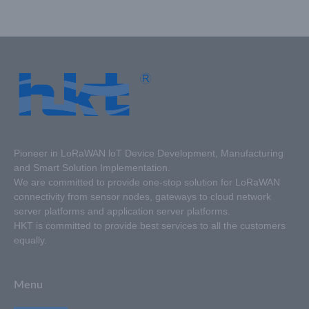
count from 1 to 3
(optional) ;Supports local
control and remote
control;Designed with an
86-type standard base.
Pioneer in LoRaWAN loT Device Development, Manufacturing
and Smart Solution Implementation.
We are committed to provide one-stop solution for LoRaWAN
connectivity from sensor nodes, gateways to cloud network
server platforms and application server platforms.
HKT is committed to provide best services to all the customers
equally.
Menu