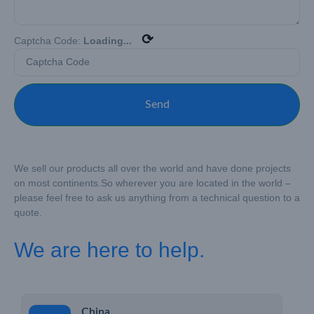
⟳
Captcha Code:
Loading...
Send
We sell our products all over the world and have done projects
on most continents.
So wherever you are located in the world –
please feel free to ask us anything from a technical question to a
quote.
We are here to help.
China