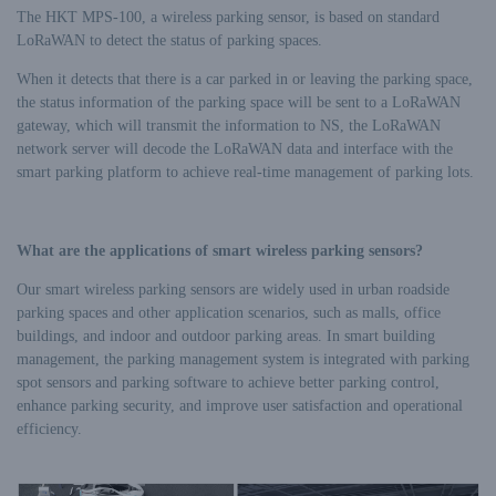
The HKT MPS-100, a wireless parking sensor, is based on standard
LoRaWAN to detect the status of parking spaces.
When it detects that there is a car parked in or leaving the parking space,
the status information of the parking space will be sent to a LoRaWAN
gateway, which will transmit the information to NS, the LoRaWAN
network server will decode the LoRaWAN data and interface with the
smart parking platform to achieve real-time management of parking lots.
What are the applications of smart wireless parking sensors?
Our smart wireless parking sensors are widely used in urban roadside
parking spaces and other application scenarios, such as malls, office
buildings, and indoor and outdoor parking areas. In smart building
management, the parking management system is integrated with parking
spot sensors and parking software to achieve better parking control,
enhance parking security, and improve user satisfaction and operational
efficiency.