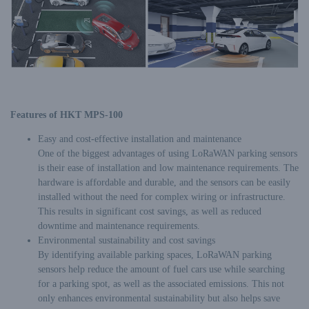
Features of HKT MPS-100
Easy and cost-effective installation and maintenance
One of the biggest advantages of using LoRaWAN parking sensors
is their ease of installation and low maintenance requirements. The
hardware is affordable and durable, and the sensors can be easily
installed without the need for complex wiring or infrastructure.
This results in significant cost savings, as well as reduced
downtime and maintenance requirements.
Environmental sustainability and cost savings
By identifying available parking spaces, LoRaWAN parking
sensors help reduce the amount of fuel cars use while searching
for a parking spot, as well as the associated emissions. This not
only enhances environmental sustainability but also helps save