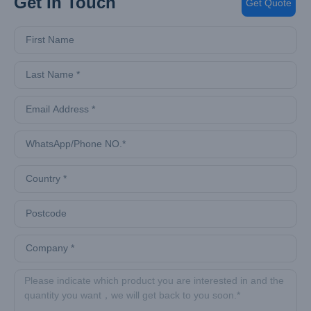
Get In Touch
Get Quote