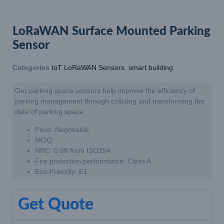
LoRaWAN Surface Mounted Parking
Sensor
Categories
IoT LoRaWAN Sensors
,
smart building
Our parking space sensors help improve the efficiency of
parking management through collcting and transforming the
data of parking space.
Price: Negotiable
MOQ:
NRC: 0.88 from ISO354
Fire protection performance: Class A
Eco-Friendly: E1
Get Quote