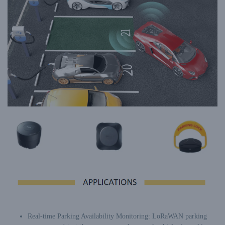
Real-time Parking Availability Monitoring: LoRaWAN parking