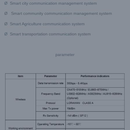
Ø Smart city communication management system
Ø Smart community communication management system
Ø Smart Agriculture communication system
Ø Smart transportation communication system
parameter