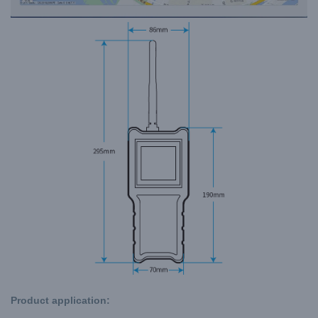
Product application: