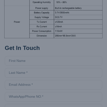
Get In Touch