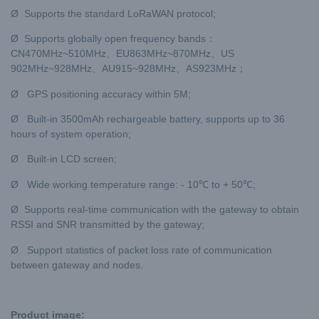
Ø Supports the standard LoRaWAN protocol;
Ø Supports globally open frequency bands：
CN470MHz~510MHz、EU863MHz~870MHz、US
902MHz~928MHz、AU915~928MHz、AS923MHz；
Ø GPS positioning accuracy within 5M;
Ø Built-in 3500mAh rechargeable battery, supports up to 36
hours of system operation;
Ø Built-in LCD screen;
Ø Wide working temperature range: - 10℃ to + 50℃;
Ø Supports real-time communication with the gateway to obtain
RSSI and SNR transmitted by the gateway;
Ø Support statistics of packet loss rate of communication
between gateway and nodes.
Product image: