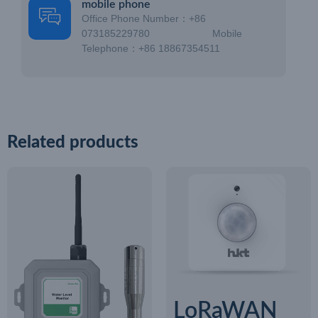
mobile phone
Office Phone Number：+86
073185229780 Mobile
Telephone：+86 18867354511
Related products
LoRaWAN