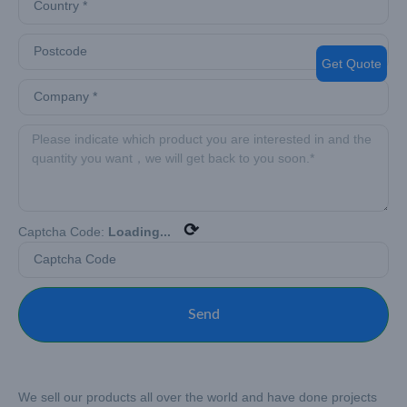
Get Quote
⟳
Captcha Code:
Loading...
Send
We sell our products all over the world and have done projects