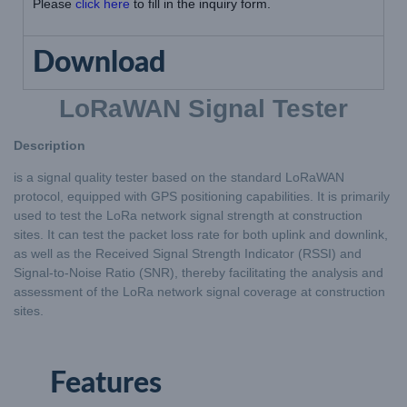
Please
click here
to fill in the inquiry form.
Download
LoRaWAN Signal Tester
Description
is a signal quality tester based on the standard LoRaWAN
protocol, equipped with GPS positioning capabilities. It is primarily
used to test the LoRa network signal strength at construction
sites. It can test the packet loss rate for both uplink and downlink,
as well as the Received Signal Strength Indicator (RSSI) and
Signal-to-Noise Ratio (SNR), thereby facilitating the analysis and
assessment of the LoRa network signal coverage at construction
sites.
Features