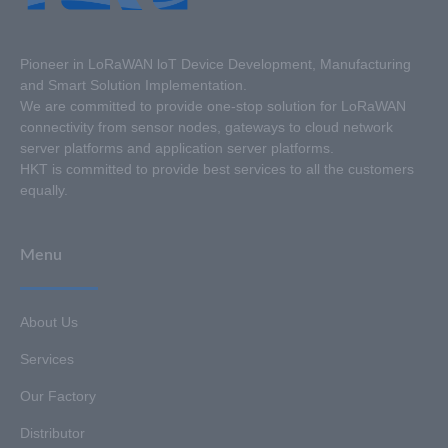
Pioneer in LoRaWAN loT Device Development, Manufacturing
and Smart Solution Implementation.
We are committed to provide one-stop solution for LoRaWAN
connectivity from sensor nodes, gateways to cloud network
server platforms and application server platforms.
HKT is committed to provide best services to all the customers
equally.
Menu
About Us
Services
Our Factory
Distributor