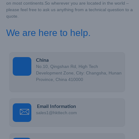
on most continents.
So wherever you are located in the world –
please feel free to ask us anything from a technical question to a
quote.
We are here to help.
China
No.10, Qingshan Rd, High Tech
Development Zone, City: Changsha, Hunan
Province, China 410000
Email Information
sales1@hkttech.com