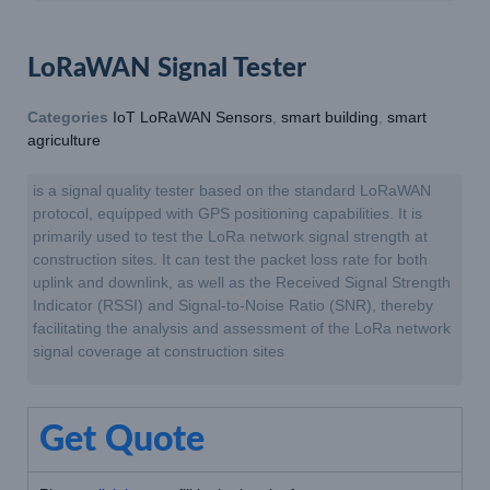
LoRaWAN Signal Tester
Categories
IoT LoRaWAN Sensors
,
smart building
,
smart
agriculture
is a signal quality tester based on the standard LoRaWAN
protocol, equipped with GPS positioning capabilities. It is
primarily used to test the LoRa network signal strength at
construction sites. It can test the packet loss rate for both
uplink and downlink, as well as the Received Signal Strength
Indicator (RSSI) and Signal-to-Noise Ratio (SNR), thereby
facilitating the analysis and assessment of the LoRa network
signal coverage at construction sites
Get Quote