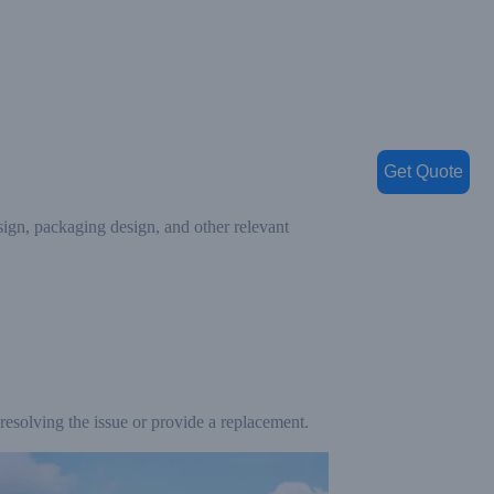
Get Quote
ign, packaging design, and other relevant
 resolving the issue or provide a replacement.