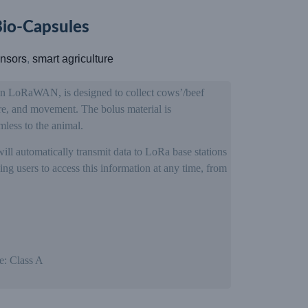
o-Capsules
nsors
,
smart agriculture
on LoRaWAN, is designed to collect cows’/beef
ure, and movement. The bolus material is
mless to the animal.
will automatically transmit data to LoRa base stations
ng users to access this information at any time, from
e: Class A