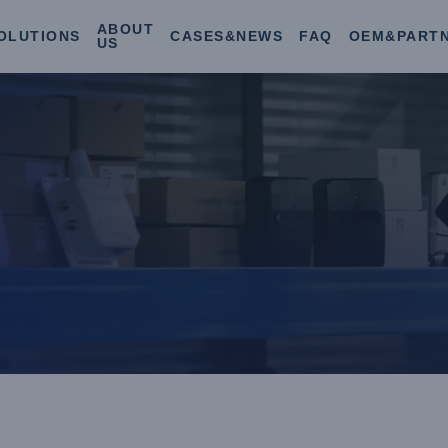
ABOUT
OLUTIONS
CASES&NEWS
FAQ
OEM&PART
US