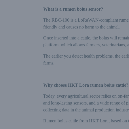
What is a rumen bolus sensor?
The RBC-100 is a LoRaWAN-compliant rumen bolu
friendly and causes no harm to the animal.
Once inserted into a cattle, the bolus will rem
platform, which allows farmers, veterinarians, 
The earlier you detect health problems, the ear
farms.
Why choose HKT Lora rumen bolus cattle?
Today, every agricultural sector relies on on-f
and long-lasting sensors, and a wide range of 
collecting data in the animal production industr
Rumen bolus cattle from HKT Lora, based on t