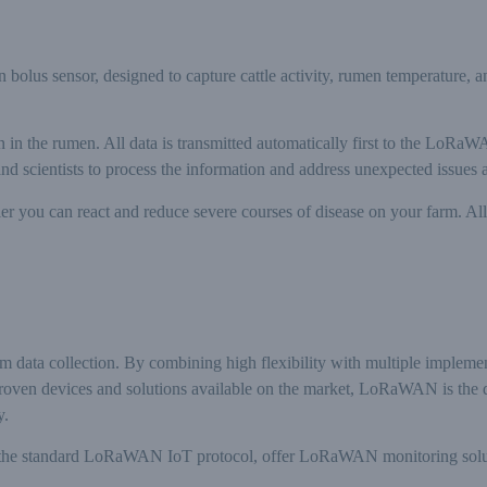
s sensor, designed to capture cattle activity, rumen temperature, a
ain in the rumen. All data is transmitted automatically first to the LoR
and scientists to process the information and address unexpected issues
lier you can react and reduce severe courses of disease on your farm. A
arm data collection. By combining high flexibility with multiple impleme
proven devices and solutions available on the market, LoRaWAN is the de
y.
he standard LoRaWAN IoT protocol, offer LoRaWAN monitoring solution