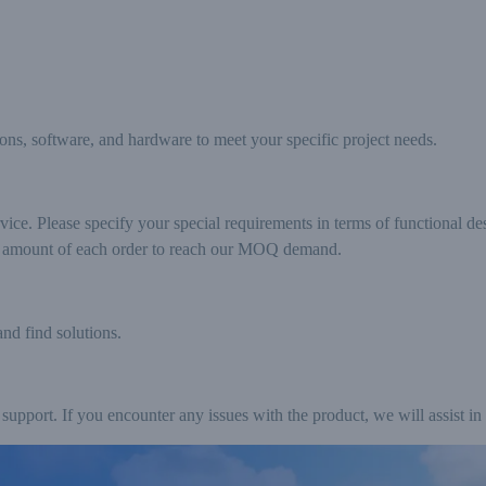
ions, software, and hardware to meet your specific project needs.
e. Please specify your special requirements in terms of functional des
he amount of each order to reach our MOQ demand.
and find solutions.
support. If you encounter any issues with the product, we will assist in