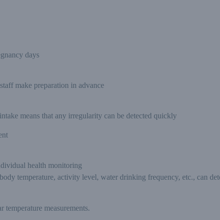
egnancy days
 staff make preparation in advance
ntake means that any irregularity can be detected quickly
ent
ndividual health monitoring
dy temperature, activity level, water drinking frequency, etc., can dete
lar temperature measurements.