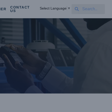
CONTACT
Select Language
▼
NER
US