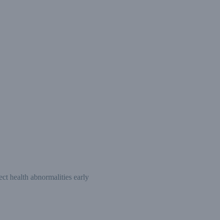
ct health abnormalities early