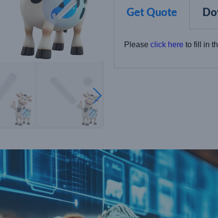
Get Quote
Do
Please
click here
to fill in 