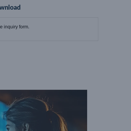
wnload
the inquiry form.