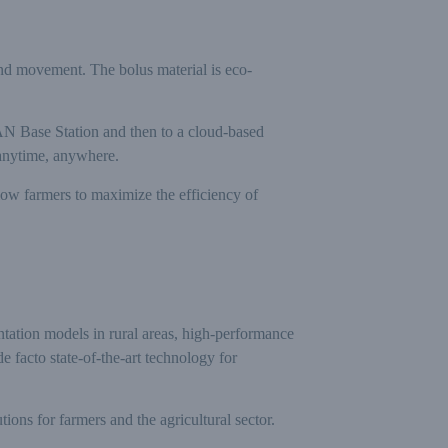
nd movement. The bolus material is eco-
aWAN Base Station and then to a cloud-based
 anytime, anywhere.
llow farmers to maximize the efficiency of
ntation models in rural areas, high-performance
 facto state-of-the-art technology for
s for farmers and the agricultural sector.