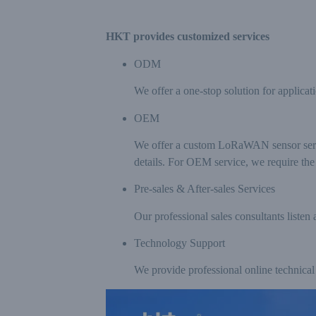
HKT provides customized services
ODM
We offer a one-stop solution for applicat
OEM
We offer a custom LoRaWAN sensor servic
details. For OEM service, we require t
Pre-sales & After-sales Services
Our professional sales consultants listen 
Technology Support
We provide professional online technical 