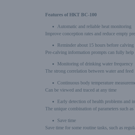
Features of HKT BC-100
Automatic and reliable heat monitoring
Improve conception rates and reduce empty pr
Reminder about 15 hours before calving
Pre-calving information prompts can fully help
Monitoring of drinking water frequency
The strong correlation between water and feed i
Continuous body temperature measurem
Can be viewed and traced at any time
Early detection of health problems and i
The unique combination of parameters such as bo
Save time
Save time for some routine tasks, such as regu