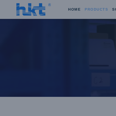
HOME
PRODUCTS
S