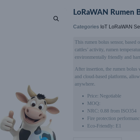
LoRaWAN Rumen Bi
Categories
IoT LoRaWAN Se
This rumen bolus sensor, based 
cattles’ activity, rumen temperat
environmentally friendly and har
After insertion, the rumen bolus 
and cloud-based platforms, allowi
anywhere.
Price: Negotiable
MOQ:
NRC: 0.88 from ISO354
Fire protection performanc
Eco-Friendly: E1