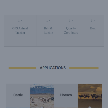
1 ×
1 ×
1 ×
1 ×
GPS Animal
Belt &
Quality
Box
Tracker
Buckle
Certificate