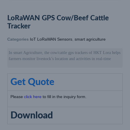
LoRaWAN GPS Cow/Beef Cattle
Tracker
Categories
IoT LoRaWAN Sensors
,
smart agriculture
In smart Agriculture, the cow/cattle gps trackers of HKT Lora helps
farmers monitor livestock’s location and activities in real-time
Get Quote
Please
click here
to fill in the inquiry form.
Download