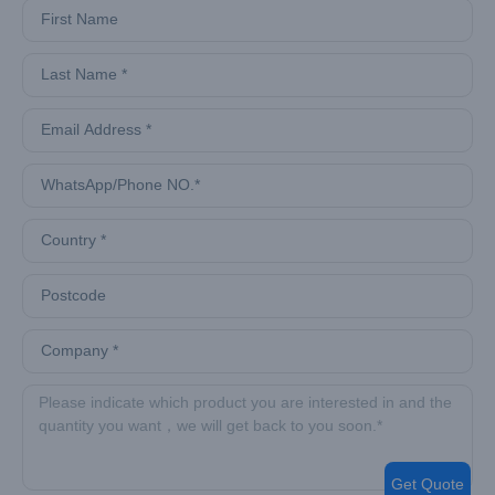
Get Quote