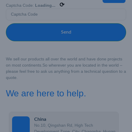
⟳
Captcha Code:
Loading...
Send
We sell our products all over the world and have done projects
on most continents.
So wherever you are located in the world –
please feel free to ask us anything from a technical question to a
quote.
We are here to help.
China
No.10, Qingshan Rd, High Tech
Development Zone, City: Changsha, Hunan