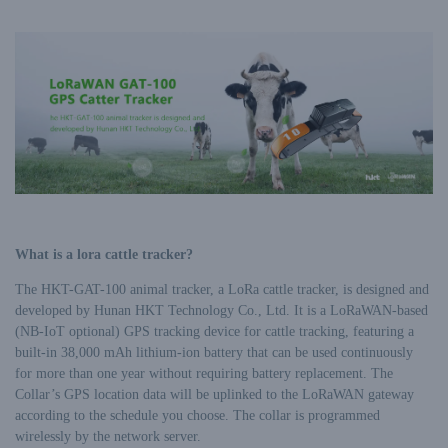
What is a lora cattle tracker?
The HKT-GAT-100 animal tracker, a LoRa cattle tracker, is designed and
developed by Hunan HKT Technology Co., Ltd. It is a LoRaWAN-based
(NB-IoT optional) GPS tracking device for cattle tracking, featuring a
built-in 38,000 mAh lithium-ion battery that can be used continuously
for more than one year without requiring battery replacement. The
Collar’s GPS location data will be uplinked to the LoRaWAN gateway
according to the schedule you choose. The collar is programmed
wirelessly by the network server.