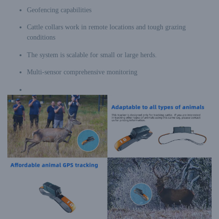
Geofencing capabilities
Cattle collars work in remote locations and tough grazing
conditions
The system is scalable for small or large herds.
Multi-sensor comprehensive monitoring