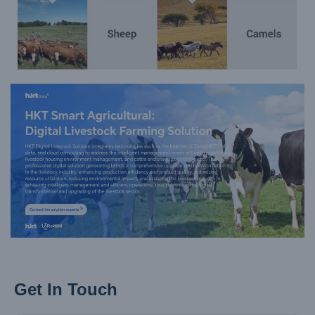
Get In Touch