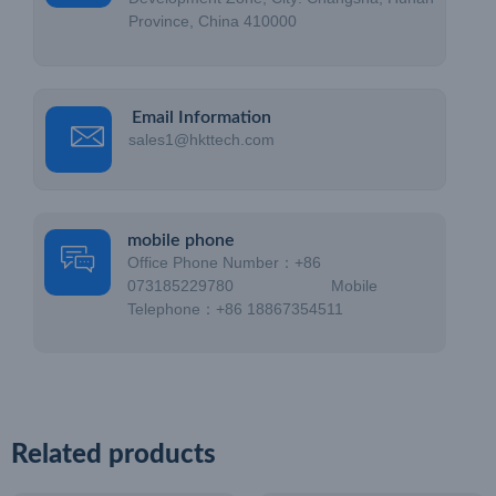
Province, China 410000
Email Information
sales1@hkttech.com
mobile phone
Office Phone Number：+86
073185229780 Mobile
Telephone：+86 18867354511
Related products