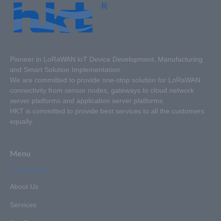
Pioneer in LoRaWAN loT Device Development, Manufacturing
and Smart Solution Implementation.
We are committed to provide one-stop solution for LoRaWAN
connectivity from sensor nodes, gateways to cloud network
server platforms and application server platforms.
HKT is committed to provide best services to all the customers
equally.
Menu
About Us
Services