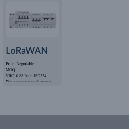
LoRaWAN
Smart
Price: Negotiable
MOQ:
Circuit
NRC: 0.88 from ISO354
Breaker
Fire protection performance:
Class A
Eco-Friendly: E1