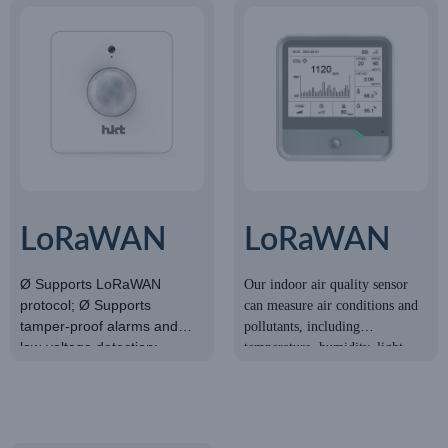
LoRaWAN
LoRaWAN
light sensor
Indoor Air
Ø Supports LoRaWAN
Our indoor air quality sensor
protocol; Ø Supports
can measure air conditions and
Quality
tamper-proof alarms and
pollutants, including
Sensor
low-voltage detection;
temperature, humidity, light,
ØBuilt-in 4000mAh battery;
CO2 concentration, HCHO/O3
ØMeasurement Range:
level, TVOC, barometric
0~65535LUX; ØAccuracy:
pressure, PM2.5, and PM10.
±7%.