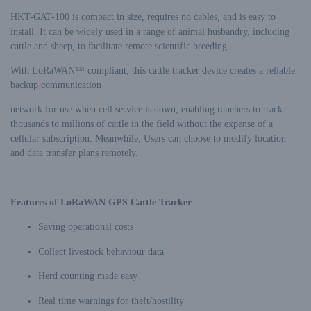
HKT-GAT-100 is compact in size, requires no cables, and is easy to
install. It can be widely used in a range of animal husbandry, including
cattle and sheep, to facilitate remote scientific breeding.
With LoRaWAN™ compliant, this cattle tracker device creates a reliable
backup communication
network for use when cell service is down, enabling ranchers to track
thousands to millions of cattle in the field without the expense of a
cellular subscription. Meanwhile, Users can choose to modify location
and data transfer plans remotely.
Features of LoRaWAN GPS Cattle Tracker
Saving operational costs
Collect livestock behaviour data
Herd counting made easy
Real time warnings for theft/hostility