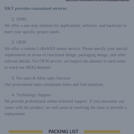
HKT provides customized services:
ODM
We offer a one-stop solution for applications, software, and hardware to
meet your specific project needs.
OEM
We offer a custom LoRaWAN sensor service. Please specify your special
requirements in terms of functional design, packaging design, and other
relevant details. For OEM service, we require the amount of each order
to reach our MOQ demand.
Pre-sales & After-sales Services
Our professional sales consultants listen and find solutions.
Technology Support
We provide professional online technical support. If you encounter any
issues with the product, we will assist in resolving the issue or provide a
replacement.