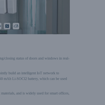
g/closing status of doors and windows in real-
ly build an intelligent IoT network to
 1650 mAh Li-SOCl2 battery, which can be used
 materials, and is widely used for smart offices,