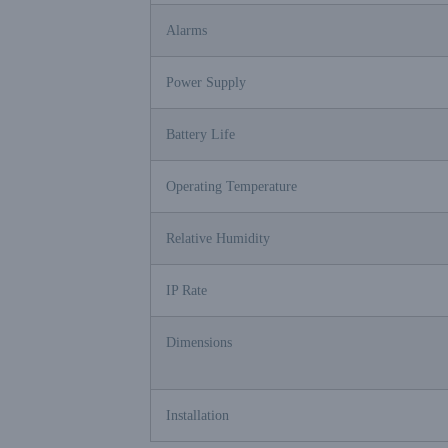
Alarms
Power Supply
Battery Life
Operating Temperature
Relative Humidity
IP Rate
Dimensions
Installation