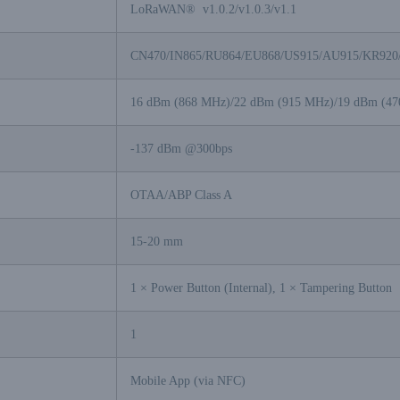
LoRaWAN® v1.0.2/v1.0.3/v1.1
CN470/IN865/RU864/EU868/US915/AU915/KR920
16 dBm (868 MHz)/22 dBm (915 MHz)/19 dBm (4
-137 dBm @300bps
OTAA/ABP Class A
15-20 mm
1 × Power Button (Internal), 1 × Tampering Button
1
Mobile App (via NFC)