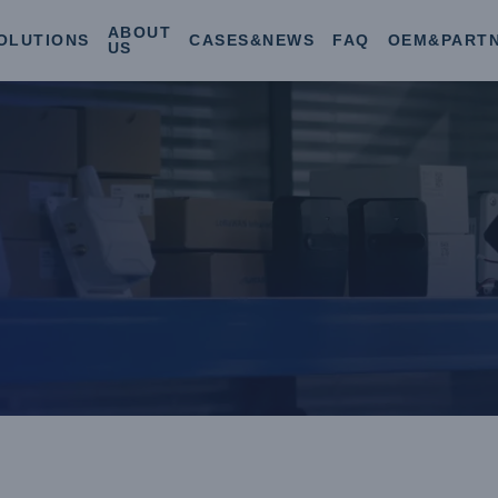
ABOUT
OLUTIONS
CASES&NEWS
FAQ
OEM&PART
US