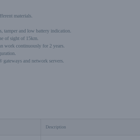
ferent materials.
s, tamper and low battery indication.
ne of sight of 15km.
an work continuously for 2 years.
uration.
 gateways and network servers.
Description