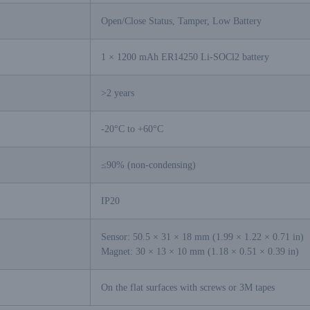
Open/Close Status, Tamper, Low Battery
1 × 1200 mAh ER14250 Li-SOCl2 battery
>2 years
-20°C to +60°C
≤90% (non-condensing)
IP20
Sensor: 50.5 × 31 × 18 mm (1.99 × 1.22 × 0.71 in)
Magnet: 30 × 13 × 10 mm (1.18 × 0.51 × 0.39 in)
On the flat surfaces with screws or 3M tapes