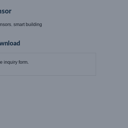
sor
nsors
,
smart building
wnload
the inquiry form.