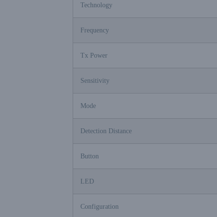
Technology
Frequency
Tx Power
Sensitivity
Mode
Detection Distance
Button
LED
Configuration