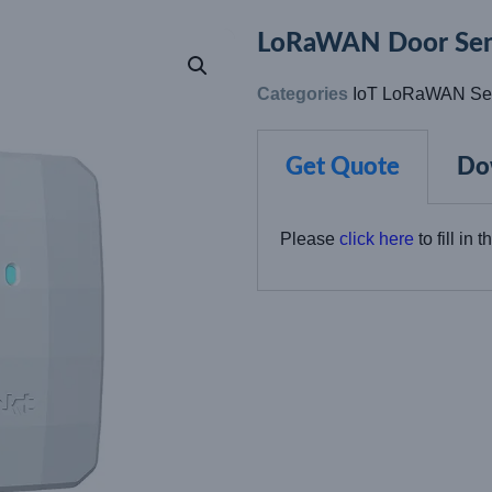
LoRaWAN Door Sen
Categories
IoT LoRaWAN Se
Get Quote
Do
Please
click here
to fill in 