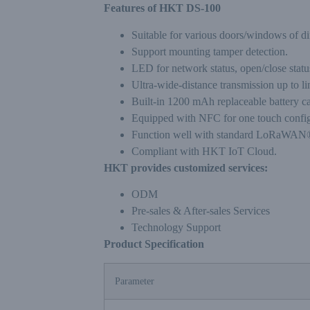
Features of HKT DS-100
Suitable for various doors/windows of dif
Support mounting tamper detection.
LED for network status, open/close statu
Ultra-wide-distance transmission up to li
Built-in 1200 mAh replaceable battery c
Equipped with NFC for one touch config
Function well with standard LoRaWAN®
Compliant with HKT IoT Cloud.
HKT provides customized services:
ODM
Pre-sales & After-sales Services
Technology Support
Product Specification
Parameter