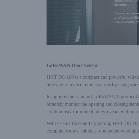
LoRaWAN Door Sensor
HKT DS-100 is a compact and powerful wireless 
time and to realize remote alarms by using w
It supports the standard LoRaWAN® protocol a
remotely monitor the opening and closing statu
continuously for more than two years without rep
With its small size and no wiring, HKT DS-100 is
computer rooms, cabinets, unmanned vending m