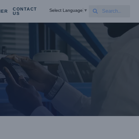
CONTACT
Select Language
▼
NER
US