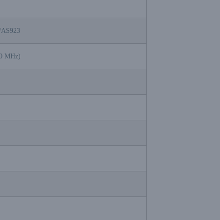
/AS923
70 MHz)