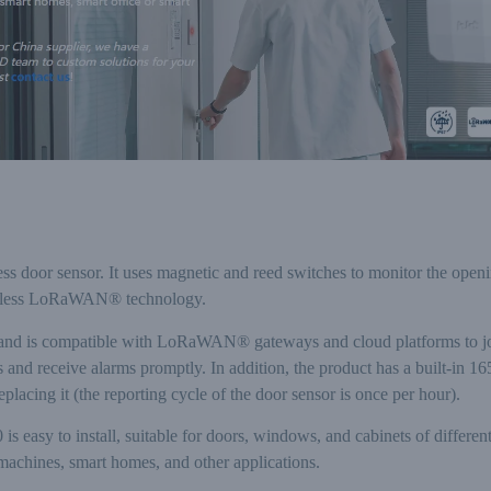
door sensor. It uses magnetic and reed switches to monitor the openin
ireless LoRaWAN® technology.
nd is compatible with LoRaWAN® gateways and cloud platforms to joint
s and receive alarms promptly. In addition, the product has a built-in
lacing it (the reporting cycle of the door sensor is once per hour).
 easy to install, suitable for doors, windows, and cabinets of different
achines, smart homes, and other applications.