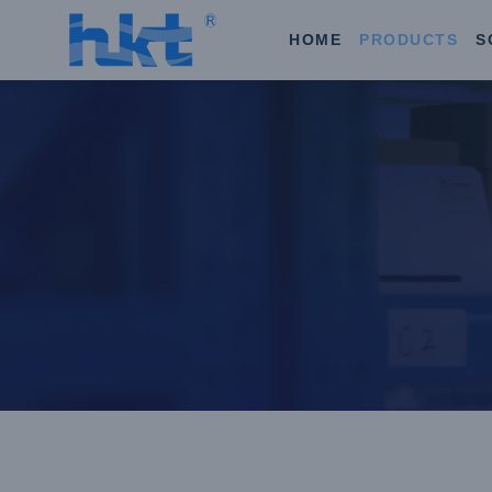
HOME
PRODUCTS
S