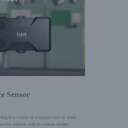
e Sensor
g to a variety of scenarios such as smart
rful solution with its various modes,