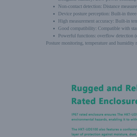
Non-contact detection: Distance measure
Device posture perception: Built-in three-
High measurement accuracy: Built-in te
Good compatibility: Compatible with s
Powerful functions: overflow detection 
Posture monitoring, temperature and humidity m