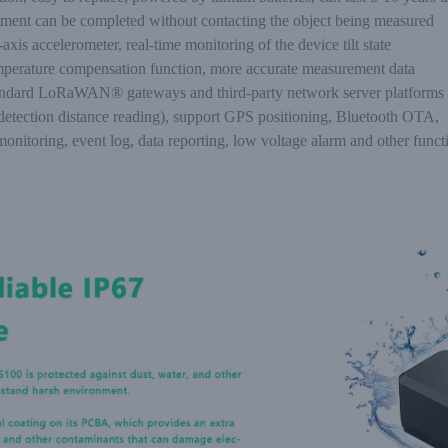
ment can be completed without contacting the object being measured
axis accelerometer, real-time monitoring of the device tilt state
mperature compensation function, more accurate measurement data
tandard LoRaWAN® gateways and third-party network server platforms
(detection distance reading), support GPS positioning, Bluetooth OTA,
onitoring, event log, data reporting, low voltage alarm and other funct