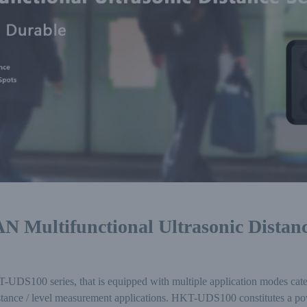
 Multifunctional Ultrasonic Distanc
S100 series, that is equipped with multiple application modes caterin
tance / level measurement applications. HKT-UDS100 constitutes a powe