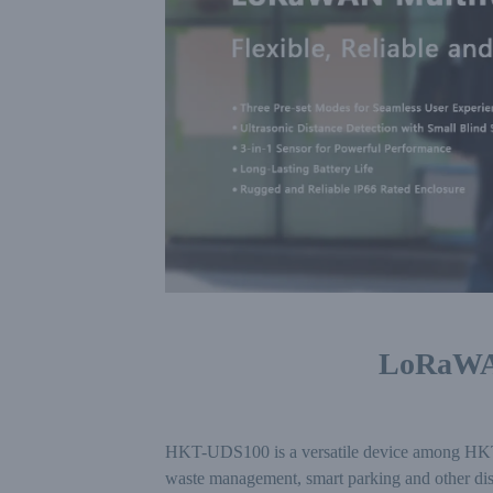
LoRaWAN
HKT-UDS100 is a versatile device among HKT-UD
waste management, smart parking and other dis