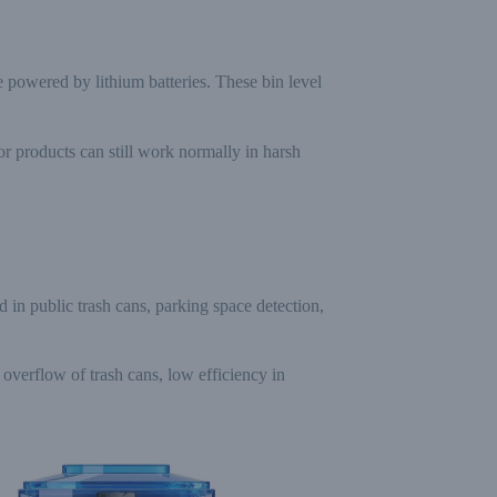
owered by lithium batteries. These bin level
or products can still work normally in harsh
d in public trash cans, parking space detection,
 overflow of trash cans, low efficiency in