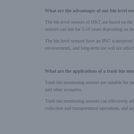
What are the advantages of our bin level se
The bin level sensors of HKT are based on the
sensors can last for 5-10 years depending on the
The bin level sensors have an IP67 waterproof l
environments, and long-term use will not affe
What are the applications of a trash bin mo
Trash bin monitoring sensors are suitable for ra
and other scenarios.
Trash bin monitoring sensors can effectively ad
collection and transportation operations, and un