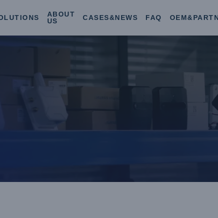
ABOUT
OLUTIONS
CASES&NEWS
FAQ
OEM&PART
US