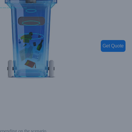
Get Quote
depending on the scenario