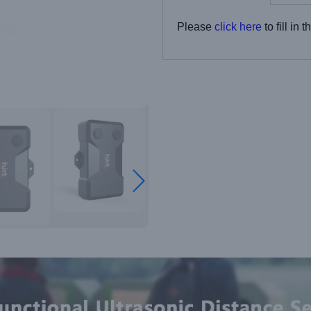
Please
click here
to fill in 