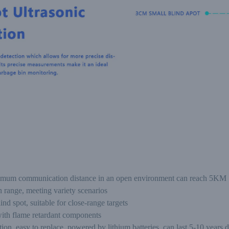
imum communication distance in an open environment can reach 5KM
 range, meeting variety scenarios
nd spot, suitable for close-range targets
 with flame retardant components
, easy to replace, powered by lithium batteries, can last 5-10 years 