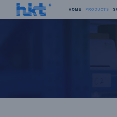
HOME
PRODUCTS
S