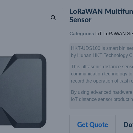
LoRaWAN Multifunct
Sensor
Categories
IoT LoRaWAN Se
HKT-UDS100 is smart bin se
by Hunan HKT Technology Co.
This ultrasonic distance sen
communication technology to m
record the operation of trash c
By using advanced hardware 
IoT distance sensor product has
Get Quote
Do