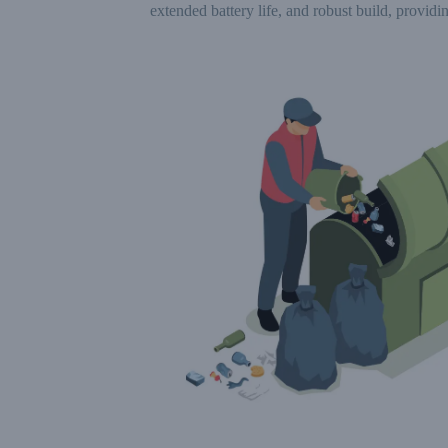
extended battery life, and robust build, providin