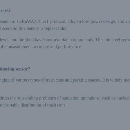
nsors?
 standard LoRaWAN® IoT protocol, adopt a low-power design, and are p
 scenario (the battery is replaceable).
evel, and the shell has flame-retardant components. This bin level sens
ct the measurement accuracy and performance.
nitoring sensor?
nging of various types of trash cans and parking spaces. It is widely use
dress the outstanding problems of sanitation operations, such as unclear
reasonable distribution of trash cans.