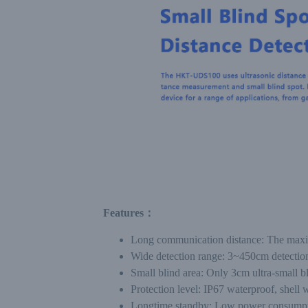
Features：
Long communication distance: The max
Wide detection range: 3~450cm detection
Small blind area: Only 3cm ultra-small bli
Protection level: IP67 waterproof, shell
Longtime standby: Low power consumption