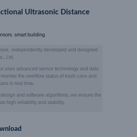
ional Ultrasonic Distance
nsors
,
smart building
nsor, independently developed and designed
, Ltd.
sor uses advanced sensor technology and data
onitor the overflow status of trash cans and
ans in real time.
design and software algorithms, we ensure the
 high reliability and stability.
wnload