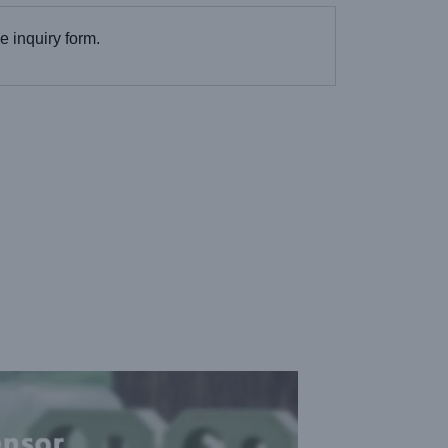
the inquiry form.