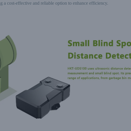
g a cost-effective and reliable option to enhance efficiency.