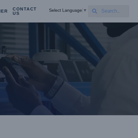
CONTACT
Select Language
▼
NER
US