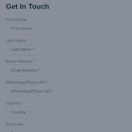
Get In Touch
First Name
Last Name *
Email Address *
WhatsApp/Phone NO.*
Country *
Postcode