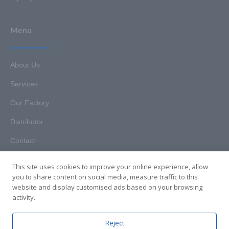
Menu
About Us
Services
Our Factory
Distributor
Contact
This site uses cookies to improve your online experience, allow
you to share content on social media, measure traffic to this
website and display customised ads based on your browsing
Copyright © 2025. Hunan HKT Technology Co., Ltd. All rights
activity.
reserved.
Reject