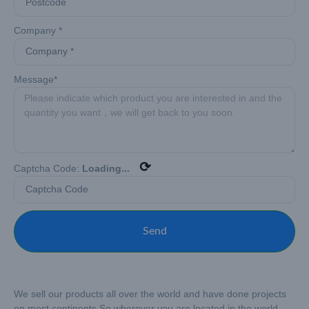
Company *
Message*
⟳
Captcha Code:
Loading...
Send
We sell our products all over the world and have done projects
on most continents.
So wherever you are located in the world –