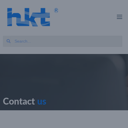
Contact
us