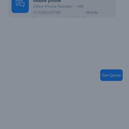
mobile phone
Office Phone Number：+86
073185229780 Mobile
Telephone：+86 18867354511
Get Quote