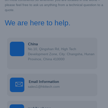
please feel free to ask us anything from a technical question to a
quote.
We are here to help.
China
No.10, Qingshan Rd, High Tech
Development Zone, City: Changsha, Hunan
Province, China 410000
Email Information
sales1@hkttech.com