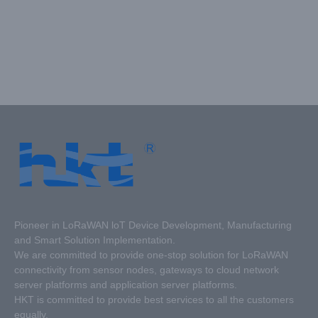
Pioneer in LoRaWAN loT Device Development, Manufacturing
and Smart Solution Implementation.
We are committed to provide one-stop solution for LoRaWAN
connectivity from sensor nodes, gateways to cloud network
server platforms and application server platforms.
HKT is committed to provide best services to all the customers
equally.