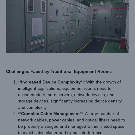
Challenges Faced by
Traditional
Equipment Rooms
**
Increased Device Complexity
**: With the growth of
intelligent applications, equipment rooms need to
accommodate more servers, network devices, and
storage devices, significantly increasing device density
and complexity.
**
Complex Cable Management
**: A large number of
network cables, power cables, and optical fibers need to
be properly arranged and managed within limited space
to avoid cable clutter and signal interference.