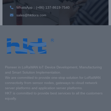
WhatsApp：(+86) 137-8619-7540
sales@hktlora.com
Pioneer in LoRaWAN loT Device Development, Manufacturing
and Smart Solution Implementation.
We are committed to provide one-stop solution for LoRaWAN
connectivity from sensor nodes, gateways to cloud network
server platforms and application server platforms.
HKT is committed to provide best services to all the customers
equally.