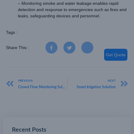
– Monitoring smoke and water leakage enables rapid
detection and response to emergencies such as fires and
leaks, safeguarding devices and personnel.
Tags :
Share This :
Get Quote
PREVIOUS
NEXT
Crowd Flow Monitoring Solution: A Key Tool for Digital Management
Smart Irrigation Solution
Recent Posts