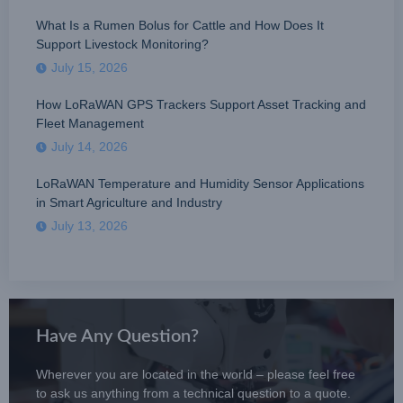
What Is a Rumen Bolus for Cattle and How Does It
Support Livestock Monitoring?
July 15, 2026
How LoRaWAN GPS Trackers Support Asset Tracking and
Fleet Management
July 14, 2026
LoRaWAN Temperature and Humidity Sensor Applications
in Smart Agriculture and Industry
July 13, 2026
Have Any Question?
Wherever you are located in the world – please feel free
to ask us anything from a technical question to a quote.