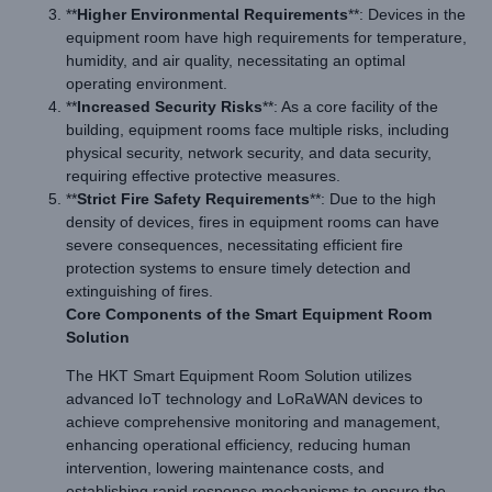
**
Higher Environmental Requirements
**: Devices in the
equipment room have high requirements for temperature,
humidity, and air quality, necessitating an optimal
operating environment.
**
Increased Security Risks
**: As a core facility of the
building, equipment rooms face multiple risks, including
physical security, network security, and data security,
requiring effective protective measures.
**
Strict Fire Safety Requirements
**: Due to the high
density of devices, fires in equipment rooms can have
severe consequences, necessitating efficient fire
protection systems to ensure timely detection and
extinguishing of fires.
Core Components of the Smart Equipment Room
Solution
The HKT Smart Equipment Room Solution utilizes
advanced IoT technology and LoRaWAN devices to
achieve comprehensive monitoring and management,
enhancing operational efficiency, reducing human
intervention, lowering maintenance costs, and
establishing rapid response mechanisms to ensure the