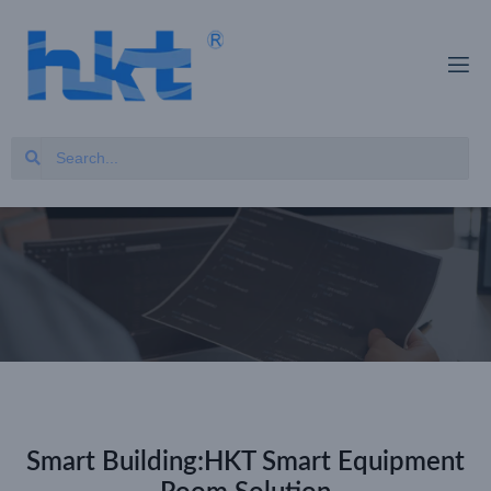
Smart Building:HKT Smart Equipment