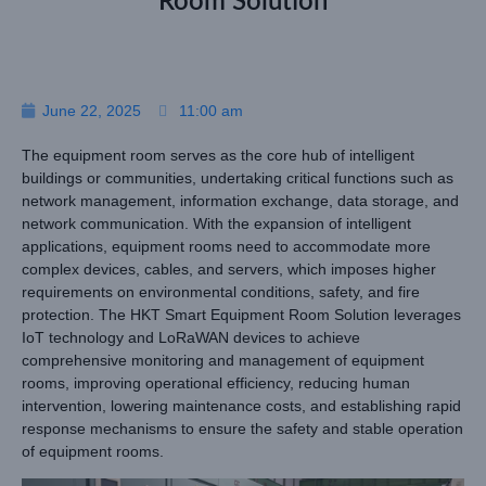
Room Solution
June 22, 2025
11:00 am
The equipment room serves as the core hub of intelligent
buildings or communities, undertaking critical functions such as
network management, information exchange, data storage, and
network communication. With the expansion of intelligent
applications, equipment rooms need to accommodate more
complex devices, cables, and servers, which imposes higher
requirements on environmental conditions, safety, and fire
protection. The HKT Smart Equipment Room Solution leverages
IoT technology and LoRaWAN devices to achieve
comprehensive monitoring and management of equipment
rooms, improving operational efficiency, reducing human
intervention, lowering maintenance costs, and establishing rapid
response mechanisms to ensure the safety and stable operation
of equipment rooms.