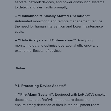
servers, network devices, and power distribution systems
to detect and alert faults promptly.
– **Unmanned/Minimally Staffed Operation
**:
Automated monitoring and remote management reduce
the need for human intervention and lower maintenance
costs.
– **Data Analysis and Optimization
**: Analyzing
monitoring data to optimize operational efficiency and
extend the lifespan of devices.
Value
**1. Protecting Device Assets**
– **Fire Alarm System**
: Equipped with LoRaWAN smoke
detectors and LoRaWAN temperature detectors, to
ensure timely detection of fires in the equipment room.