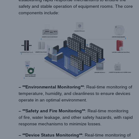
safety and stable operation of equipment rooms. The core
components include:
– **Environmental Monitoring**
: Real-time monitoring of
temperature, humidity, and cleanliness to ensure devices
operate in an optimal environment.
– **Safety and Fire Monitoring**
: Real-time monitoring
of fire, water leakage, and other safety hazards, with rapid
response mechanisms to minimize losses.
– **Device Status Monitoring**
: Real-time monitoring of