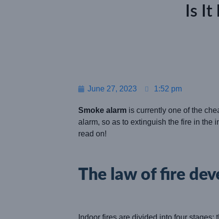
Is I
June 27, 2023
1:52 pm
Smoke alarm
is currently one of the che
alarm, so as to extinguish the fire in the 
read on!
The law of fire de
Indoor fires are divided into four stages: 