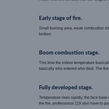
Early stage of fire.
Small burning area, weak combustion intens
broken.
Boom combustion stage.
This time the indoor temperature basicall
basically who entered who died. The fire is
Fully developed stage.
Temperature rises rapidly, the face base 
the fire, professional 119 also have to pay