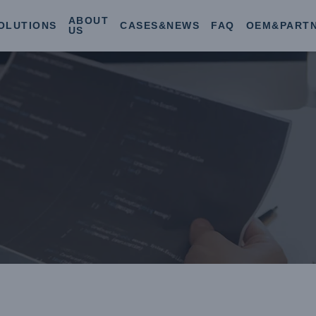
ABOUT
OLUTIONS
CASES&NEWS
FAQ
OEM&PART
US