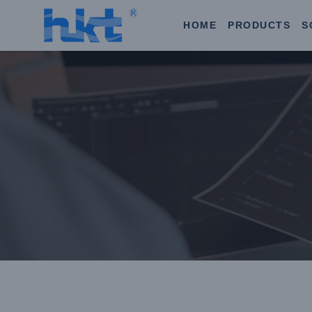
HOME
PRODUCTS
S