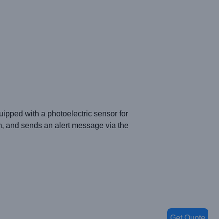
quipped with a photoelectric sensor for
rm, and sends an alert message via the
Get Quote