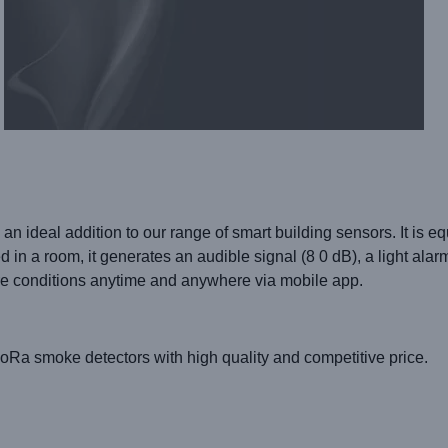
 an ideal addition to our range of smart building sensors. It is e
in a room, it generates an audible signal (8 0 dB), a light ala
re conditions anytime and anywhere via mobile app.
 LoRa smoke detectors
with high quality and competitive price.