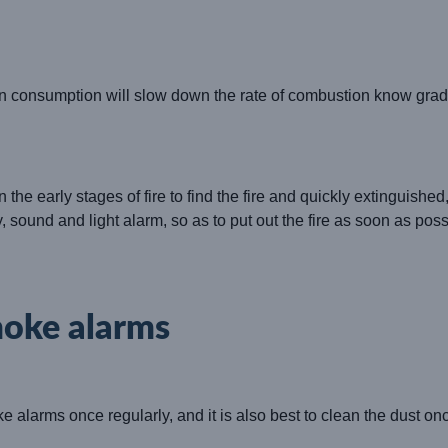
 consumption will slow down the rate of combustion know gradual
n the early stages of fire to find the fire and quickly extinguishe
, sound and light alarm, so as to put out the fire as soon as po
moke alarms
ke alarms once regularly, and it is also best to clean the dust o