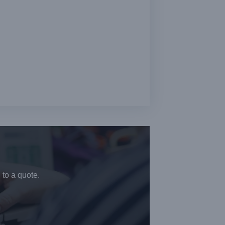
 to a quote.