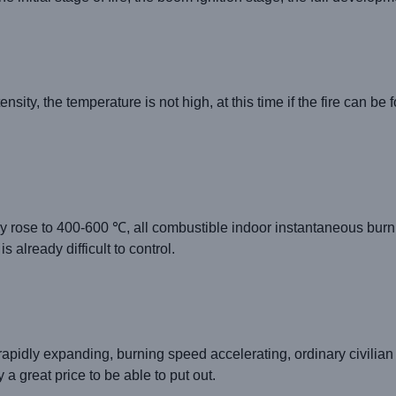
ity, the temperature is not high, at this time if the fire can be 
y rose to 400-600 ℃, all combustible indoor instantaneous burnin
 already difficult to control.
rapidly expanding, burning speed accelerating, ordinary civilian 
 a great price to be able to put out.