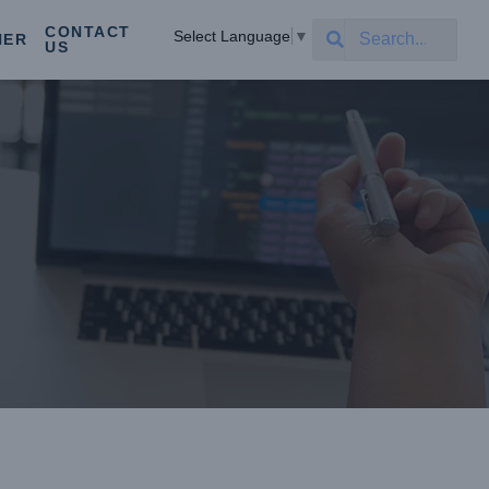
CONTACT
Select Language
▼
NER
US