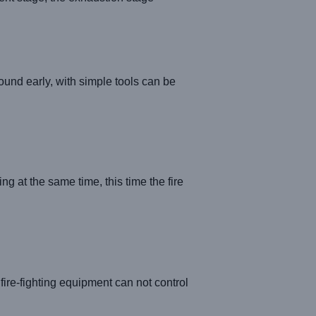
found early, with simple tools can be
g at the same time, this time the fire
fire-fighting equipment can not control