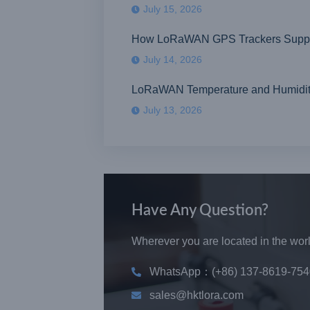
July 15, 2026
How LoRaWAN GPS Trackers Suppor
July 14, 2026
LoRaWAN Temperature and Humidity S
July 13, 2026
Have Any Question?
Wherever you are located in the world
WhatsApp：(+86) 137-8619-754
sales@hktlora.com