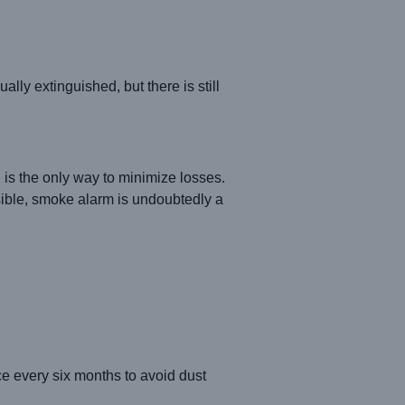
ly extinguished, but there is still
d, is the only way to minimize losses.
ssible, smoke alarm is undoubtedly a
nce every six months to avoid dust