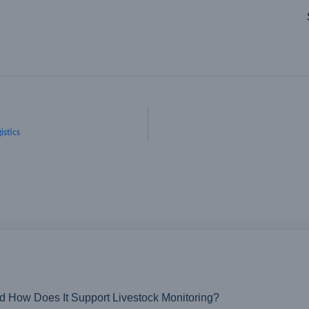
istics
nd How Does It Support Livestock Monitoring?