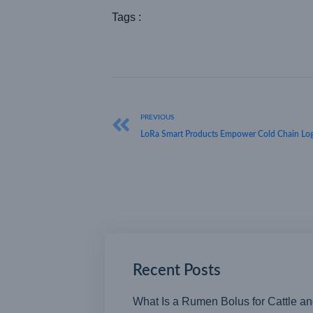
Tags :
PREVIOUS
LoRa Smart Products Empower Cold Chain Log
Recent Posts
What Is a Rumen Bolus for Cattle a