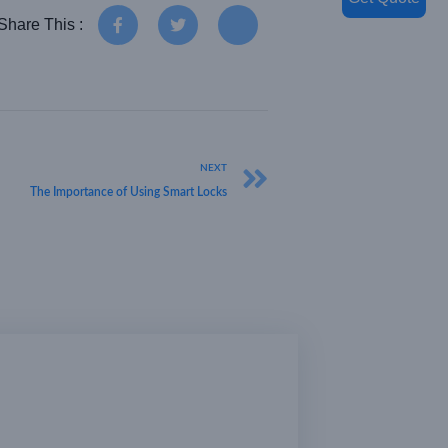
Share This :
NEXT
The Importance of Using Smart Locks