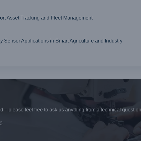
t Asset Tracking and Fleet Management
ensor Applications in Smart Agriculture and Industry
 – please feel free to ask us anything from a technical question
0