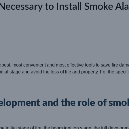
t Necessary to Install Smoke Al
apest, most convenient and most effective tools to save fire dam
initial stage and avoid the loss of life and property. For the spec
velopment and the role of smo
the initial stage of fire, the boom ignition stage, the full develo