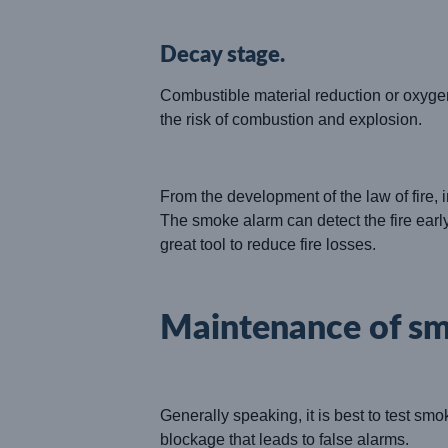
Decay stage.
Combustible material reduction or oxygen
the risk of combustion and explosion.
From the development of the law of fire, i
The smoke alarm can detect the fire early
great tool to reduce fire losses.
Maintenance of s
Generally speaking, it is best to test smo
blockage that leads to false alarms.