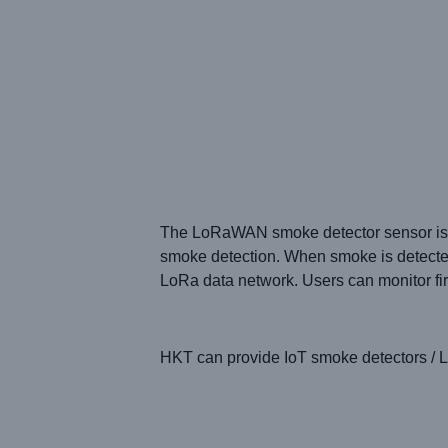
The LoRaWAN smoke detector sensor
is
smoke detection. When smoke is detected 
LoRa data network. Users can monitor fi
HKT
can provide
IoT smoke detectors /