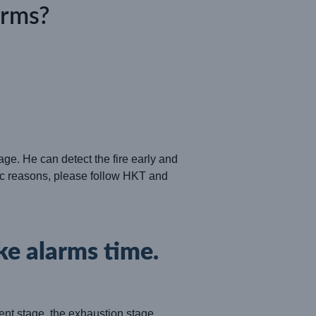
arms?
age. He can detect the fire early and
ific reasons, please follow
HKT
and
ke alarms time.
pment stage, the exhaustion stage