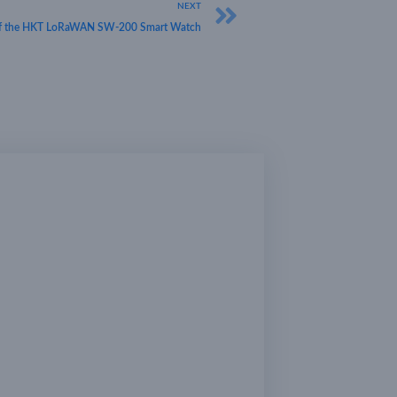
NEXT
s of the HKT LoRaWAN SW-200 Smart Watch