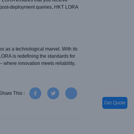
ng post-deployment queries, HKT LORA
 as a technological marvel. With its
LORA is redefining the standards for
where innovation meets reliability,
Share This :
Get Quote