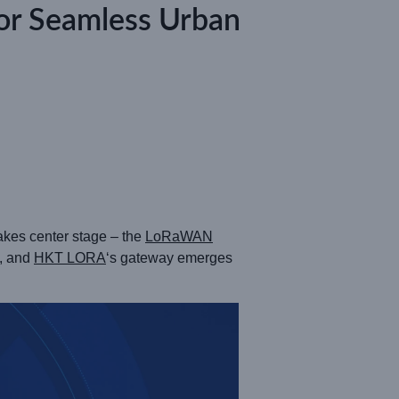
or Seamless Urban
takes center stage – the
LoRaWAN
n, and
HKT LORA
‘s gateway emerges