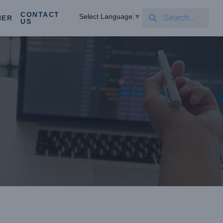
CONTACT
Select Language
▼
NER
US