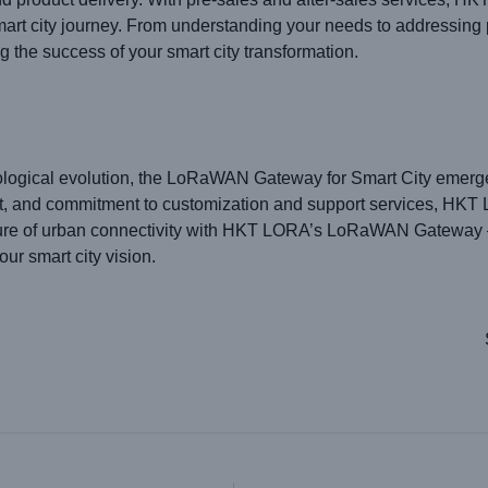
smart city journey. From understanding your needs to addressi
g the success of your smart city transformation.
nological evolution, the LoRaWAN Gateway for Smart City emerges
ort, and commitment to customization and support services, HKT 
future of urban connectivity with HKT LORA’s LoRaWAN Gateway – 
our smart city vision.