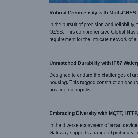
Robust Connectivity with Multi-GNSS
In the pursuit of precision and reliabi
QZSS. This comprehensive Global Naviga
requirement for the intricate network of a 
Unmatched Durability with IP67 Wate
Designed to endure the challenges of 
housing. This rugged construction ensures
bustling metropolis.
Embracing Diversity with MQTT, HTT
In the diverse ecosystem of smart devic
Gateway supports a range of protocols, 