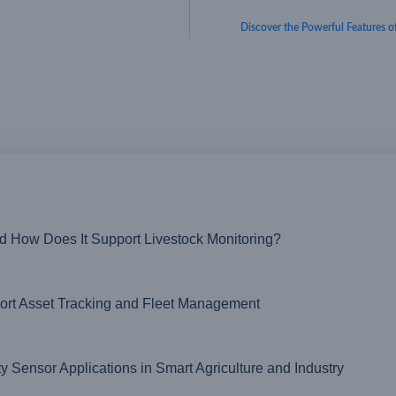
Discover the Powerful Feature
nd How Does It Support Livestock Monitoring?
t Asset Tracking and Fleet Management
ensor Applications in Smart Agriculture and Industry