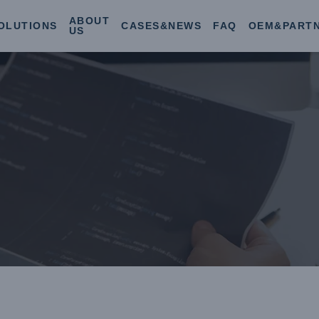
ABOUT
OLUTIONS
CASES&NEWS
FAQ
OEM&PART
US