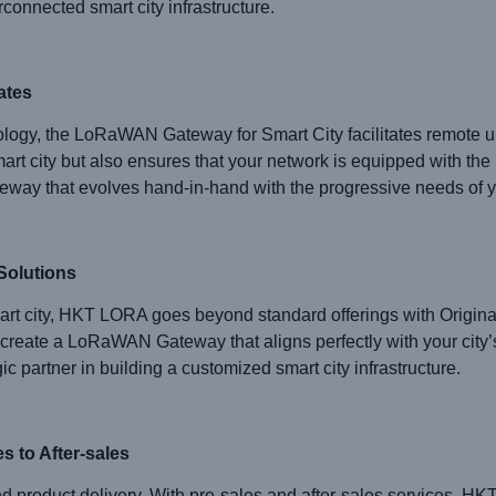
connected smart city infrastructure.
ates
ology, the LoRaWAN Gateway for Smart City facilitates remote up
 city but also ensures that your network is equipped with the 
teway that evolves hand-in-hand with the progressive needs of yo
Solutions
art city, HKT LORA goes beyond standard offerings with Origin
create a LoRaWAN Gateway that aligns perfectly with your city’
 partner in building a customized smart city infrastructure.
 to After-sales
roduct delivery. With pre-sales and after-sales services, HK