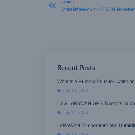
PREVIOUS
Driving Efficiency with HKT LORA Technology
Recent Posts
What Is a Rumen Bolus for Cattle a
July 15, 2026
How LoRaWAN GPS Trackers Suppor
July 14, 2026
LoRaWAN Temperature and Humidity S
July 13, 2026