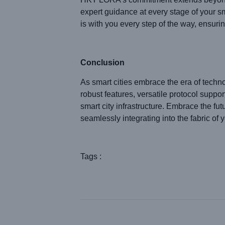
expert guidance at every stage of your 
is with you every step of the way, ensurin
Conclusion
As smart cities embrace the era of tech
robust features, versatile protocol supp
smart city infrastructure. Embrace the 
seamlessly integrating into the fabric of y
Tags :