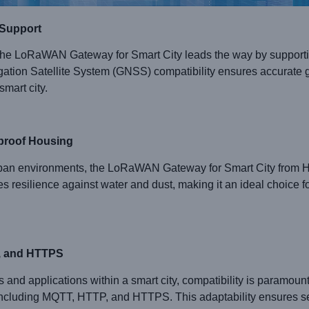
 Support
lity, the LoRaWAN Gateway for Smart City leads the way by supp
tion Satellite System (GNSS) compatibility ensures accurate g
smart city.
rproof Housing
urban environments, the LoRaWAN Gateway for Smart City from
 resilience against water and dust, making it an ideal choice for 
P, and HTTPS
es and applications within a smart city, compatibility is par
including MQTT, HTTP, and HTTPS. This adaptability ensures se