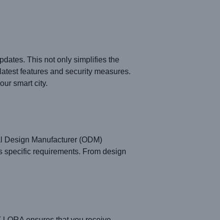
dates. This not only simplifies the
latest features and security measures.
ur smart city.
al Design Manufacturer (ODM)
s specific requirements. From design
T LORA ensures that you receive