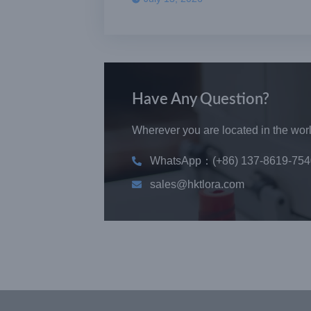
Have Any Question?
Wherever you are located in the world
WhatsApp：(+86) 137-8619-754
sales@hktlora.com