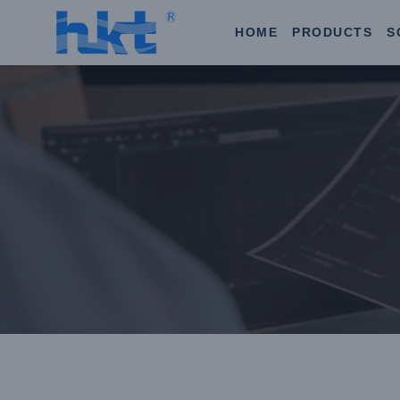
HOME
PRODUCTS
S