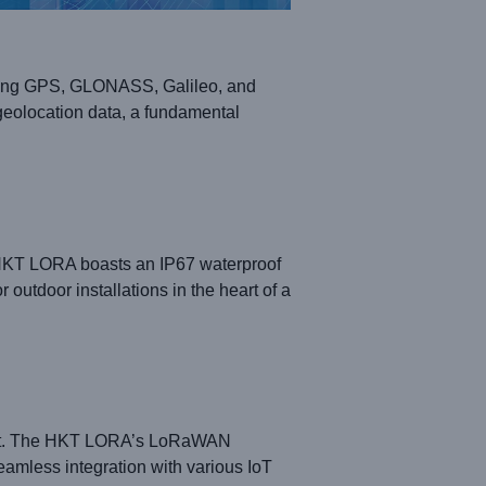
orting GPS, GLONASS, Galileo, and
eolocation data, a fundamental
 HKT LORA boasts an IP67 waterproof
outdoor installations in the heart of a
amount. The HKT LORA’s LoRaWAN
amless integration with various IoT