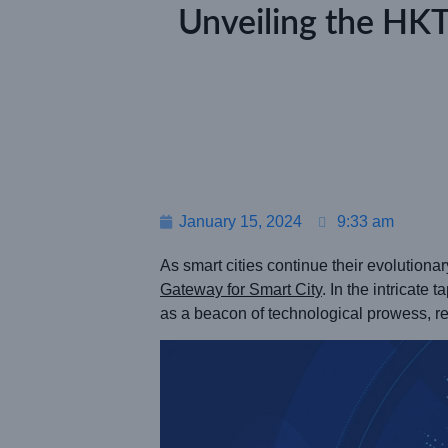
Unveiling the HK
January 15, 2024
9:33 am
As smart cities continue their evolutiona
Gateway for Smart City
. In the intricate
as a beacon of technological prowess, res