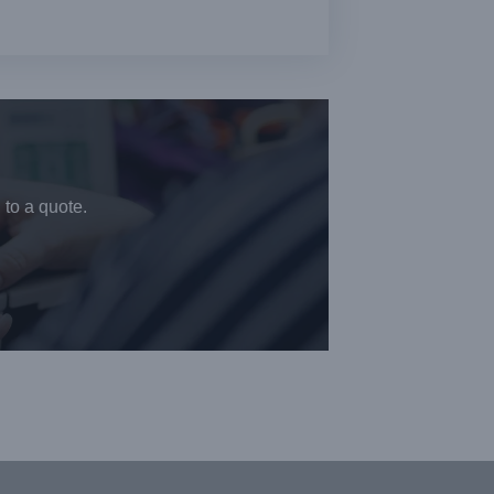
 to a quote.