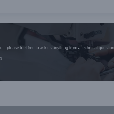
 – please feel free to ask us anything from a technical question
0