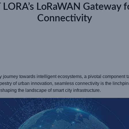
T LORA’s LoRaWAN Gateway f
Connectivity
ry journey towards intelligent ecosystems, a pivotal component 
 tapestry of urban innovation, seamless connectivity is the linchpi
haping the landscape of smart city infrastructure.