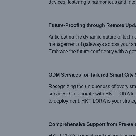
devices, fostering a harmonious and inter
Future-Proofing through Remote Upd
Anticipating the dynamic nature of techn
management of gateways across your smart
Embrace the future confidently with a ga
ODM Services for Tailored Smart City 
Recognizing the uniqueness of every sm
services. Collaborate with HKT LORA to 
to deployment, HKT LORA is your strategic
Comprehensive Support from Pre-sales
HKT LORA’s commitment extends beyond p