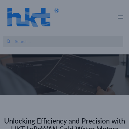
Unlocking Efficiency and Precision with