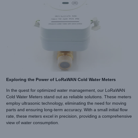
Exploring the Power of LoRaWAN Cold Water Meters
In the quest for optimized water management, our LoRaWAN
Cold Water Meters stand out as reliable solutions. These meters
employ ultrasonic technology, eliminating the need for moving
parts and ensuring long-term accuracy. With a small initial flow
rate, these meters excel in precision, providing a comprehensive
view of water consumption.