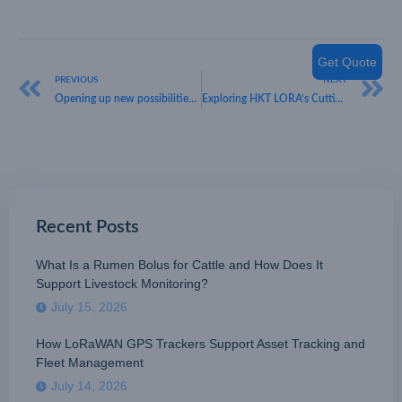
Get Quote
PREVIOUS
NEXT
Opening up new possibilities with HKT LoRa: Pioneering Smart City Solutions
Exploring HKT LORA’s Cutting-Edge LoRaWAN Flow Meter Solutions
Recent Posts
What Is a Rumen Bolus for Cattle and How Does It
Support Livestock Monitoring?
July 15, 2026
How LoRaWAN GPS Trackers Support Asset Tracking and
Fleet Management
July 14, 2026