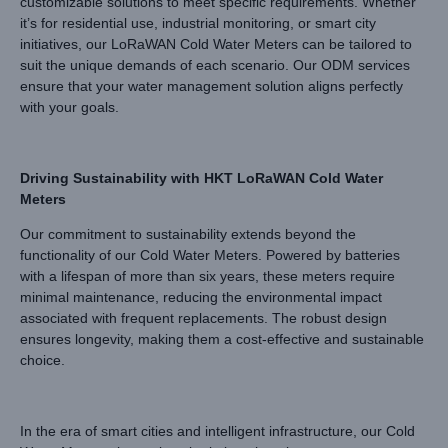
customizable solutions to meet specific requirements. Whether
it’s for residential use, industrial monitoring, or smart city
initiatives, our LoRaWAN Cold Water Meters can be tailored to
suit the unique demands of each scenario. Our ODM services
ensure that your water management solution aligns perfectly
with your goals.
Driving Sustainability with HKT LoRaWAN Cold Water
Meters
Our commitment to sustainability extends beyond the
functionality of our Cold Water Meters. Powered by batteries
with a lifespan of more than six years, these meters require
minimal maintenance, reducing the environmental impact
associated with frequent replacements. The robust design
ensures longevity, making them a cost-effective and sustainable
choice.
In the era of smart cities and intelligent infrastructure, our Cold