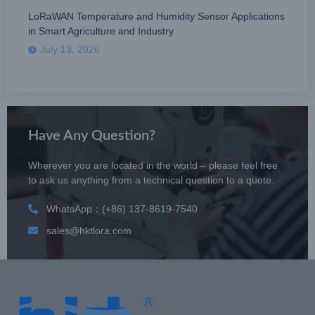
LoRaWAN Temperature and Humidity Sensor Applications
in Smart Agriculture and Industry
July 13, 2026
Have Any Question?
Wherever you are located in the world – please feel free
to ask us anything from a technical question to a quote.
WhatsApp：(+86) 137-8619-7540
sales@hktlora.com