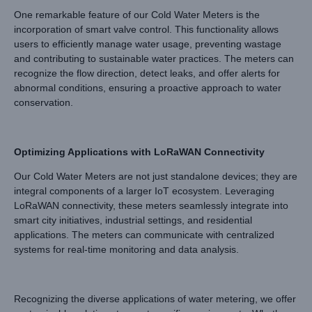
One remarkable feature of our Cold Water Meters is the
incorporation of smart valve control. This functionality allows
users to efficiently manage water usage, preventing wastage
and contributing to sustainable water practices. The meters can
recognize the flow direction, detect leaks, and offer alerts for
abnormal conditions, ensuring a proactive approach to water
conservation.
Optimizing Applications with LoRaWAN Connectivity
Our Cold Water Meters are not just standalone devices; they are
integral components of a larger IoT ecosystem. Leveraging
LoRaWAN connectivity, these meters seamlessly integrate into
smart city initiatives, industrial settings, and residential
applications. The meters can communicate with centralized
systems for real-time monitoring and data analysis.
Recognizing the diverse applications of water metering, we offer