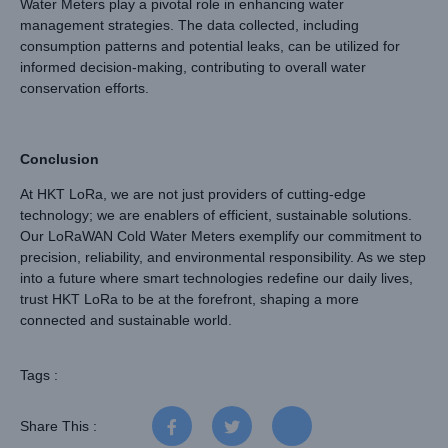
Water Meters play a pivotal role in enhancing water
management strategies. The data collected, including
consumption patterns and potential leaks, can be utilized for
informed decision-making, contributing to overall water
conservation efforts.
Conclusion
At HKT LoRa, we are not just providers of cutting-edge
technology; we are enablers of efficient, sustainable solutions.
Our LoRaWAN Cold Water Meters exemplify our commitment to
precision, reliability, and environmental responsibility. As we step
into a future where smart technologies redefine our daily lives,
trust HKT LoRa to be at the forefront, shaping a more
connected and sustainable world.
Tags :
Share This :