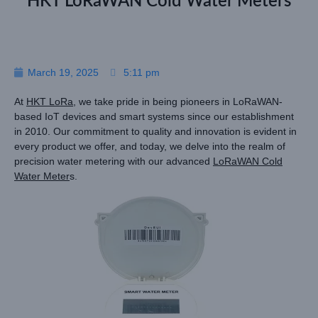
HKT LoRaWAN Cold Water Meters
March 19, 2025
5:11 pm
At
HKT LoRa
, we take pride in being pioneers in LoRaWAN-
based IoT devices and smart systems since our establishment
in 2010. Our commitment to quality and innovation is evident in
every product we offer, and today, we delve into the realm of
precision water metering with our advanced
LoRaWAN Cold
Water Meter
s.