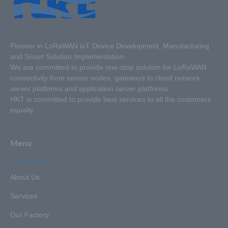
Pioneer in LoRaWAN loT Device Development, Manufacturing
and Smart Solution Implementation.
We are committed to provide one-stop solution for LoRaWAN
connectivity from sensor nodes, gateways to cloud network
server platforms and application server platforms.
HKT is committed to provide best services to all the customers
equally.
Menu
About Us
Services
Our Factory