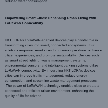
reduced water consumption.
Empowering Smart Cities: Enhancing Urban Living with
LoRaWAN Connectivity
HKT LORA’s LoRaWAN-enabled devices play a pivotal role in
transforming cities into smart, connected ecosystems. Our
solutions empower smart cities to optimize operations, enhance
citizen experiences, and promote sustainability. Devices such
as smart street lighting, waste management systems,
environmental sensors, and intelligent parking systems utilize
LoRaWAN connectivity. By integrating HKT LORA’s devices,
cities can improve traffic management, reduce energy
consumption, and streamline waste management processes.
The power of LoRaWAN technology enables cities to create a
connected and efficient urban environment, enhancing the
quality of life for citizens.