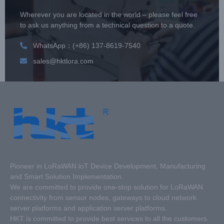
Wherever you are located in the world – please feel free
to ask us anything from a technical question to a quote.
WhatsApp：(+86) 137-8619-7540
sales@hktlora.com
Pioneer in LoRaWAN loT Device Development, Manufacturing
and Smart Solution Implementation.
We are committed to provide one-stop solution for LoRaWAN
connectivity from sensor nodes, gateways to cloud network
server platforms and application server platforms.
HKT is committed to provide best services to all the customers