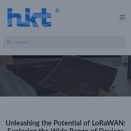
Unleashing the Potential of LoRaWAN: