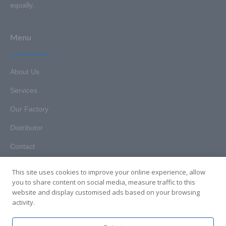
equally.
Menu
About Us
Services
Our Factory
Distributor
Contact
This site uses cookies to improve your online experience, allow
you to share content on social media, measure traffic to this
website and display customised ads based on your browsing
Copyright © 2025. Hunan HKT Technology Co., Ltd. All rights
activity.
reserved.