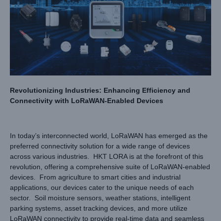
Revolutionizing Industries: Enhancing Efficiency and
Connectivity with LoRaWAN-Enabled Devices
In today’s interconnected world, LoRaWAN has emerged as the
preferred connectivity solution for a wide range of devices
across various industries. HKT LORA is at the forefront of this
revolution, offering a comprehensive suite of LoRaWAN-enabled
devices. From agriculture to smart cities and industrial
applications, our devices cater to the unique needs of each
sector. Soil moisture sensors, weather stations, intelligent
parking systems, asset tracking devices, and more utilize
LoRaWAN connectivity to provide real-time data and seamless