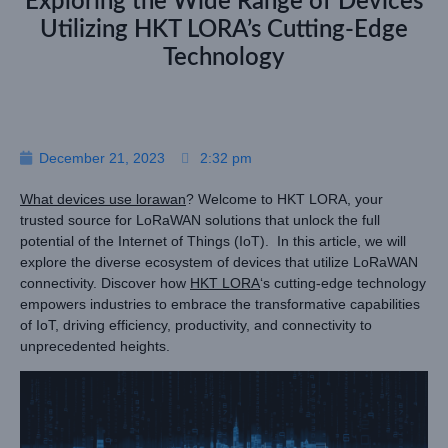
Exploring the Wide Range of Devices
Utilizing HKT LORA’s Cutting-Edge
Technology
December 21, 2023
2:32 pm
What devices use lorawan
? Welcome to HKT LORA, your
trusted source for LoRaWAN solutions that unlock the full
potential of the Internet of Things (IoT). In this article, we will
explore the diverse ecosystem of devices that utilize LoRaWAN
connectivity. Discover how
HKT LORA
‘s cutting-edge technology
empowers industries to embrace the transformative capabilities
of IoT, driving efficiency, productivity, and connectivity to
unprecedented heights.