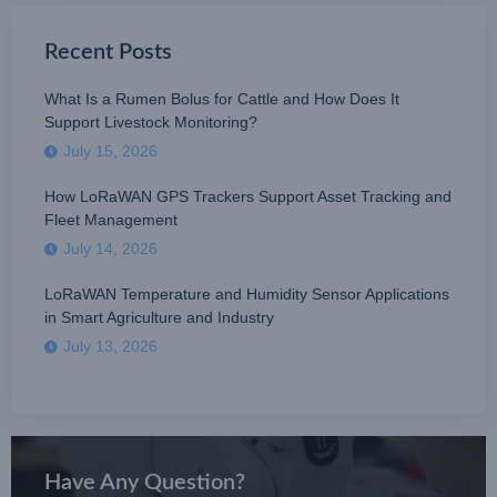
Recent Posts
What Is a Rumen Bolus for Cattle and How Does It
Support Livestock Monitoring?
July 15, 2026
How LoRaWAN GPS Trackers Support Asset Tracking and
Fleet Management
July 14, 2026
LoRaWAN Temperature and Humidity Sensor Applications
in Smart Agriculture and Industry
July 13, 2026
Have Any Question?