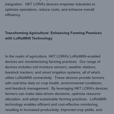
integration. HKT LORA’s devices empower industries to
optimize operations, reduce costs, and enhance overall
efficiency.
Transforming Agriculture: Enhancing Farming Practices
with LoRaWAN Technology
In the realm of agriculture, HKT LORA’s LoRaWAN-enabled
devices are revolutionizing farming practices. Our range of
devices includes soil moisture sensors, weather stations,
livestock trackers, and smart irrigation systems, all of which
utilize LoRaWAN connectivity. These devices provide farmers
with real-time data on crop health, environmental conditions,
and livestock management. By leveraging HKT LORA’s devices,
farmers can make data-driven decisions, optimize resource
allocation, and adopt sustainable farming practices. LoRaWAN
technology enables efficient and cost-effective monitoring,
resulting in increased productivity, improved crop yields, and