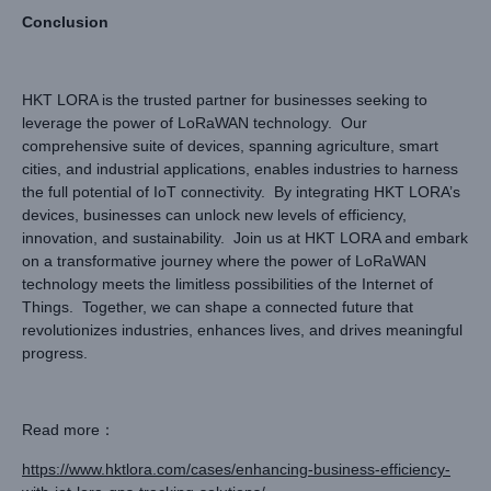
Conclusion
HKT LORA is the trusted partner for businesses seeking to
leverage the power of LoRaWAN technology. Our
comprehensive suite of devices, spanning agriculture, smart
cities, and industrial applications, enables industries to harness
the full potential of IoT connectivity. By integrating HKT LORA’s
devices, businesses can unlock new levels of efficiency,
innovation, and sustainability. Join us at HKT LORA and embark
on a transformative journey where the power of LoRaWAN
technology meets the limitless possibilities of the Internet of
Things. Together, we can shape a connected future that
revolutionizes industries, enhances lives, and drives meaningful
progress.
Read more：
https://www.hktlora.com/cases/enhancing-business-efficiency-