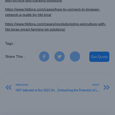
with-iot-lora-gps-tracking-solutions/
https://www.hktlora.com/cases/how-to-connect-to-lorawan-
network-a-guide-by-hkt-lora/
https://www.hktlora.com/cases/revolutionizing-agriculture-with-
hkt-loras-smart-farming-iot-solutions/
Tags :
Share This :
Get Quote
PREVIOUS
NEXT
HKT debuted at the 2023 Shenzhen Hi-Tech Fair, gaining huge popularity on the first day
Unleashing the Potential of LoRaWAN Gateways: A Comprehensive Guide by HKT LORA