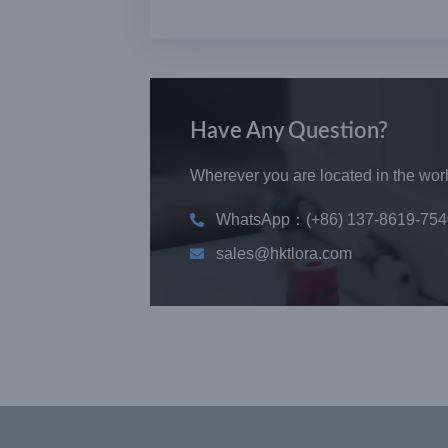
Have Any Question?
Wherever you are located in the world
WhatsApp：(+86) 137-8619-754
sales@hktlora.com