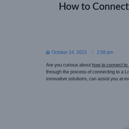
How to Connect
October 24, 2023
2:58 pm
Are you curious about
how to connect t
through the process of connecting to 
innovative solutions, can assist you at ev