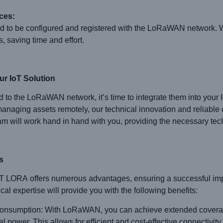
ces:
d to be configured and registered with the LoRaWAN network. Wi
, saving time and effort.
r IoT Solution
 to the LoRaWAN network, it’s time to integrate them into your 
anaging assets remotely, our technical innovation and reliable 
eam will work hand in hand with you, providing the necessary tec
s
ORA offers numerous advantages, ensuring a successful implem
al expertise will provide you with the following benefits:
sumption: With LoRaWAN, you can achieve extended coverage
ower. This allows for efficient and cost-effective connectivity