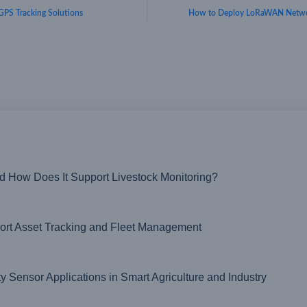
GPS Tracking Solutions
How to Deploy LoRaWAN Netwo
nd How Does It Support Livestock Monitoring?
t Asset Tracking and Fleet Management
ensor Applications in Smart Agriculture and Industry