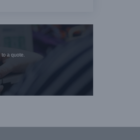
 to a quote.