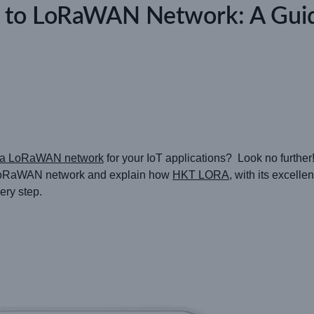
 to LoRaWAN Network: A Gu
o a LoRaWAN network
for your IoT applications? Look no further! 
a LoRaWAN network and explain how
HKT LORA
, with its excelle
ery step.