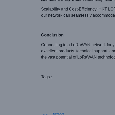
Scalability and Cost-Efficiency: HKT LOR
our network can seamlessly accommodate y
Conclusion
Connecting to a LoRaWAN network for you
excellent products, technical support, 
the vast potential of LoRaWAN technology.
Tags :
PREVIOUS