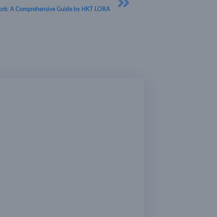
rk: A Comprehensive Guide by HKT LORA