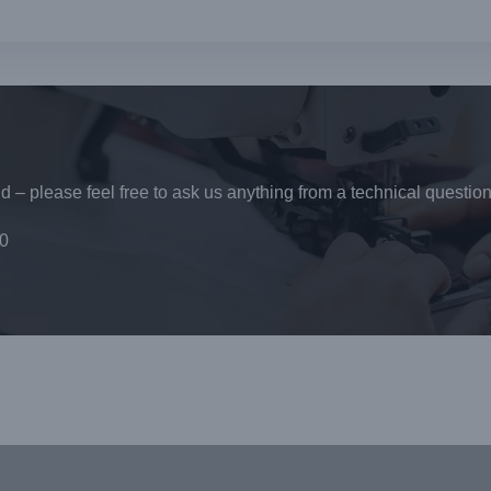
 – please feel free to ask us anything from a technical question
0