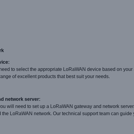
rk
ice:
eed to select the appropriate LoRaWAN device based on your a
ge of excellent products that best suit your needs.
d network server:
u will need to set up a LoRaWAN gateway and network server
d the LoRaWAN network. Our technical support team can guide y