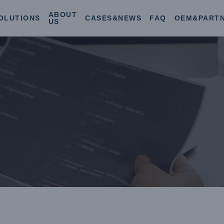
ABOUT
OLUTIONS
CASES&NEWS
FAQ
OEM&PART
US