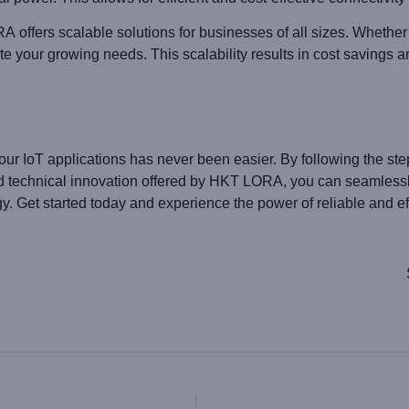
A offers scalable solutions for businesses of all sizes. Whethe
our growing needs. This scalability results in cost savings an
r IoT applications has never been easier. By following the ste
and technical innovation offered by HKT LORA, you can seamless
 Get started today and experience the power of reliable and effi