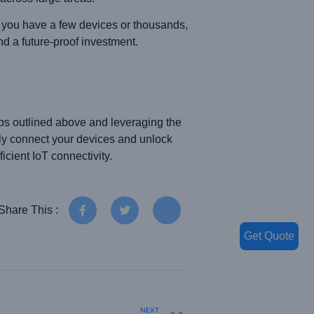
r you have a few devices or thousands,
d a future-proof investment.
ps outlined above and leveraging the
ly connect your devices and unlock
cient IoT connectivity.
Share This :
Get Quote
NEXT