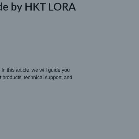
ide by HKT LORA
In this article, we will guide you
nt products, technical support, and