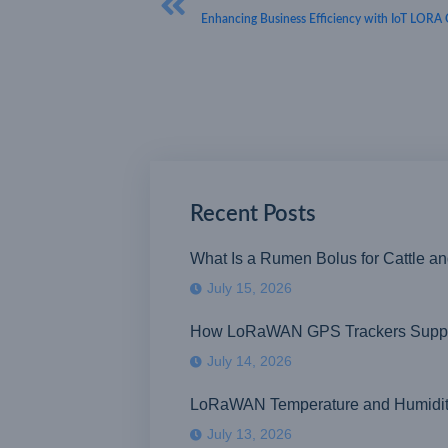
Enhancing Business Efficiency with IoT LORA 
Recent Posts
What Is a Rumen Bolus for Cattle a
July 15, 2026
How LoRaWAN GPS Trackers Suppor
July 14, 2026
LoRaWAN Temperature and Humidity S
July 13, 2026