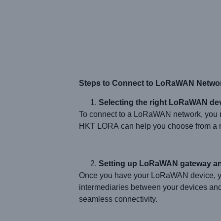
Steps to Connect to LoRaWAN Netwo
Selecting the right LoRaWAN dev
To connect to a LoRaWAN network, you n
HKT LORA can help you choose from a ran
Setting up LoRaWAN gateway an
Once you have your LoRaWAN device, yo
intermediaries between your devices an
seamless connectivity.