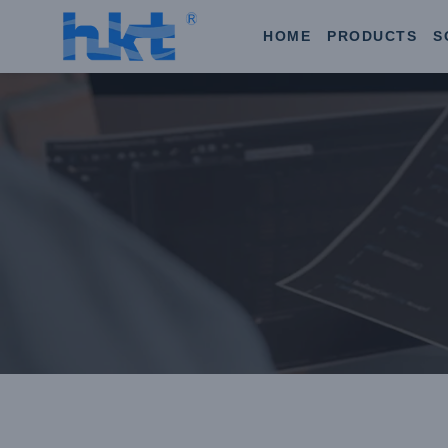
HOME
PRODUCTS
S