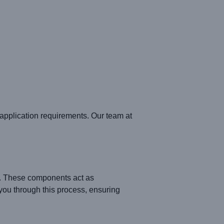
pplication requirements. Our team at
. These components act as
ou through this process, ensuring