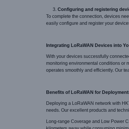
Configuring and registering devi
To complete the connection, devices nee
easily configure and register your devices
Integrating LoRaWAN Devices into You
With your devices successfully connected
monitoring environmental conditions or m
operates smoothly and efficiently. Our t
Benefits of LoRaWAN for Deployment
Deploying a LoRaWAN network with HKT L
needs. Our excellent products and technic
Long-range Coverage and Low Power Con
kilometers away while consuming minimal p