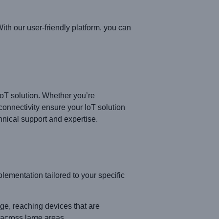
th our user-friendly platform, you can
IoT solution. Whether you’re
connectivity ensure your IoT solution
hnical support and expertise.
entation tailored to your specific
, reaching devices that are
 across large areas.