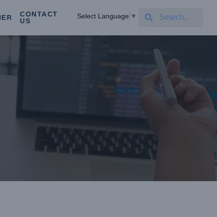
CONTACT
Select Language
▼
NER
US