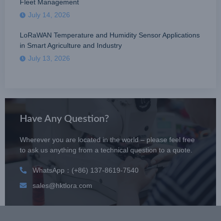
Fleet Management
July 14, 2026
LoRaWAN Temperature and Humidity Sensor Applications
in Smart Agriculture and Industry
July 13, 2026
Have Any Question?
Wherever you are located in the world – please feel free
to ask us anything from a technical question to a quote.
WhatsApp：(+86) 137-8619-7540
sales@hktlora.com