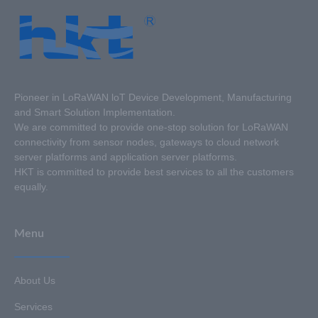
Pioneer in LoRaWAN loT Device Development, Manufacturing
and Smart Solution Implementation.
We are committed to provide one-stop solution for LoRaWAN
connectivity from sensor nodes, gateways to cloud network
server platforms and application server platforms.
HKT is committed to provide best services to all the customers
equally.
Menu
About Us
Services