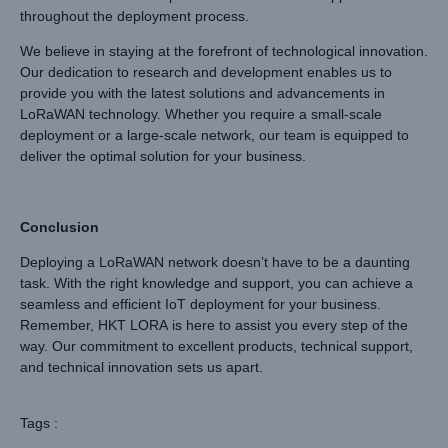
throughout the deployment process.
We believe in staying at the forefront of technological innovation.
Our dedication to research and development enables us to
provide you with the latest solutions and advancements in
LoRaWAN technology. Whether you require a small-scale
deployment or a large-scale network, our team is equipped to
deliver the optimal solution for your business.
Conclusion
Deploying a LoRaWAN network doesn’t have to be a daunting
task. With the right knowledge and support, you can achieve a
seamless and efficient IoT deployment for your business.
Remember, HKT LORA is here to assist you every step of the
way. Our commitment to excellent products, technical support,
and technical innovation sets us apart.
Tags :