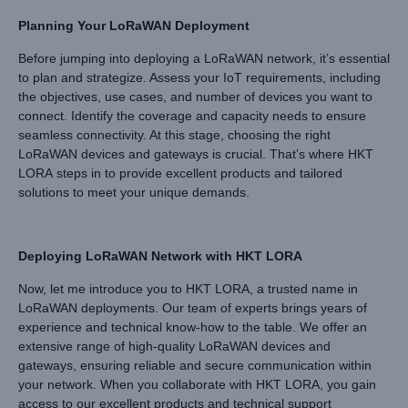
Planning Your LoRaWAN Deployment
Before jumping into deploying a LoRaWAN network, it’s essential
to plan and strategize. Assess your IoT requirements, including
the objectives, use cases, and number of devices you want to
connect. Identify the coverage and capacity needs to ensure
seamless connectivity. At this stage, choosing the right
LoRaWAN devices and gateways is crucial. That’s where HKT
LORA steps in to provide excellent products and tailored
solutions to meet your unique demands.
Deploying LoRaWAN Network with
HKT LORA
Now, let me introduce you to HKT LORA, a trusted name in
LoRaWAN deployments. Our team of experts brings years of
experience and technical know-how to the table. We offer an
extensive range of high-quality LoRaWAN devices and
gateways, ensuring reliable and secure communication within
your network. When you collaborate with HKT LORA, you gain
access to our excellent products and technical support