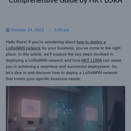
Comprehensive Guide by HKT LORA
October 24, 2023
3:00 pm
Hello there! If you’re wondering about
how to deploy a
LoRaWAN network
for your business, you’ve come to the right
place. In this article, we’ll explore the key steps involved in
deploying a LoRaWAN network and how
HKT LORA
can assist
you in achieving a seamless and successful deployment. So,
let’s dive in and discover how to deploy a LoRaWAN network
that meets your specific business needs.