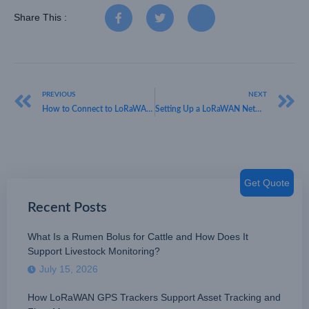
Share This :
PREVIOUS
NEXT
How to Connect to LoRaWAN Network: A Guide by HKT LORA
Setting Up a LoRaWAN Network with HKT LORA: A Guide to Seamless Connectivity
Get Quote
Recent Posts
What Is a Rumen Bolus for Cattle and How Does It
Support Livestock Monitoring?
July 15, 2026
How LoRaWAN GPS Trackers Support Asset Tracking and