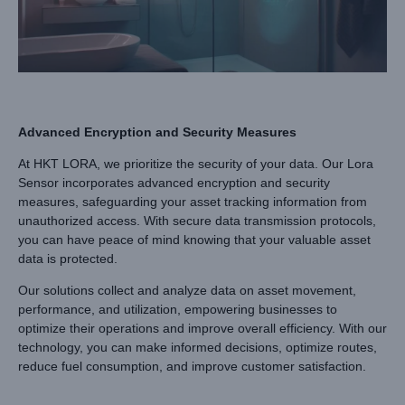
Advanced Encryption and Security Measures
At HKT LORA, we prioritize the security of your data. Our Lora
Sensor incorporates advanced encryption and security
measures, safeguarding your asset tracking information from
unauthorized access. With secure data transmission protocols,
you can have peace of mind knowing that your valuable asset
data is protected.
Our solutions collect and analyze data on asset movement,
performance, and utilization, empowering businesses to
optimize their operations and improve overall efficiency. With our
technology, you can make informed decisions, optimize routes,
reduce fuel consumption, and improve customer satisfaction.