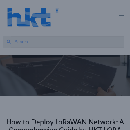
How to Deploy LoRaWAN Network: A