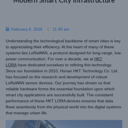
Modern Smart City Infrastructure
February 6, 2026
11:30 am
Understanding the technological backbone of smart cities is key
to appreciating their efficiency. At the heart of many of these
systems lies LoRaWAN, a protocol designed for long-range, low-
power communication. For over a decade, we at
HKT
LORA
have dedicated ourselves to refining this technology.
Since our foundation in 2010, Hunan HKT Technology Co. Ltd.
has focused on the research and development of robust
LoRaWAN sensor devices. Our journey has shown us that
reliable hardware forms the essential foundation upon which
smart city applications are successfully built. The consistent
performance of these HKT LORA devices ensures that data
flows seamlessly from the physical world into the digital systems
that manage urban life.