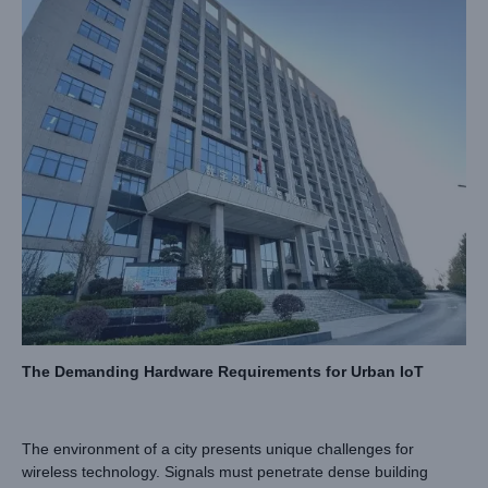
The Demanding Hardware Requirements for Urban IoT
The environment of a city presents unique challenges for
wireless technology. Signals must penetrate dense building