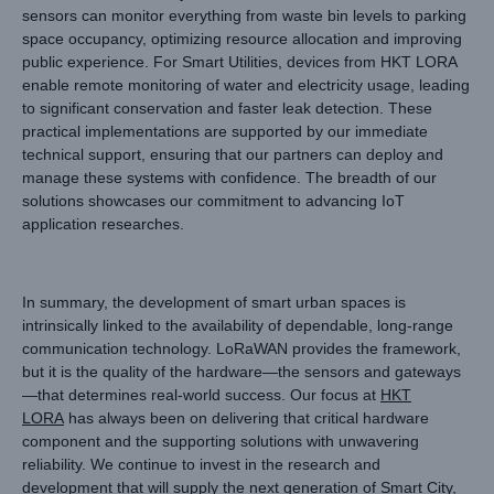
sensors can monitor everything from waste bin levels to parking
space occupancy, optimizing resource allocation and improving
public experience. For Smart Utilities, devices from HKT LORA
enable remote monitoring of water and electricity usage, leading
to significant conservation and faster leak detection. These
practical implementations are supported by our immediate
technical support, ensuring that our partners can deploy and
manage these systems with confidence. The breadth of our
solutions showcases our commitment to advancing IoT
application researches.
In summary, the development of smart urban spaces is
intrinsically linked to the availability of dependable, long-range
communication technology. LoRaWAN provides the framework,
but it is the quality of the hardware—the sensors and gateways
—that determines real-world success. Our focus at
HKT
LORA
has always been on delivering that critical hardware
component and the supporting solutions with unwavering
reliability. We continue to invest in the research and
development that will supply the next generation of Smart City,