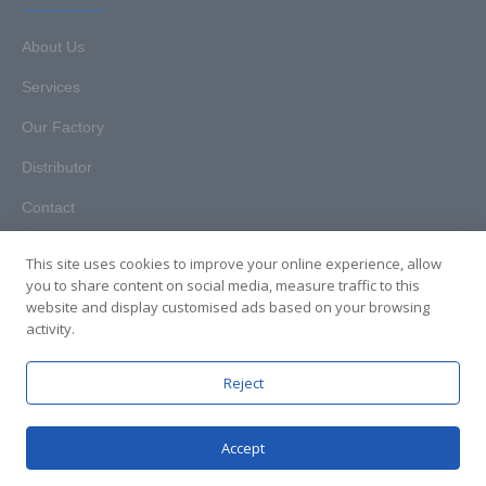
About Us
Services
Our Factory
Distributor
Contact
This site uses cookies to improve your online experience, allow
you to share content on social media, measure traffic to this
website and display customised ads based on your browsing
Copyright © 2025. Hunan HKT Technology Co., Ltd. All rights
activity.
reserved.
Reject
Accept