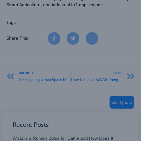
Smart Agriculture, and industrial IoT applications.
Tags :
Share This :
PREVIOUS
NEXT
Reimagining Urban Space Management with Intelligent Barriers
How Can a LoRaWAN Energy Meter Improve Your Asset Management?
Get Quote
Recent Posts
What Is a Rumen Bolus for Cattle and How Does It