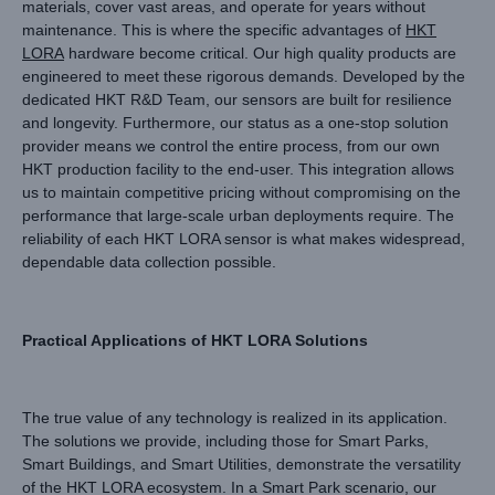
materials, cover vast areas, and operate for years without
maintenance. This is where the specific advantages of
HKT
LORA
hardware become critical. Our high quality products are
engineered to meet these rigorous demands. Developed by the
dedicated HKT R&D Team, our sensors are built for resilience
and longevity. Furthermore, our status as a one-stop solution
provider means we control the entire process, from our own
HKT production facility to the end-user. This integration allows
us to maintain competitive pricing without compromising on the
performance that large-scale urban deployments require. The
reliability of each HKT LORA sensor is what makes widespread,
dependable data collection possible.
Practical Applications of HKT LORA Solutions
The true value of any technology is realized in its application.
The solutions we provide, including those for Smart Parks,
Smart Buildings, and Smart Utilities, demonstrate the versatility
of the HKT LORA ecosystem. In a Smart Park scenario, our