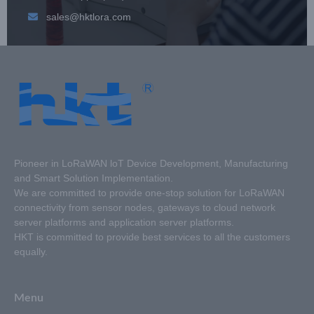
sales@hktlora.com
Pioneer in LoRaWAN loT Device Development, Manufacturing
and Smart Solution Implementation.
We are committed to provide one-stop solution for LoRaWAN
connectivity from sensor nodes, gateways to cloud network
server platforms and application server platforms.
HKT is committed to provide best services to all the customers
equally.
Menu