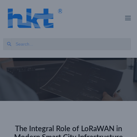
The Integral Role of LoRaWAN in