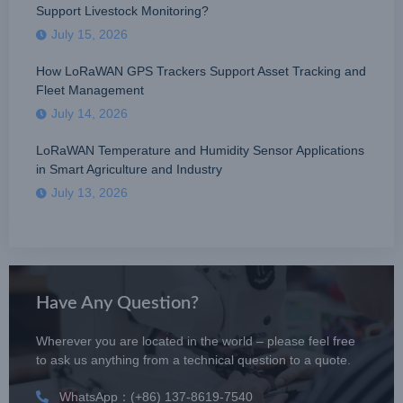
Support Livestock Monitoring?
July 15, 2026
How LoRaWAN GPS Trackers Support Asset Tracking and
Fleet Management
July 14, 2026
LoRaWAN Temperature and Humidity Sensor Applications
in Smart Agriculture and Industry
July 13, 2026
Have Any Question?
Wherever you are located in the world – please feel free
to ask us anything from a technical question to a quote.
WhatsApp：(+86) 137-8619-7540