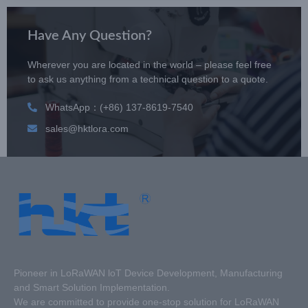
Have Any Question?
Wherever you are located in the world – please feel free
to ask us anything from a technical question to a quote.
WhatsApp：(+86) 137-8619-7540
sales@hktlora.com
Pioneer in LoRaWAN loT Device Development, Manufacturing
and Smart Solution Implementation.
We are committed to provide one-stop solution for LoRaWAN