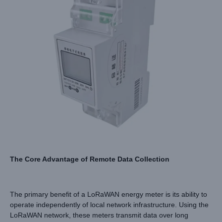
The Core Advantage of Remote Data Collection
The primary benefit of a LoRaWAN energy meter is its ability to
operate independently of local network infrastructure. Using the
LoRaWAN network, these meters transmit data over long