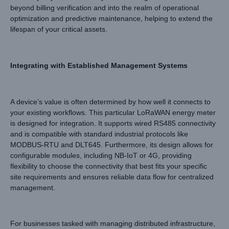
beyond billing verification and into the realm of operational
optimization and predictive maintenance, helping to extend the
lifespan of your critical assets.
Integrating with Established Management Systems
A device’s value is often determined by how well it connects to
your existing workflows. This particular LoRaWAN energy meter
is designed for integration. It supports wired RS485 connectivity
and is compatible with standard industrial protocols like
MODBUS-RTU and DLT645. Furthermore, its design allows for
configurable modules, including NB-IoT or 4G, providing
flexibility to choose the connectivity that best fits your specific
site requirements and ensures reliable data flow for centralized
management.
For businesses tasked with managing distributed infrastructure,