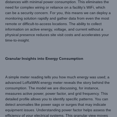
distances with minimal power consumption. This eliminates the
need for complex wiring or reliance on a facility’s WiFi, which
can be a security concern. For you, this means we can deploy a
monitoring solution rapidly and gather data from even the most
remote or difficult-to-access locations. The ability to collect
information on active energy, voltage, and current without a
physical presence reduces site visit costs and accelerates your
time-to-insight.
Granular Insights into Energy Consumption
A simple meter reading tells you how much energy was used; a
advanced LoRaWAN energy meter reveals the story behind the
consumption. The model we are discussing, for instance,
measures active power, power factor, and grid frequency. This
detailed profile allows you to identify specific patterns. You can
detect anomalies like power sags or surges that may indicate
equipment issues. Understanding power factor helps assess the
efficiency of your electrical systems. This granular view moves