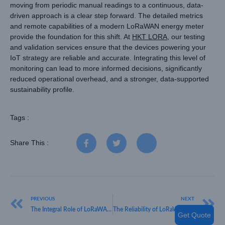
moving from periodic manual readings to a continuous, data-
driven approach is a clear step forward. The detailed metrics
and remote capabilities of a modern LoRaWAN energy meter
provide the foundation for this shift. At
HKT LORA
, our testing
and validation services ensure that the devices powering your
IoT strategy are reliable and accurate. Integrating this level of
monitoring can lead to more informed decisions, significantly
reduced operational overhead, and a stronger, data-supported
sustainability profile.
Tags :
Share This :
PREVIOUS
NEXT
The Integral Role of LoRaWAN in Modern Smart City Infrastructure
The Reliability of LoRaWAN in Modern Water Level Monitoring
Get Quote