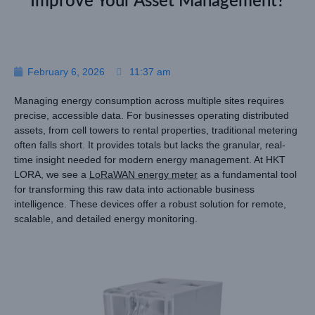
Improve Your Asset Management?
February 6, 2026
11:37 am
Managing energy consumption across multiple sites requires
precise, accessible data. For businesses operating distributed
assets, from cell towers to rental properties, traditional metering
often falls short. It provides totals but lacks the granular, real-
time insight needed for modern energy management. At HKT
LORA, we see a
LoRaWAN energy meter
as a fundamental tool
for transforming this raw data into actionable business
intelligence. These devices offer a robust solution for remote,
scalable, and detailed energy monitoring.