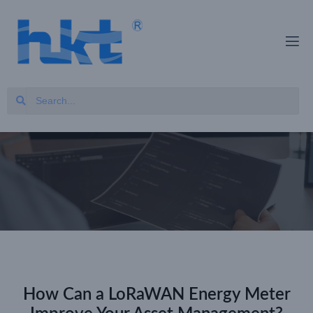
How Can a LoRaWAN Energy Meter