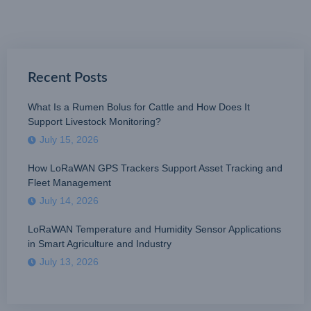
Recent Posts
What Is a Rumen Bolus for Cattle and How Does It
Support Livestock Monitoring?
July 15, 2026
How LoRaWAN GPS Trackers Support Asset Tracking and
Fleet Management
July 14, 2026
LoRaWAN Temperature and Humidity Sensor Applications
in Smart Agriculture and Industry
July 13, 2026