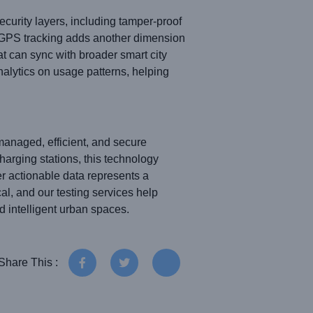
curity layers, including tamper-proof
l GPS tracking adds another dimension
at can sync with broader smart city
alytics on usage patterns, helping
managed, efficient, and secure
harging stations, this technology
er actionable data represents a
ical, and our testing services help
d intelligent urban spaces.
Share This :