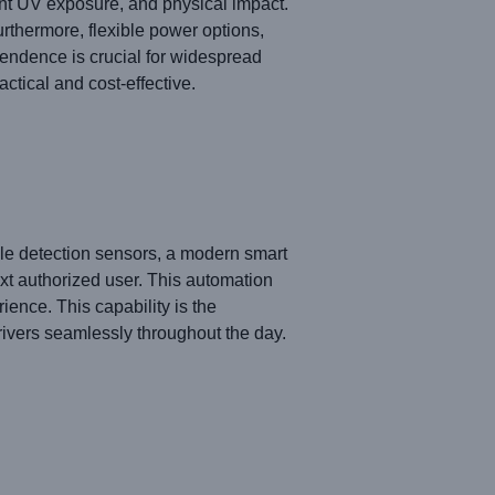
ant UV exposure, and physical impact.
urthermore, flexible power options,
pendence is crucial for widespread
ctical and cost-effective.
hicle detection sensors, a modern smart
xt authorized user. This automation
ence. This capability is the
rivers seamlessly throughout the day.