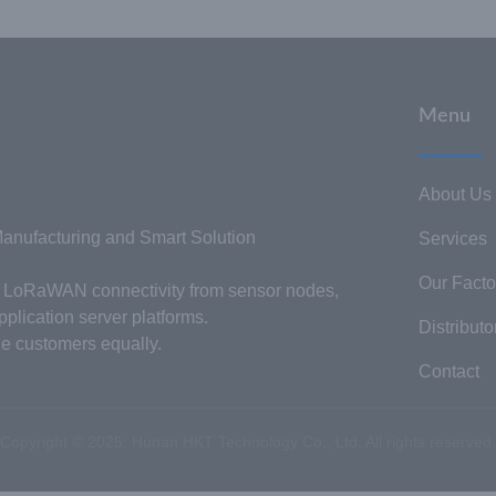
Menu
About Us
nufacturing and Smart Solution
Services
Our Facto
or LoRaWAN connectivity from sensor nodes,
plication server platforms.
Distributo
he customers equally.
Contact
Copyright © 2025. Hunan HKT Technology Co., Ltd. All rights reserved.