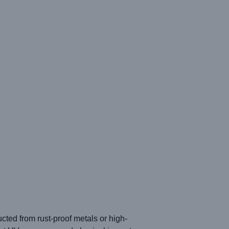
ucted from rust-proof metals or high-