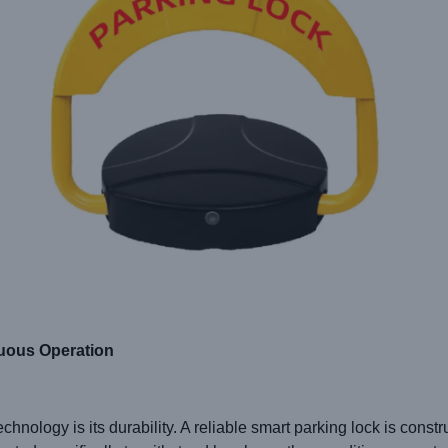
nuous Operation
chnology is its durability. A reliable smart parking lock is constr