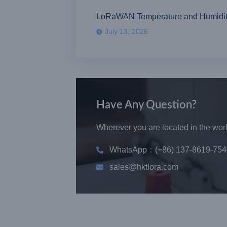
LoRaWAN Temperature and Humidity S
July 13, 2026
Have Any Question?
Wherever you are located in the world
WhatsApp：(+86) 137-8619-754
sales@hktlora.com