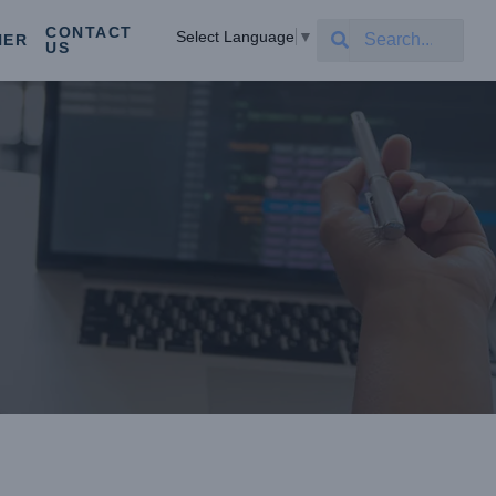
CONTACT
Select Language
▼
NER
US