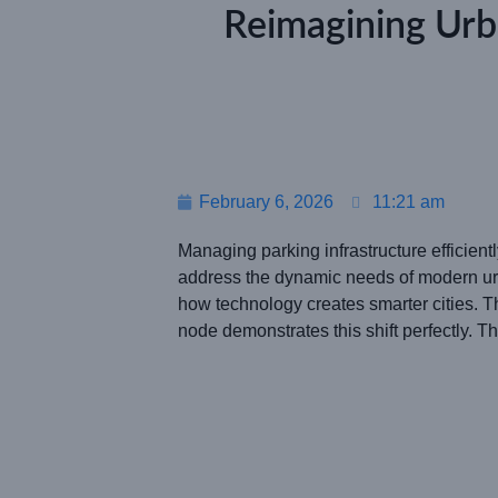
Reimagining Urb
February 6, 2026
11:21 am
Managing parking infrastructure efficient
address the dynamic needs of modern urb
how technology creates smarter cities. T
node demonstrates this shift perfectly. 