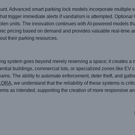
nt. Advanced smart parking lock models incorporate multiple se
hat trigger immediate alerts if vandalism is attempted. Optiona
 stolen units. The innovation continues with AI-powered models th
mic pricing based on demand and provides valuable real-time an
ut their parking resources.
king system goes beyond merely reserving a space; it creates a 
ential buildings, commercial lots, or specialized zones like EV c
eams. The ability to automate enforcement, deter theft, and gath
LORA
, we understand that the reliability of these systems is crit
orms as intended, supporting the creation of more responsive an