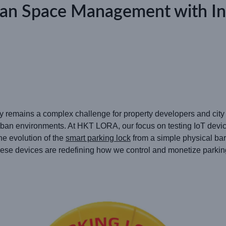
an Space Management with Inte
ly remains a complex challenge for property developers and city pl
an environments. At HKT LORA, our focus on testing IoT device
he evolution of the
smart parking lock
from a simple physical ba
These devices are redefining how we control and monetize parkin