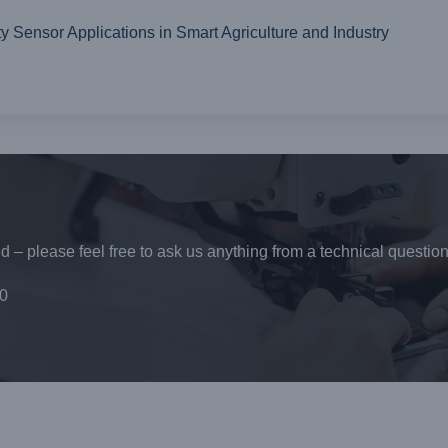
ensor Applications in Smart Agriculture and Industry
 – please feel free to ask us anything from a technical question
0