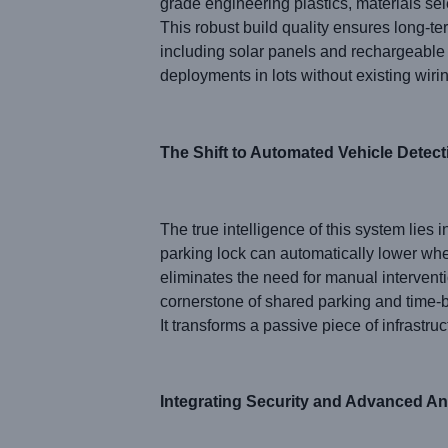
grade engineering plastics, materials se
This robust build quality ensures long-te
including solar panels and rechargeable 
deployments in lots without existing wirin
The Shift to Automated Vehicle Detect
The true intelligence of this system lies 
parking lock can automatically lower whe
eliminates the need for manual intervent
cornerstone of shared parking and time-b
It transforms a passive piece of infrastruc
Integrating Security and Advanced An