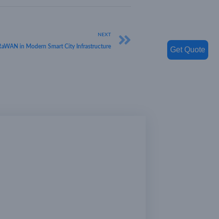
NEXT
oRaWAN in Modern Smart City Infrastructure
Get Quote