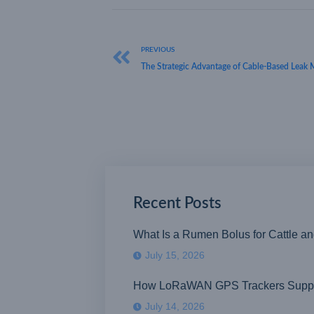
PREVIOUS
The Strategic Advantage of Cable-Based Leak 
Recent Posts
What Is a Rumen Bolus for Cattle a
July 15, 2026
How LoRaWAN GPS Trackers Suppor
July 14, 2026