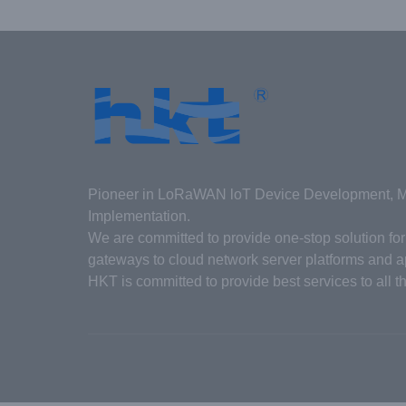
Pioneer in LoRaWAN loT Device Development, Ma
Implementation.
We are committed to provide one-stop solution f
gateways to cloud network server platforms and ap
HKT is committed to provide best services to all t