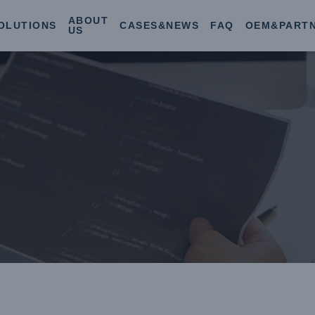
ABOUT
OLUTIONS
CASES&NEWS
FAQ
OEM&PART
US