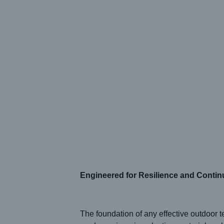
Engineered for Resilience and Conti
The foundation of any effective outdoor te