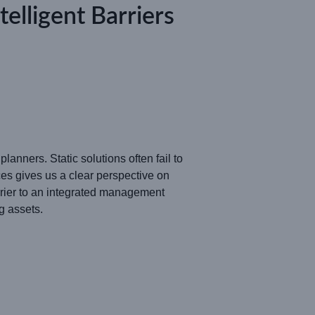
lligent Barriers
anners. Static solutions often fail to
s gives us a clear perspective on
rrier to an integrated management
g assets.