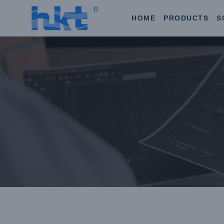
HOME
PRODUCTS
S