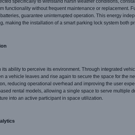
lected specifically to withstand harsh weather conditions, const
rm functionality without frequent maintenance or replacement. F
batteries, guarantee uninterrupted operation. This energy inde
g, making the installation of a smart parking lock system both pra
ion
in its ability to perceive its environment. Through integrated ve
n a vehicle leaves and rise again to secure the space for the ne
ion, reducing operational overhead and improving the user experi
ased rental models, allowing a single space to serve multiple d
ture into an active participant in space utilization.
alytics