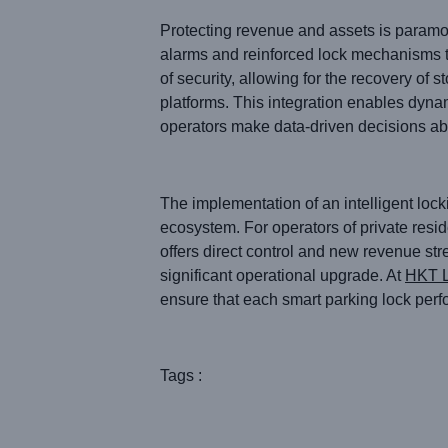
Protecting revenue and assets is paramou
alarms and reinforced lock mechanisms t
of security, allowing for the recovery of
platforms. This integration enables dyna
operators make data-driven decisions abo
The implementation of an intelligent loc
ecosystem. For operators of private resid
offers direct control and new revenue str
significant operational upgrade. At
HKT 
ensure that each smart parking lock perf
Tags :