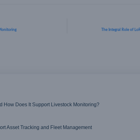
Monitoring
The Integral Role of L
nd How Does It Support Livestock Monitoring?
t Asset Tracking and Fleet Management