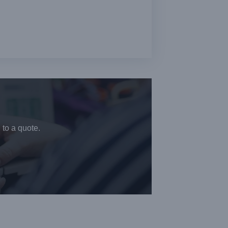
 to a quote.