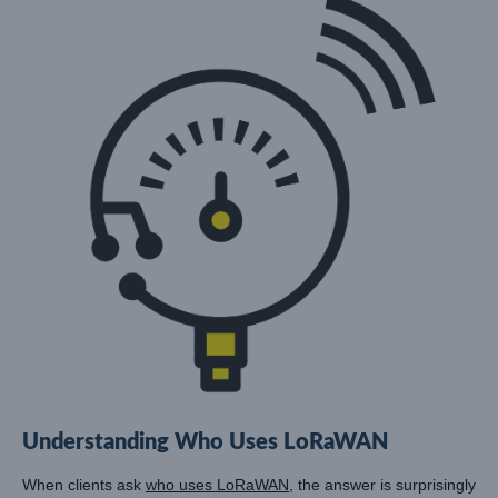
Understanding Who Uses LoRaWAN
When clients ask
who uses LoRaWAN
, the answer is surprisingly