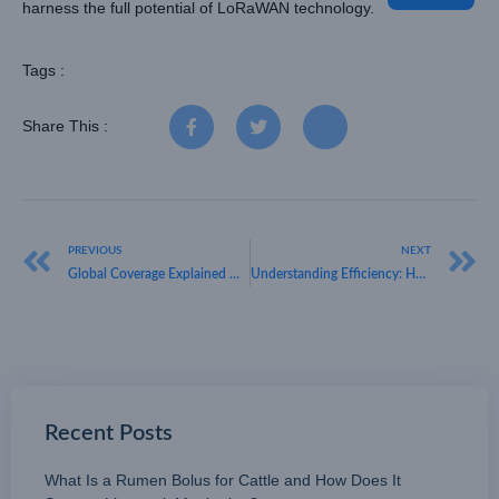
harness the full potential of LoRaWAN technology.
Tags :
Share This :
PREVIOUS
NEXT
Global Coverage Explained — HKT LORA on Where Is LoRaWAN Available and Expanding Fast
Understanding Efficiency: HKT LORA on Why Is LoRaWAN Low Bandwidth Yet Highly Reliable
Recent Posts
What Is a Rumen Bolus for Cattle and How Does It