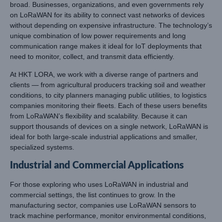
broad. Businesses, organizations, and even governments rely
on LoRaWAN for its ability to connect vast networks of devices
without depending on expensive infrastructure. The technology’s
unique combination of low power requirements and long
communication range makes it ideal for IoT deployments that
need to monitor, collect, and transmit data efficiently.
At HKT LORA, we work with a diverse range of partners and
clients — from agricultural producers tracking soil and weather
conditions, to city planners managing public utilities, to logistics
companies monitoring their fleets. Each of these users benefits
from LoRaWAN’s flexibility and scalability. Because it can
support thousands of devices on a single network, LoRaWAN is
ideal for both large-scale industrial applications and smaller,
specialized systems.
Industrial and Commercial Applications
For those exploring who uses LoRaWAN in industrial and
commercial settings, the list continues to grow. In the
manufacturing sector, companies use LoRaWAN sensors to
track machine performance, monitor environmental conditions,