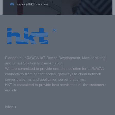
sales@hktlora.com
Pioneer in LoRaWAN loT Device Development, Manufacturing
and Smart Solution Implementation.
We are committed to provide one-stop solution for LoRaWAN
connectivity from sensor nodes, gateways to cloud network
server platforms and application server platforms.
HKT is committed to provide best services to all the customers
equally.
Menu