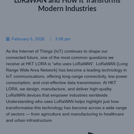
LoRaWAN and How It Transforms
Modern Industries
February 6, 2026
3:06 pm
As the Internet of Things (IoT) continues to shape our
connected future, one of the most common questions we
receive at HKT LORA is “who uses LoRaWAN”. LoRaWAN (Long
Range Wide Area Network) has become a leading technology in
IoT communications, offering long-range connectivity, low power
consumption, and cost-effective data transmission. At HKT
LORA, we design, manufacture, and deliver high-quality
LoRaWAN devices that empower industries worldwide.
Understanding who uses LoRaWAN helps highlight just how
transformative this technology has become across a wide range
of sectors — from agriculture and manufacturing to healthcare
and urban infrastructure.