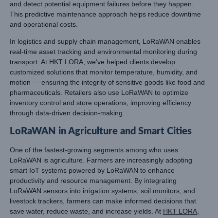
and detect potential equipment failures before they happen.
This predictive maintenance approach helps reduce downtime
and operational costs.
In logistics and supply chain management, LoRaWAN enables
real-time asset tracking and environmental monitoring during
transport. At HKT LORA, we’ve helped clients develop
customized solutions that monitor temperature, humidity, and
motion — ensuring the integrity of sensitive goods like food and
pharmaceuticals. Retailers also use LoRaWAN to optimize
inventory control and store operations, improving efficiency
through data-driven decision-making.
LoRaWAN in Agriculture and Smart Cities
One of the fastest-growing segments among who uses
LoRaWAN is agriculture. Farmers are increasingly adopting
smart IoT systems powered by LoRaWAN to enhance
productivity and resource management. By integrating
LoRaWAN sensors into irrigation systems, soil monitors, and
livestock trackers, farmers can make informed decisions that
save water, reduce waste, and increase yields. At
HKT LORA
,