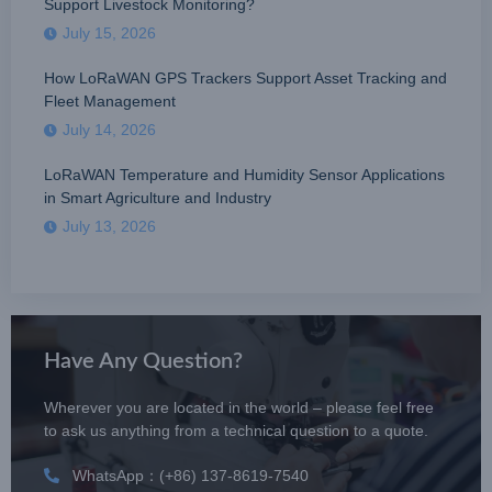
Support Livestock Monitoring?
July 15, 2026
How LoRaWAN GPS Trackers Support Asset Tracking and
Fleet Management
July 14, 2026
LoRaWAN Temperature and Humidity Sensor Applications
in Smart Agriculture and Industry
July 13, 2026
Have Any Question?
Wherever you are located in the world – please feel free
to ask us anything from a technical question to a quote.
WhatsApp：(+86) 137-8619-7540