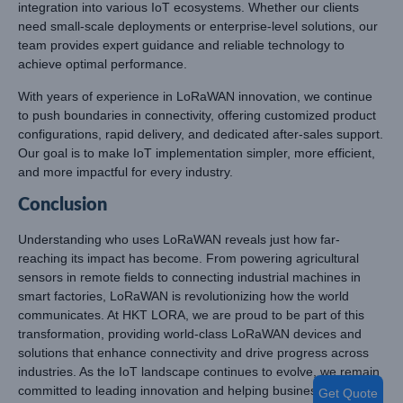
integration into various IoT ecosystems. Whether our clients
need small-scale deployments or enterprise-level solutions, our
team provides expert guidance and reliable technology to
achieve optimal performance.
With years of experience in LoRaWAN innovation, we continue
to push boundaries in connectivity, offering customized product
configurations, rapid delivery, and dedicated after-sales support.
Our goal is to make IoT implementation simpler, more efficient,
and more impactful for every industry.
Conclusion
Understanding who uses LoRaWAN reveals just how far-
reaching its impact has become. From powering agricultural
sensors in remote fields to connecting industrial machines in
smart factories, LoRaWAN is revolutionizing how the world
communicates. At HKT LORA, we are proud to be part of this
transformation, providing world-class LoRaWAN devices and
solutions that enhance connectivity and drive progress across
industries. As the IoT landscape continues to evolve, we remain
committed to leading innovation and helping businesses
Get Quote