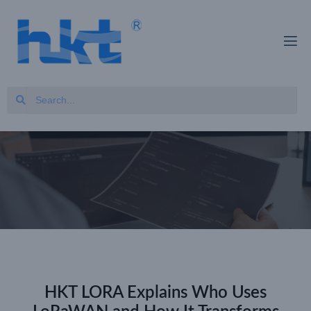
HKT LORA Explains Who Uses