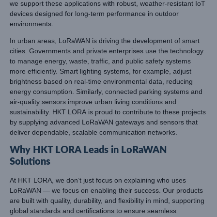
we support these applications with robust, weather-resistant IoT
devices designed for long-term performance in outdoor
environments.
In urban areas, LoRaWAN is driving the development of smart
cities. Governments and private enterprises use the technology
to manage energy, waste, traffic, and public safety systems
more efficiently. Smart lighting systems, for example, adjust
brightness based on real-time environmental data, reducing
energy consumption. Similarly, connected parking systems and
air-quality sensors improve urban living conditions and
sustainability. HKT LORA is proud to contribute to these projects
by supplying advanced LoRaWAN gateways and sensors that
deliver dependable, scalable communication networks.
Why HKT LORA Leads in LoRaWAN
Solutions
At HKT LORA, we don’t just focus on explaining who uses
LoRaWAN — we focus on enabling their success. Our products
are built with quality, durability, and flexibility in mind, supporting
global standards and certifications to ensure seamless