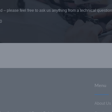
 – please feel free to ask us anything from a technical question
0
Menu
About Us