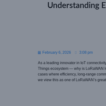
Understanding 
February 6, 2026
3:08 pm
As a leading innovator in IoT connectivi
Things ecosystem — why is LoRaWAN low 
cases where efficiency, long-range com
we view this as one of LoRaWAN’s greates