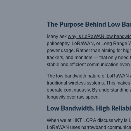
The Purpose Behind Low Ba
Many ask
why is LoRaWAN low bandwid
philosophy. LoRaWAN, or Long Range Wide
power usage. Rather than aiming for high
trackers, and monitors — that only need 
stable and efficient communication even 
The low bandwidth nature of LoRaWAN allo
traditional wireless systems. This makes i
operate continuously. By understanding w
longevity over raw speed.
Low Bandwidth, High Reliabi
When we at HKT LORA discuss why is LoR
LoRaWAN uses narrowband communication, 