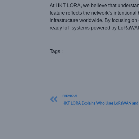
At HKT LORA, we believe that understa
feature reflects the network’s intentiona
infrastructure worldwide. By focusing on 
ready IoT systems powered by LoRaWAN
Tags :
PREVIOUS
HKT LORA Explains Who Uses LoRaWAN and Ho