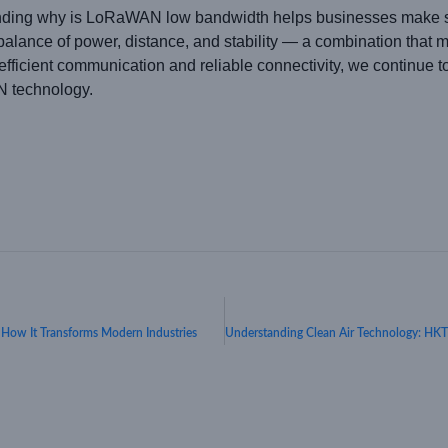
nding why is LoRaWAN low bandwidth helps businesses make sm
l balance of power, distance, and stability — a combination that m
efficient communication and reliable connectivity, we continue to 
 technology.
w It Transforms Modern Industries