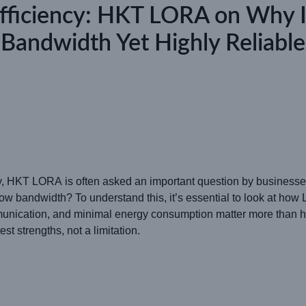
Efficiency: HKT LORA on Why
Bandwidth Yet Highly Reliable
ty, HKT LORA is often asked an important question by businesses
bandwidth? To understand this, it’s essential to look at how 
munication, and minimal energy consumption matter more than h
t strengths, not a limitation.