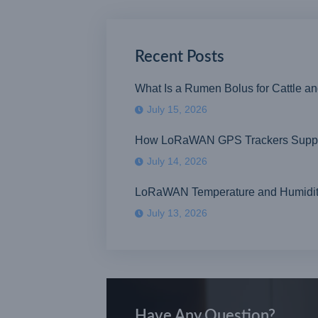
Recent Posts
What Is a Rumen Bolus for Cattle a
July 15, 2026
How LoRaWAN GPS Trackers Suppor
July 14, 2026
LoRaWAN Temperature and Humidity S
July 13, 2026
Have Any Question?