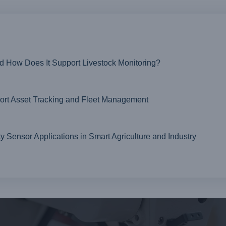
nd How Does It Support Livestock Monitoring?
t Asset Tracking and Fleet Management
ensor Applications in Smart Agriculture and Industry