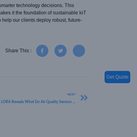
arter technology decisions. This
akes it the foundation of sustainable IoT
help our clients deploy robust, future-
Share This :
Get Quote
NEXT
Understanding Clean Air Technology: HKT LORA Reveals What Do Air Quality Sensors Measure