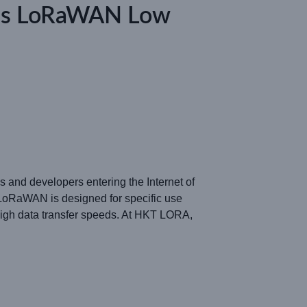
 Is LoRaWAN Low
 and developers entering the Internet of
LoRaWAN is designed for specific use
igh data transfer speeds. At HKT LORA,