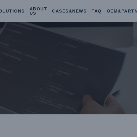
ABOUT
OLUTIONS
CASES&NEWS
FAQ
OEM&PART
US