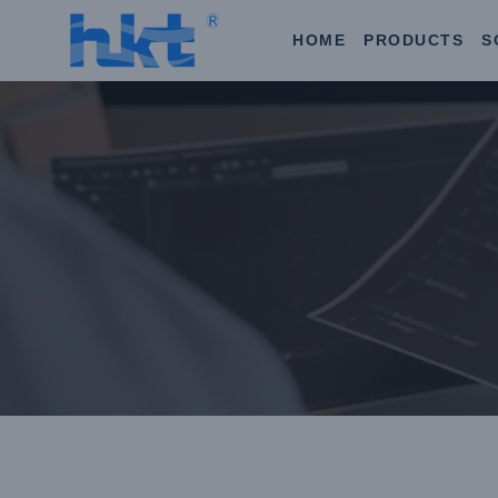
HOME
PRODUCTS
S