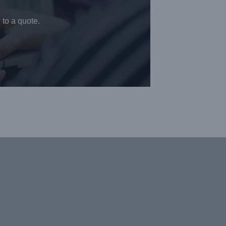
 to a quote.