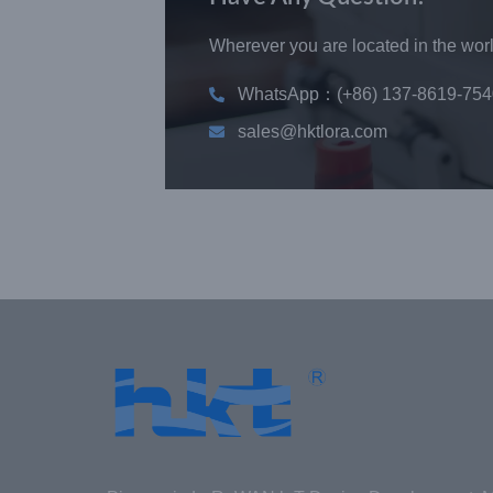
Wherever you are located in the world
WhatsApp：(+86) 137-8619-754
sales@hktlora.com