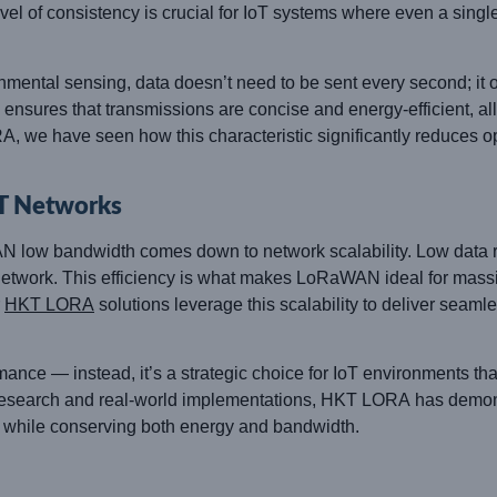
evel of consistency is crucial for IoT systems where even a sing
nmental sensing, data doesn’t need to be sent every second; it 
ures that transmissions are concise and energy-efficient, all
, we have seen how this characteristic significantly reduces o
oT Networks
AN low bandwidth comes down to network scalability. Low data
network. This efficiency is what makes LoRaWAN ideal for massi
r
HKT LORA
solutions leverage this scalability to deliver seam
ce — instead, it’s a strategic choice for IoT environments tha
d research and real-world implementations, HKT LORA has demo
 while conserving both energy and bandwidth.