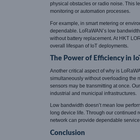
physical obstacles or radio noise. This l
monitoring or automation processes.
For example, in smart metering or enviro
dependable. LoRaWAN’s low bandwidth ens
without battery replacement. At HKT LORA
overall lifespan of IoT deployments.
The Power of Efficiency in I
Another critical aspect of why is LoRaW
simultaneously without overloading the 
sensors may be transmitting at once. Ou
industrial and municipal infrastructures.
Low bandwidth doesn’t mean low performan
long device life. Through our continue
network can provide dependable service
Conclusion