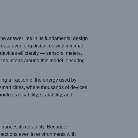
The answer lies in its fundamental design
data over long distances with minimal
devices efficiently — sensors, meters,
r solutions around this model, ensuring
ng a fraction of the energy used by
d smart cities, where thousands of devices
izes reliability, scalability, and
nces its reliability. Because
nections even in environments with