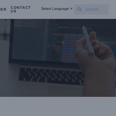
CONTACT
Select Language
▼
NER
US