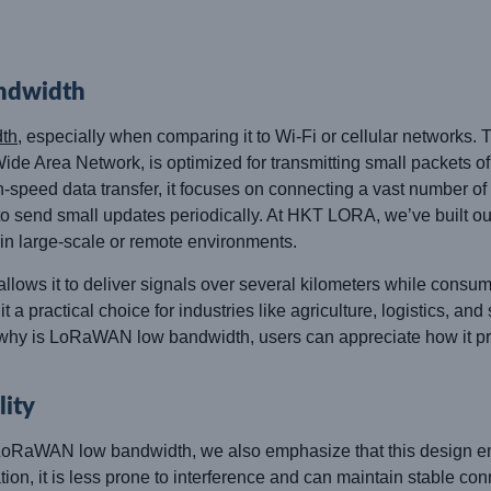
ndwidth
th
, especially when comparing it to Wi-Fi or cellular networks. 
 Area Network, is optimized for transmitting small packets of 
-speed data transfer, it focuses on connecting a vast number of 
to send small updates periodically. At HKT LORA, we’ve built ou
in large-scale or remote environments.
ws it to deliver signals over several kilometers while consumi
t a practical choice for industries like agriculture, logistics, an
hy is LoRaWAN low bandwidth, users can appreciate how it priorit
lity
aWAN low bandwidth, we also emphasize that this design enha
it is less prone to interference and can maintain stable con