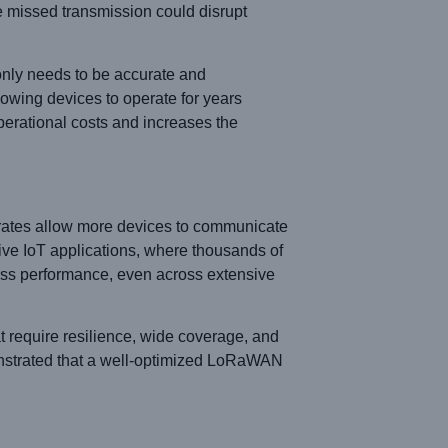
le missed transmission could disrupt
only needs to be accurate and
owing devices to operate for years
perational costs and increases the
 rates allow more devices to communicate
ve IoT applications, where thousands of
less performance, even across extensive
t require resilience, wide coverage, and
nstrated that a well-optimized LoRaWAN