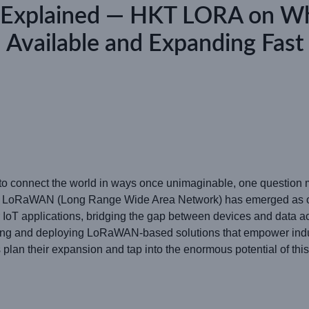
e Explained — HKT LORA on W
Available and Expanding Fast
es to connect the world in ways once unimaginable, one questio
 LoRaWAN (Long Range Wide Area Network) has emerged as one 
 IoT applications, bridging the gap between devices and data 
ping and deploying LoRaWAN-based solutions that empower indu
plan their expansion and tap into the enormous potential of this