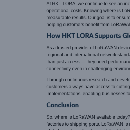
At HKT LORA, we continue to see an incre
operational costs. Knowing where is LoRa
measurable results. Our goal is to ensur
helping customers benefit from LoRaWA
How HKT LORA Supports Glob
As a trusted provider of LoRaWAN devic
regional and international network sta
than just access — they need performance,
connectivity even in challenging environ
Through continuous research and develop
customers always have access to cutting-
implementations, enabling businesses t
Conclusion
So, where is LoRaWAN available today? 
factories to shipping ports, LoRaWAN is