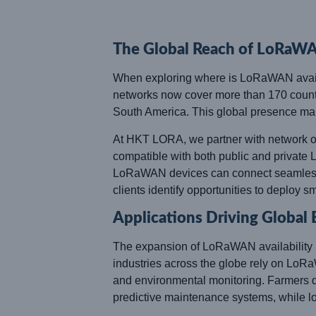
The Global Reach of LoRaW
When exploring where is LoRaWAN availab
networks now cover more than 170 countr
South America. This global presence ma
At HKT LORA, we partner with network op
compatible with both public and private L
LoRaWAN devices can connect seamlessl
clients identify opportunities to deploy sm
Applications Driving Global
The expansion of LoRaWAN availability is l
industries across the globe rely on LoRa
and environmental monitoring. Farmers depe
predictive maintenance systems, while log