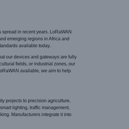
has spread in recent years. LoRaWAN
and emerging regions in Africa and
andards available today.
at our devices and gateways are fully
tural fields, or industrial zones, our
LoRaWAN available, we aim to help
y projects to precision agriculture,
smart lighting, traffic management,
king. Manufacturers integrate it into