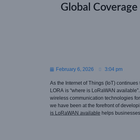
Global Coverag
February 6, 2026
3:04 pm
As the Internet of Things (IoT) continu
LORA is “where is LoRaWAN available”.
wireless communication technologies for
we have been at the forefront of develo
is LoRaWAN available
helps businesses 