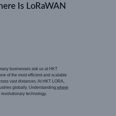
here Is LoRaWAN
n many businesses ask us at HKT
of the most efficient and scalable
across vast distances. At HKT LORA,
stries globally. Understanding
where
 revolutionary technology.