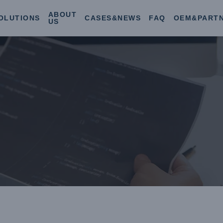
ABOUT
OLUTIONS
CASES&NEWS
FAQ
OEM&PART
US