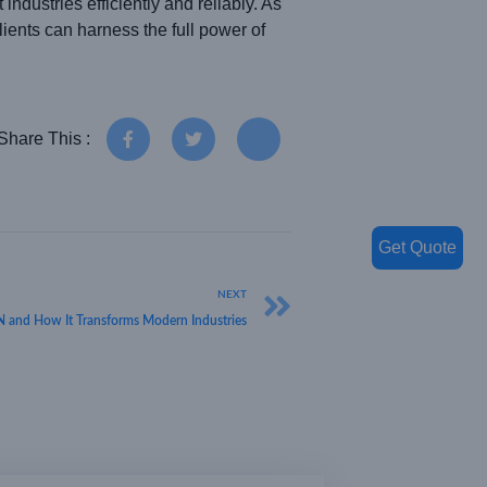
ndustries efficiently and reliably. As
ents can harness the full power of
Share This :
Get Quote
NEXT
nd How It Transforms Modern Industries