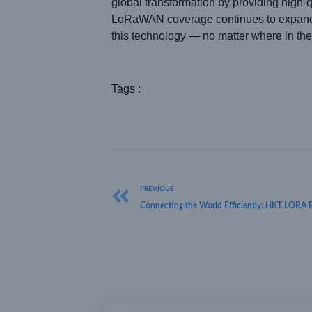
global transformation by providing high-q
LoRaWAN coverage continues to expand, w
this technology — no matter where in the
Tags :
PREVIOUS