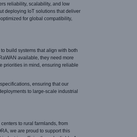
eliability, scalability, and low
 deploying IoT solutions that deliver
ptimized for global compatibility,
ty to build systems that align with both
LoRaWAN available, they need more
priorities in mind, ensuring reliable
ecifications, ensuring that our
eployments to large-scale industrial
nters to rural farmlands, from
RA, we are proud to support this