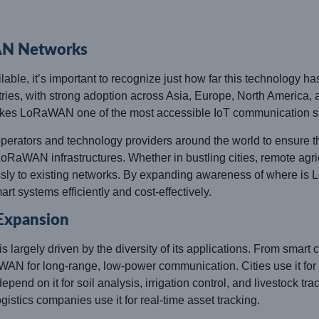
AN Networks
le, it’s important to recognize just how far this technology 
ies, with strong adoption across Asia, Europe, North America, 
kes LoRaWAN one of the most accessible IoT communication st
erators and technology providers around the world to ensure th
oRaWAN infrastructures. Whether in bustling cities, remote agricul
y to existing networks. By expanding awareness of where is 
art systems efficiently and cost-effectively.
 Expansion
argely driven by the diversity of its applications. From smart cit
WAN for long-range, low-power communication. Cities use it for 
nd on it for soil analysis, irrigation control, and livestock trac
istics companies use it for real-time asset tracking.