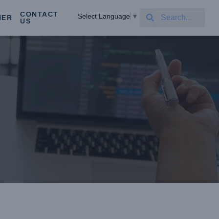
CONTACT
Select Language
▼
NER
US