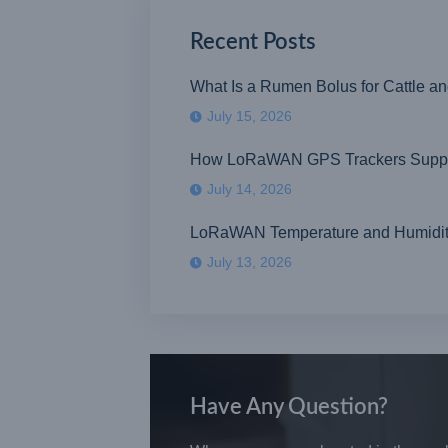
Recent Posts
What Is a Rumen Bolus for Cattle a
July 15, 2026
How LoRaWAN GPS Trackers Suppor
July 14, 2026
LoRaWAN Temperature and Humidity S
July 13, 2026
Have Any Question?