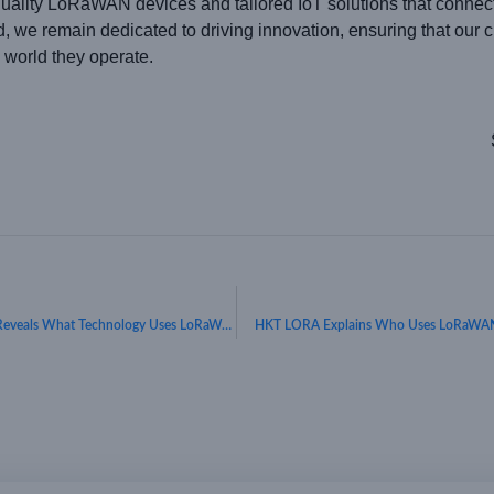
uality LoRaWAN devices and tailored IoT solutions that connect i
e remain dedicated to driving innovation, ensuring that our cli
 world they operate.
Connecting the World Efficiently: HKT LORA Reveals What Technology Uses LoRaWAN
HKT LORA Explains Who Uses LoRaWAN a