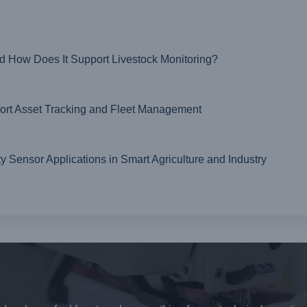
nd How Does It Support Livestock Monitoring?
t Asset Tracking and Fleet Management
ensor Applications in Smart Agriculture and Industry