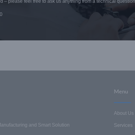
 – please feel free to ask us anything from a technical question
0
Menu
About Us
nufacturing and Smart Solution
Services