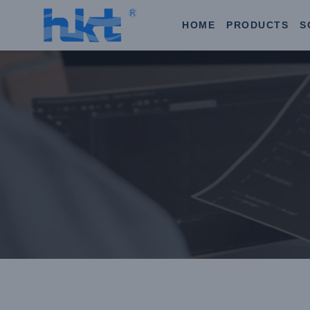
HOME
PRODUCTS
S