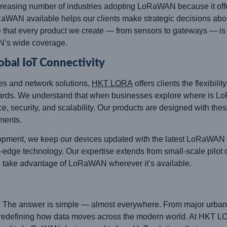
asing number of industries adopting LoRaWAN because it offers r
WAN available helps our clients make strategic decisions about
e that every product we create — from sensors to gateways — is o
N’s wide coverage.
al IoT Connectivity
es and network solutions,
HKT LORA
offers clients the flexibili
ndards. We understand that when businesses explore where is 
 security, and scalability. Our products are designed with these 
ments.
ment, we keep our devices updated with the latest LoRaWAN sp
edge technology. Our expertise extends from small-scale pilot d
o take advantage of LoRaWAN wherever it’s available.
The answer is simple — almost everywhere. From major urban ce
 redefining how data moves across the modern world. At HKT LO