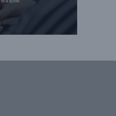
 to a quote.