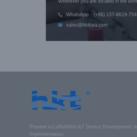
Wherever you are located in the world
WhatsApp：(+86) 137-8619-754
sales@hktlora.com
Pioneer in LoRaWAN loT Device Development, Ma
Implementation.