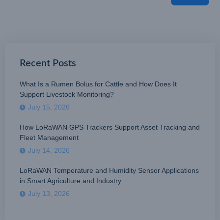
Recent Posts
What Is a Rumen Bolus for Cattle and How Does It
Support Livestock Monitoring?
July 15, 2026
How LoRaWAN GPS Trackers Support Asset Tracking and
Fleet Management
July 14, 2026
LoRaWAN Temperature and Humidity Sensor Applications
in Smart Agriculture and Industry
July 13, 2026