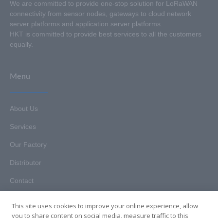
We are committed to provide one-stop solution for LoRaWAN
connectivity from sensor nodes, gateways to cloud network
server platforms and application server platforms.
HKT is committed to provide best services to all the customers
equally.
Menu
About Us
Services
Our Factory
Distributor
Contact
This site uses cookies to improve your online experience, allow
you to share content on social media, measure traffic to this