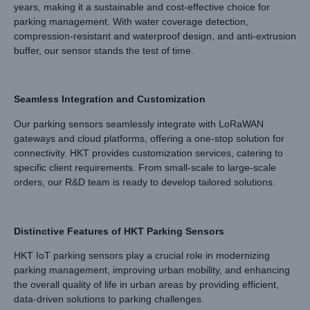
years, making it a sustainable and cost-effective choice for
parking management. With water coverage detection,
compression-resistant and waterproof design, and anti-extrusion
buffer, our sensor stands the test of time.
Seamless Integration and Customization
Our parking sensors seamlessly integrate with LoRaWAN
gateways and cloud platforms, offering a one-stop solution for
connectivity. HKT provides customization services, catering to
specific client requirements. From small-scale to large-scale
orders, our R&D team is ready to develop tailored solutions.
Distinctive Features of HKT Parking Sensors
HKT IoT parking sensors play a crucial role in modernizing
parking management, improving urban mobility, and enhancing
the overall quality of life in urban areas by providing efficient,
data-driven solutions to parking challenges.