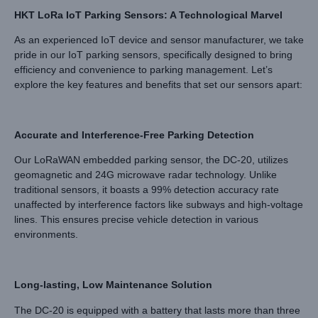
HKT LoRa IoT Parking Sensors: A Technological Marvel
As an experienced IoT device and sensor manufacturer, we take
pride in our IoT parking sensors, specifically designed to bring
efficiency and convenience to parking management. Let’s
explore the key features and benefits that set our sensors apart:
Accurate and Interference-Free Parking Detection
Our LoRaWAN embedded parking sensor, the DC-20, utilizes
geomagnetic and 24G microwave radar technology. Unlike
traditional sensors, it boasts a 99% detection accuracy rate
unaffected by interference factors like subways and high-voltage
lines. This ensures precise vehicle detection in various
environments.
Long-lasting, Low Maintenance Solution
The DC-20 is equipped with a battery that lasts more than three