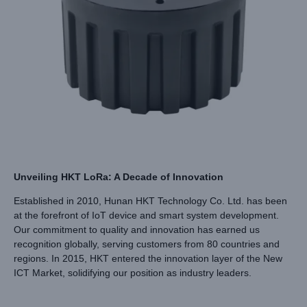
Unveiling HKT LoRa: A Decade of Innovation
Established in 2010, Hunan HKT Technology Co. Ltd. has been
at the forefront of IoT device and smart system development.
Our commitment to quality and innovation has earned us
recognition globally, serving customers from 80 countries and
regions. In 2015, HKT entered the innovation layer of the New
ICT Market, solidifying our position as industry leaders.