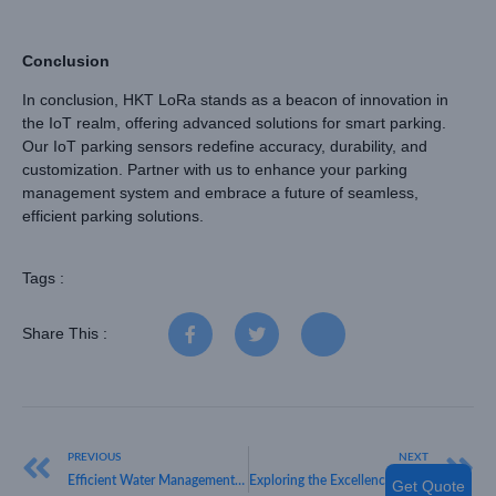
Conclusion
In conclusion, HKT LoRa stands as a beacon of innovation in
the IoT realm, offering advanced solutions for smart parking.
Our IoT parking sensors redefine accuracy, durability, and
customization. Partner with us to enhance your parking
management system and embrace a future of seamless,
efficient parking solutions.
Tags :
Share This :
PREVIOUS
NEXT
Efficient Water Management – A Deep Dive into Ultrasonic Water Meters
Exploring the Excellence of HKT LORA’s LoRa WAN Technology with the Innovative LoRa Watch
Get Quote