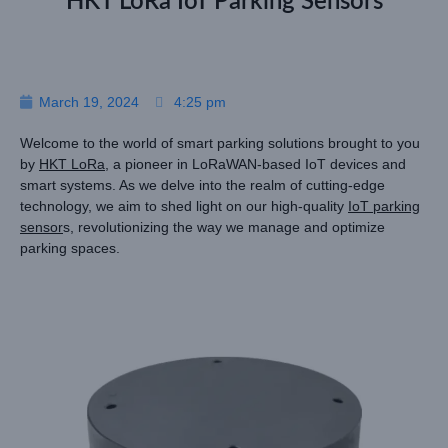
HKT LoRa IoT Parking Sensors
March 19, 2024
4:25 pm
Welcome to the world of smart parking solutions brought to you
by
HKT LoRa
, a pioneer in LoRaWAN-based IoT devices and
smart systems. As we delve into the realm of cutting-edge
technology, we aim to shed light on our high-quality
IoT parking
sensor
s, revolutionizing the way we manage and optimize
parking spaces.