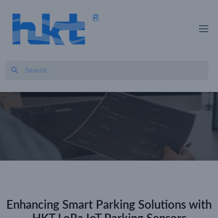
Enhancing Smart Parking Solutions with