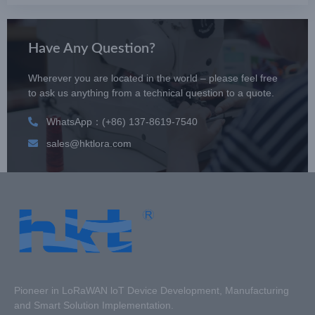
Have Any Question?
Wherever you are located in the world – please feel free
to ask us anything from a technical question to a quote.
WhatsApp：(+86) 137-8619-7540
sales@hktlora.com
Pioneer in LoRaWAN loT Device Development, Manufacturing
and Smart Solution Implementation.