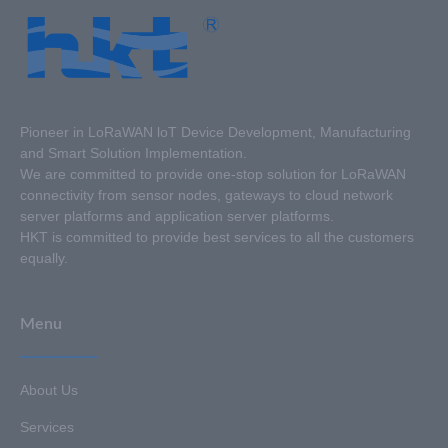
Pioneer in LoRaWAN loT Device Development, Manufacturing
and Smart Solution Implementation.
We are committed to provide one-stop solution for LoRaWAN
connectivity from sensor nodes, gateways to cloud network
server platforms and application server platforms.
HKT is committed to provide best services to all the customers
equally.
Menu
About Us
Services