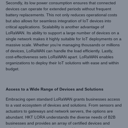
Secondly, its low power consumption ensures that connected
devices can operate for extended periods without frequent
battery replacements. This not only reduces operational costs
but also allows for seamless integration of IoT devices into
critical applications. Scalability is another advantage of
LoRaWAN. Its ability to support a large number of devices on a
single network makes it highly suitable for IoT deployments on a
massive scale. Whether you’re managing thousands or millions
of devices, LoRaWAN can handle the load efficiently. Lastly,
cost-effectiveness sets LoRaWAN apart. LoRaWAN enables
organizations to deploy their IoT solutions with ease and within
budget.
Access to a Wide Range of Devices and Solutions
Embracing open standard LoRaWAN grants businesses access
to a vast ecosystem of devices and solutions. From sensors and
actuators to gateways and network servers, the options are
abundant. HKT LORA understands the diverse needs of B2B
businesses and provides an array of certified devices and