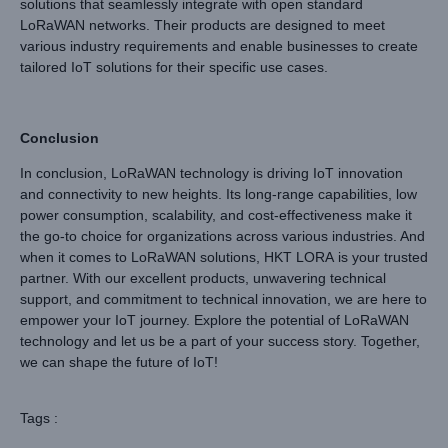
solutions that seamlessly integrate with open standard
LoRaWAN networks. Their products are designed to meet
various industry requirements and enable businesses to create
tailored IoT solutions for their specific use cases.
Conclusion
In conclusion, LoRaWAN technology is driving IoT innovation
and connectivity to new heights. Its long-range capabilities, low
power consumption, scalability, and cost-effectiveness make it
the go-to choice for organizations across various industries. And
when it comes to LoRaWAN solutions, HKT LORA is your trusted
partner. With our excellent products, unwavering technical
support, and commitment to technical innovation, we are here to
empower your IoT journey. Explore the potential of LoRaWAN
technology and let us be a part of your success story. Together,
we can shape the future of IoT!
Tags :