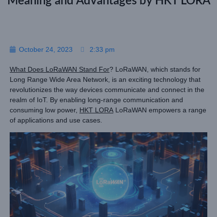
Meaning and Advantages by HKT LORA
October 24, 2023
2:33 pm
What Does LoRaWAN Stand For
? LoRaWAN, which stands for
Long Range Wide Area Network, is an exciting technology that
revolutionizes the way devices communicate and connect in the
realm of IoT. By enabling long-range communication and
consuming low power,
HKT LORA
LoRaWAN empowers a range
of applications and use cases.