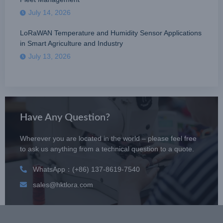
July 14, 2026
LoRaWAN Temperature and Humidity Sensor Applications
in Smart Agriculture and Industry
July 13, 2026
Have Any Question?
Wherever you are located in the world – please feel free
to ask us anything from a technical question to a quote.
WhatsApp：(+86) 137-8619-7540
sales@hktlora.com