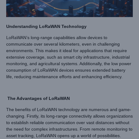
Understanding LoRaWAN Technology
LoRaWAN’s long-range capabilities allow devices to
communicate over several kilometers, even in challenging
environments. This makes it ideal for applications that require
extensive coverage, such as smart city infrastructure, industrial
monitoring, and agricultural systems. Additionally, the low power
consumption of LoRaWAN devices ensures extended battery
life, reducing maintenance efforts and enhancing efficiency.
The Advantages of LoRaWAN
The benefits of LoRaWAN technology are numerous and game-
changing. Firstly, its long-range connectivity allows organizations
to establish reliable communication over vast distances without
the need for complex infrastructures. From remote monitoring to
asset tracking, LoRaWAN opens up a world of possibilities.