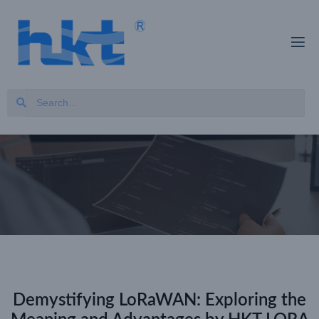
Demystifying LoRaWAN: Exploring the