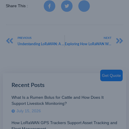
Share This :
PREVIOUS
NEXT
Understanding LoRaWAN: A Guide by HKT LORA
Exploring How LoRaWAN Works with HKT LORA: Unleashing B2B Potential
Get Quote
Recent Posts
What Is a Rumen Bolus for Cattle and How Does It
Support Livestock Monitoring?
July 15, 2026
How LoRaWAN GPS Trackers Support Asset Tracking and
Fleet Management