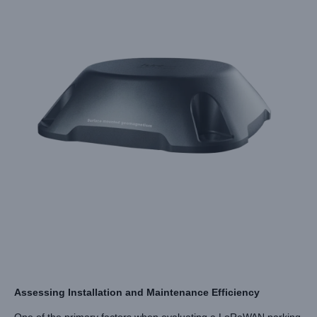
Assessing Installation and Maintenance Efficiency
One of the primary factors when evaluating a LoRaWAN parking