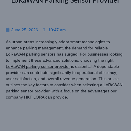
LoRaWAN Parking Sensor Provider
June 25, 2026
10:47 am
As urban areas increasingly adopt smart technologies to
enhance parking management, the demand for reliable
LoRaWAN parking sensors has surged. For businesses looking
to implement these advanced solutions, choosing the right
LoRaWAN parking sensor provider
is essential. A dependable
provider can contribute significantly to operational efficiency,
user satisfaction, and overall revenue generation. This article
outlines the key factors to consider when selecting a LoRaWAN
parking sensor provider, with a focus on the advantages our
company HKT LORA can provide.