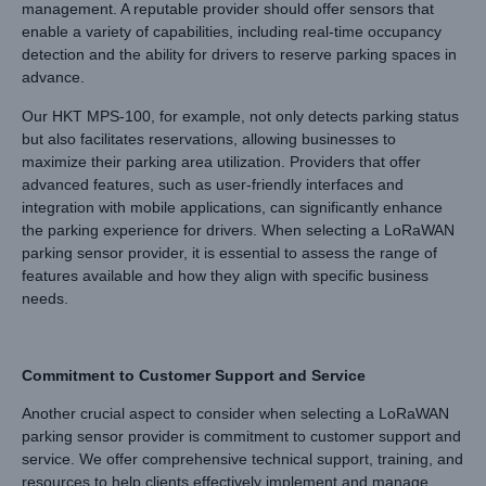
management. A reputable provider should offer sensors that
enable a variety of capabilities, including real-time occupancy
detection and the ability for drivers to reserve parking spaces in
advance.
Our HKT MPS-100, for example, not only detects parking status
but also facilitates reservations, allowing businesses to
maximize their parking area utilization. Providers that offer
advanced features, such as user-friendly interfaces and
integration with mobile applications, can significantly enhance
the parking experience for drivers. When selecting a LoRaWAN
parking sensor provider, it is essential to assess the range of
features available and how they align with specific business
needs.
Commitment to Customer Support and Service
Another crucial aspect to consider when selecting a LoRaWAN
parking sensor provider is commitment to customer support and
service. We offer comprehensive technical support, training, and
resources to help clients effectively implement and manage