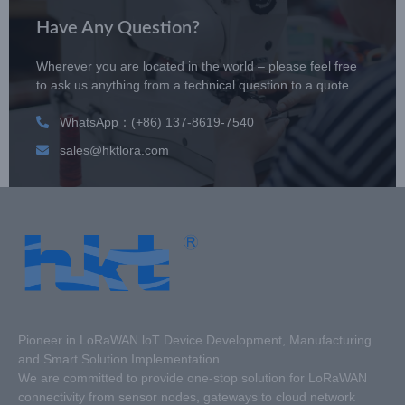
Have Any Question?
Wherever you are located in the world – please feel free
to ask us anything from a technical question to a quote.
WhatsApp：(+86) 137-8619-7540
sales@hktlora.com
Pioneer in LoRaWAN loT Device Development, Manufacturing
and Smart Solution Implementation.
We are committed to provide one-stop solution for LoRaWAN
connectivity from sensor nodes, gateways to cloud network