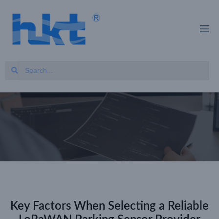
Key Factors When Selecting a Reliable