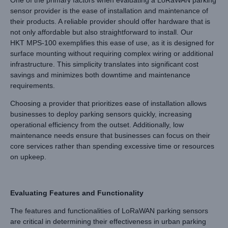
sensor provider is the ease of installation and maintenance of
their products. A reliable provider should offer hardware that is
not only affordable but also straightforward to install. Our
HKT MPS-100 exemplifies this ease of use, as it is designed for
surface mounting without requiring complex wiring or additional
infrastructure. This simplicity translates into significant cost
savings and minimizes both downtime and maintenance
requirements.
Choosing a provider that prioritizes ease of installation allows
businesses to deploy parking sensors quickly, increasing
operational efficiency from the outset. Additionally, low
maintenance needs ensure that businesses can focus on their
core services rather than spending excessive time or resources
on upkeep.
Evaluating Features and Functionality
The features and functionalities of LoRaWAN parking sensors
are critical in determining their effectiveness in urban parking