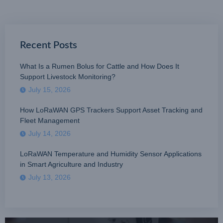
Recent Posts
What Is a Rumen Bolus for Cattle and How Does It
Support Livestock Monitoring?
July 15, 2026
How LoRaWAN GPS Trackers Support Asset Tracking and
Fleet Management
July 14, 2026
LoRaWAN Temperature and Humidity Sensor Applications
in Smart Agriculture and Industry
July 13, 2026