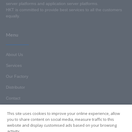
server platforms and application server platforms.
HKT is committed to provide best services to all the customers
equally.
Menu
About Us
Services
Our Factory
Distributor
Contact
This site uses cookies to improve your online experience, allow
you to share content on social media, measure traffic to this
website and display customised ads based on your browsing
Copyright © 2025. Hunan HKT Technology Co., Ltd. All rights
activity.
reserved.