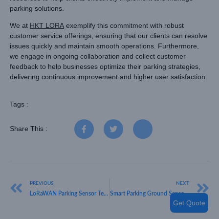
parking solutions.
We at
HKT LORA
exemplify this commitment with robust
customer service offerings, ensuring that our clients can resolve
issues quickly and maintain smooth operations. Furthermore,
we engage in ongoing collaboration and collect customer
feedback to help businesses optimize their parking strategies,
delivering continuous improvement and higher user satisfaction.
Tags :
Share This :
PREVIOUS
NEXT
LoRaWAN Parking Sensor Technology Trends for Intelligent Parking Systems
Smart Parking Ground Sensors LoRaWAN Solutions for Modern Urban Infrastructure
Get Quote