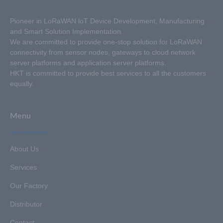
Pioneer in LoRaWAN loT Device Development, Manufacturing
and Smart Solution Implementation.
We are committed to provide one-stop solution for LoRaWAN
connectivity from sensor nodes, gateways to cloud network
server platforms and application server platforms.
HKT is committed to provide best services to all the customers
equally.
Menu
About Us
Services
Our Factory
Distributor
Contact