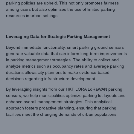
parking policies are upheld. This not only promotes fairness
among users but also optimizes the use of limited parking
resources in urban settings.
Leveraging Data for Strategic Parking Management
Beyond immediate functionality, smart parking ground sensors
generate valuable data that can inform long-term improvements
in parking management strategies. The ability to collect and
analyze metrics such as occupancy rates and average parking
durations allows city planners to make evidence-based
decisions regarding infrastructure development.
By leveraging insights from our HKT LORA LoRaWAN parking
sensors, we help municipalities optimize parking lot layouts and
enhance overall management strategies. This analytical
approach fosters proactive planning, ensuring that parking
facilities meet the changing demands of urban populations.