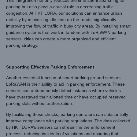
This integration not only reduces the time spent searching for
parking but also plays a crucial role in decreasing traffic
congestion. At HKT LORA, our solutions can enhance urban
mobility by minimizing idle time on the roads, significantly
improving the flow of traffic in busy city areas. By installing smart
guidance systems that work in tandem with LoRaWAN parking
sensors, cities can create a more organized and efficient
parking strategy.
Supporting Effective Parking Enforcement
Another essential function of smart parking ground sensors
LoRaWAN is their ability to aid in parking enforcement. These
sensors can autonomously detect instances where vehicles
have overstayed their allotted time or have occupied reserved
parking slots without authorization.
By facilitating these checks, parking operators can substantially
improve compliance with parking regulations. The data collected
by HKT LORA’s sensors can streamline the enforcement
process, reducing incidents of violations and ensuring that