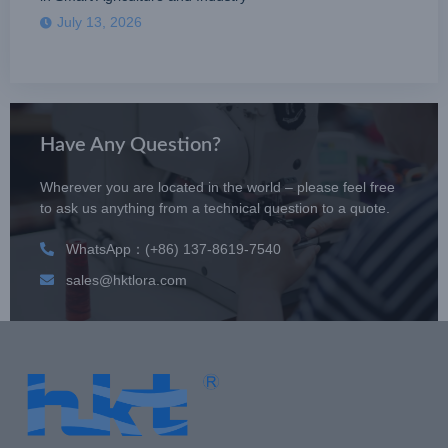
July 13, 2026
Have Any Question?
Wherever you are located in the world – please feel free
to ask us anything from a technical question to a quote.
WhatsApp：(+86) 137-8619-7540
sales@hktlora.com