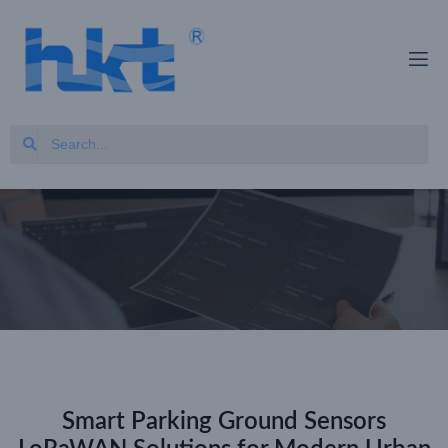
Smart Parking Ground Sensors