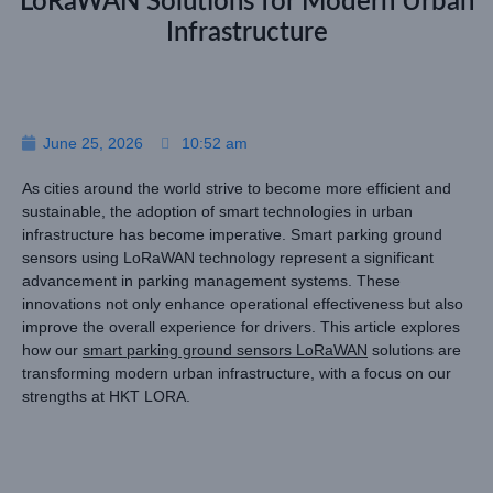
LoRaWAN Solutions for Modern Urban
Infrastructure
June 25, 2026
10:52 am
As cities around the world strive to become more efficient and
sustainable, the adoption of smart technologies in urban
infrastructure has become imperative. Smart parking ground
sensors using LoRaWAN technology represent a significant
advancement in parking management systems. These
innovations not only enhance operational effectiveness but also
improve the overall experience for drivers. This article explores
how our
smart parking ground sensors LoRaWAN
solutions are
transforming modern urban infrastructure, with a focus on our
strengths at HKT LORA.