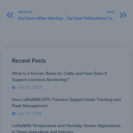
PREVIOUS
NEXT
Key Factors When Selecting a Reliable LoRaWAN Parking Sensor Provider
Top Smart Parking Sensor Companies Using LoRaWAN for Smart Mobility Applications
Recent Posts
What Is a Rumen Bolus for Cattle and How Does It
Support Livestock Monitoring?
July 15, 2026
How LoRaWAN GPS Trackers Support Asset Tracking and
Fleet Management
July 14, 2026
LoRaWAN Temperature and Humidity Sensor Applications
in Smart Agriculture and Industry