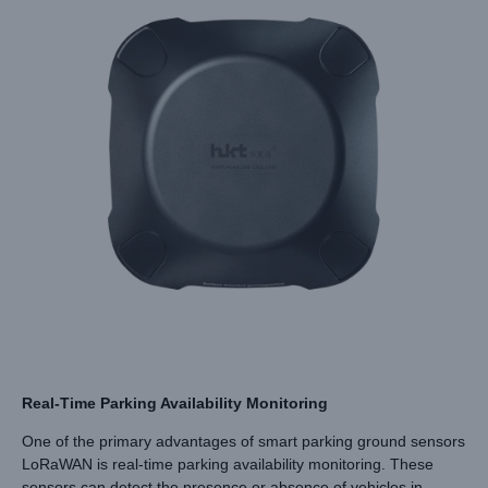
Real-Time Parking Availability Monitoring
One of the primary advantages of smart parking ground sensors
LoRaWAN is real-time parking availability monitoring. These
sensors can detect the presence or absence of vehicles in