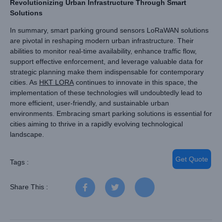
Revolutionizing Urban Infrastructure Through Smart
Solutions
In summary, smart parking ground sensors LoRaWAN solutions
are pivotal in reshaping modern urban infrastructure. Their
abilities to monitor real-time availability, enhance traffic flow,
support effective enforcement, and leverage valuable data for
strategic planning make them indispensable for contemporary
cities. As
HKT LORA
continues to innovate in this space, the
implementation of these technologies will undoubtedly lead to
more efficient, user-friendly, and sustainable urban
environments. Embracing smart parking solutions is essential for
cities aiming to thrive in a rapidly evolving technological
landscape.
Get Quote
Tags :
Share This :