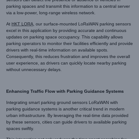
parking spaces and transmit this information to a central server
via a low-power, long-range wireless network.
At
HKT LORA
, our surface-mounted LoRaWAN parking sensors
excel in this application by providing accurate and continuous
updates on parking space occupancy. This capability allows
parking operators to monitor their facilities efficiently and provide
drivers with real-time information on available spots.
Consequently, this reduces frustration and improves the overall
user experience, as drivers can quickly locate nearby parking
without unnecessary delays.
Enhancing Traffic Flow with Parking Guidance Systems
Integrating smart parking ground sensors LoRaWAN with
parking guidance systems is another critical trend in modern
urban infrastructure. By leveraging the real-time data provided
by these sensors, cities can guide drivers to available parking
spaces swiftly.