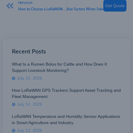
PREVIOUS
NEXT
Get Quote
How to Choose a LoRaWAN Parking Sensor Manufacturer
Key Factors When Selecting a Reliable LoRaWAN Parking Sensor Provider
Recent Posts
What Is a Rumen Bolus for Cattle and How Does It
Support Livestock Monitoring?
July 15, 2026
How LoRaWAN GPS Trackers Support Asset Tracking and
Fleet Management
July 14, 2026
LoRaWAN Temperature and Humidity Sensor Applications
in Smart Agriculture and Industry
July 13, 2026