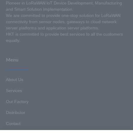
Pioneer in LoRaWAN loT Device Development, Manufacturing
and Smart Solution Implementation.
We are committed to provide one-stop solution for LoRaWAN
connectivity from sensor nodes, gateways to cloud network
server platforms and application server platforms.
HKT is committed to provide best services to all the customers
equally.
Menu
About Us
Services
Our Factory
Distributor
Contact