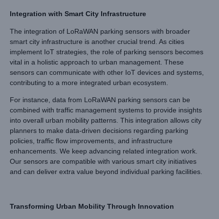
Integration with Smart City Infrastructure
The integration of LoRaWAN parking sensors with broader
smart city infrastructure is another crucial trend. As cities
implement IoT strategies, the role of parking sensors becomes
vital in a holistic approach to urban management. These
sensors can communicate with other IoT devices and systems,
contributing to a more integrated urban ecosystem.
For instance, data from LoRaWAN parking sensors can be
combined with traffic management systems to provide insights
into overall urban mobility patterns. This integration allows city
planners to make data-driven decisions regarding parking
policies, traffic flow improvements, and infrastructure
enhancements. We keep advancing related integration work.
Our sensors are compatible with various smart city initiatives
and can deliver extra value beyond individual parking facilities.
Transforming Urban Mobility Through Innovation