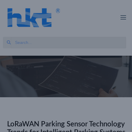
LoRaWAN Parking Sensor Technology