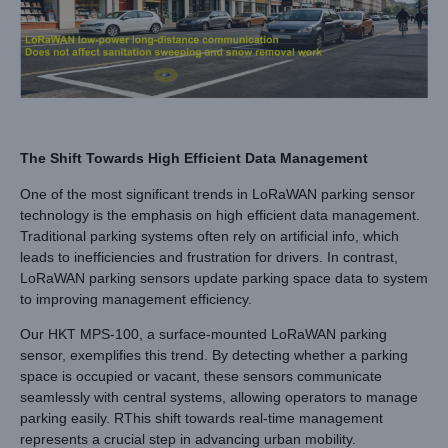
The Shift Towards High Efficient Data Management
One of the most significant trends in LoRaWAN parking sensor
technology is the emphasis on high efficient data management.
Traditional parking systems often rely on artificial info, which
leads to inefficiencies and frustration for drivers. In contrast,
LoRaWAN parking sensors update parking space data to system
to improving management efficiency.
Our HKT MPS-100, a surface-mounted LoRaWAN parking
sensor, exemplifies this trend. By detecting whether a parking
space is occupied or vacant, these sensors communicate
seamlessly with central systems, allowing operators to manage
parking easily. RThis shift towards real-time management
represents a crucial step in advancing urban mobility.