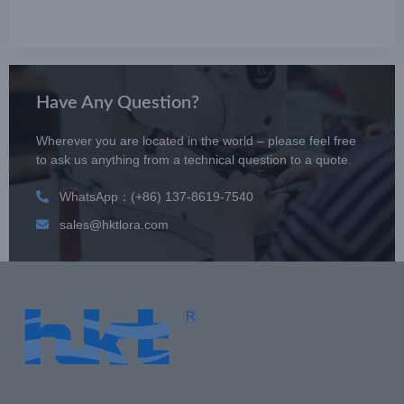
Have Any Question?
Wherever you are located in the world – please feel free
to ask us anything from a technical question to a quote.
WhatsApp：(+86) 137-8619-7540
sales@hktlora.com