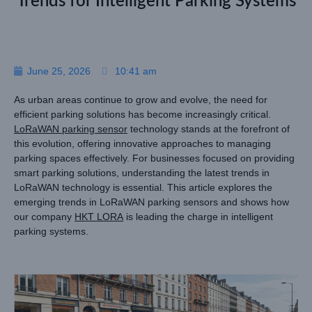
Trends for Intelligent Parking Systems
June 25, 2026
10:41 am
As urban areas continue to grow and evolve, the need for
efficient parking solutions has become increasingly critical.
LoRaWAN parking sensor
technology stands at the forefront of
this evolution, offering innovative approaches to managing
parking spaces effectively. For businesses focused on providing
smart parking solutions, understanding the latest trends in
LoRaWAN technology is essential. This article explores the
emerging trends in LoRaWAN parking sensors and shows how
our company
HKT LORA
is leading the charge in intelligent
parking systems.