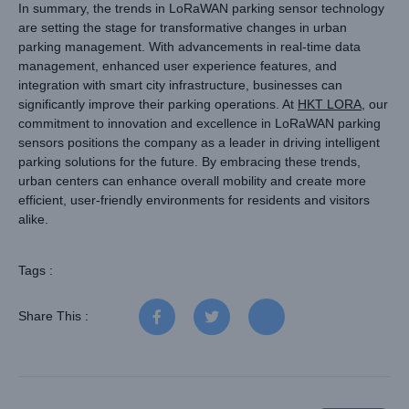
In summary, the trends in LoRaWAN parking sensor technology
are setting the stage for transformative changes in urban
parking management. With advancements in real-time data
management, enhanced user experience features, and
integration with smart city infrastructure, businesses can
significantly improve their parking operations. At
HKT LORA
, our
commitment to innovation and excellence in LoRaWAN parking
sensors positions the company as a leader in driving intelligent
parking solutions for the future. By embracing these trends,
urban centers can enhance overall mobility and create more
efficient, user-friendly environments for residents and visitors
alike.
Tags :
Share This :