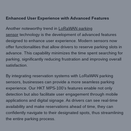
Enhanced User Experience with Advanced Features
Another noteworthy trend in
LoRaWAN parking
sensor
technology is the development of advanced features
designed to enhance user experience. Modern sensors now
offer functionalities that allow drivers to reserve parking slots in
advance. This capability minimizes the time spent searching for
parking, significantly reducing frustration and improving overall
satisfaction.
By integrating reservation systems with LoRaWAN parking
sensors, businesses can provide a more seamless parking
experience. Our HKT MPS-100’s features enable not only
detection but also facilitate user engagement through mobile
applications and digital signage. As drivers can see real-time
availability and make reservations ahead of time, they can
confidently navigate to their designated spots, thus streamlining
the entire parking process.