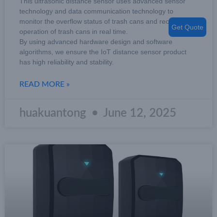
This ultrasonic distance sensor uses advanced sensor
technology and data communication technology to
monitor the overflow status of trash cans and record the
Get Quote
operation of trash cans in real time.
By using advanced hardware design and software
algorithms, we ensure the IoT distance sensor product
has high reliability and stability.
READ MORE »
huakuantong
June 12, 2025