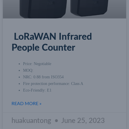
LoRaWAN Infrared
People Counter
Price: Negotiable
MOQ:
NRC: 0.88 from ISO354
Fire protection performance: Class A
Eco-Friendly: E1
READ MORE »
huakuantong
June 25, 2023