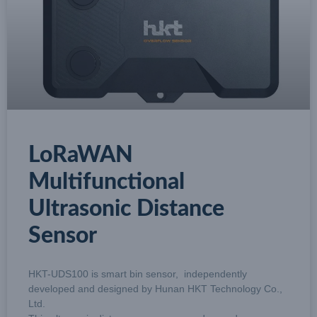
LoRaWAN
Multifunctional
Ultrasonic Distance
Sensor
HKT-UDS100 is smart bin sensor, independently
developed and designed by Hunan HKT Technology Co.,
Ltd.