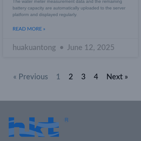
The water meter measurement data and the remaining
battery capacity are automatically uploaded to the server
platform and displayed regularly.
READ MORE »
huakuantong
June 12, 2025
« Previous
1
2
3
4
Next »