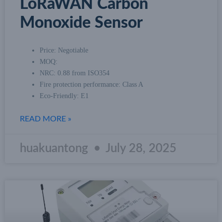
LoRaWAN Carbon
Monoxide Sensor
Price: Negotiable
MOQ:
NRC: 0.88 from ISO354
Fire protection performance: Class A
Eco-Friendly: E1
READ MORE »
huakuantong
July 28, 2025