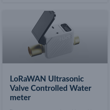
LoRaWAN Ultrasonic
Valve Controlled Water
meter