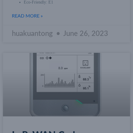
Eco-Friendly: E1
READ MORE »
huakuantong
June 26, 2023