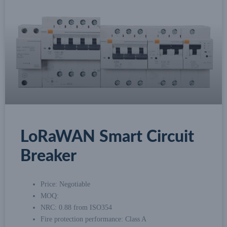
LoRaWAN Smart Circuit
Breaker
Price: Negotiable
MOQ:
NRC: 0.88 from ISO354
Fire protection performance: Class A