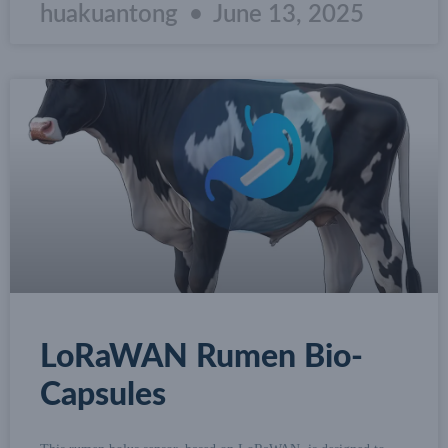
huakuantong
June 13, 2025
LoRaWAN Rumen Bio-
Capsules