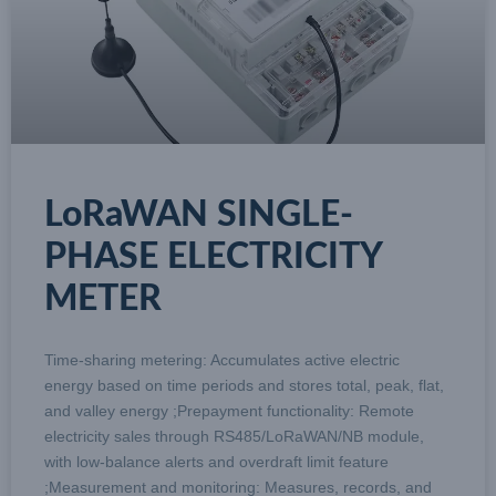
LoRaWAN SINGLE-
PHASE ELECTRICITY
METER
Time-sharing metering: Accumulates active electric
energy based on time periods and stores total, peak, flat,
and valley energy ;Prepayment functionality: Remote
electricity sales through RS485/LoRaWAN/NB module,
with low-balance alerts and overdraft limit feature
;Measurement and monitoring: Measures, records, and