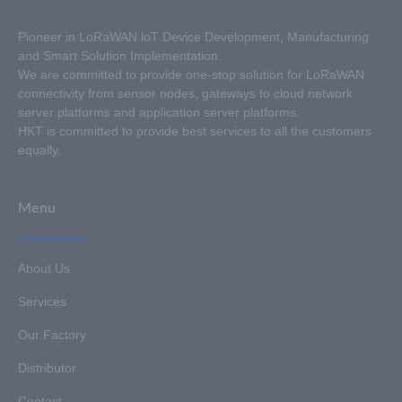
Pioneer in LoRaWAN loT Device Development, Manufacturing
and Smart Solution Implementation.
We are committed to provide one-stop solution for LoRaWAN
connectivity from sensor nodes, gateways to cloud network
server platforms and application server platforms.
HKT is committed to provide best services to all the customers
equally.
Menu
About Us
Services
Our Factory
Distributor
Contact