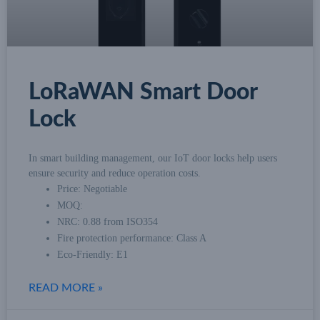
LoRaWAN Smart Door
Lock
In smart building management, our IoT door locks help users
ensure security and reduce operation costs.
Price: Negotiable
MOQ:
NRC: 0.88 from ISO354
Fire protection performance: Class A
Eco-Friendly: E1
READ MORE »