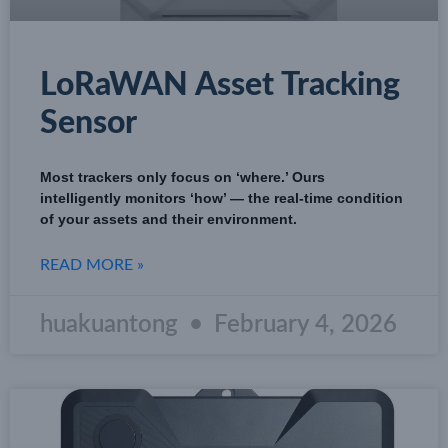
LoRaWAN Asset Tracking
Sensor
Most trackers only focus on ‘where.’ Ours
intelligently monitors ‘how’ — the real-time condition
of your assets and their environment.
READ MORE »
huakuantong
February 4, 2026