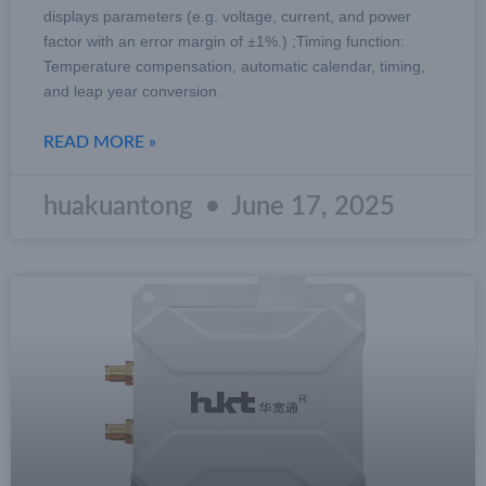
displays parameters (e.g. voltage, current, and power
factor with an error margin of ±1%.) ;Timing function:
Temperature compensation, automatic calendar, timing,
and leap year conversion.
READ MORE »
huakuantong
June 17, 2025