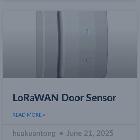
LoRaWAN Door Sensor
READ MORE »
huakuantong
June 21, 2025