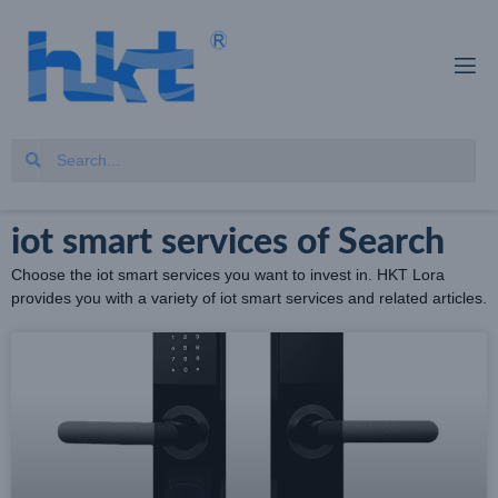
iot smart services of Search
Choose the iot smart services you want to invest in. HKT Lora
provides you with a variety of iot smart services and related articles.