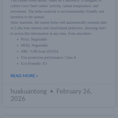
This rumen bolus sensor, based on LoRaWAN, is designed to
collect cows’/beef cattles’ activity, rumen temperature, and
movement. The bolus material is environmentally friendly and
harmless to the animal.
After insertion, the rumen bolus will automatically transmit data
to LoRa base stations and cloud-based platforms, allowing users
to access this information at any time, from anywhere.
Price: Negotiable
MOQ: Negotiable
NRC: 0.88 from ISO354
Fire protection performance: Class A
Eco-Friendly: E1
READ MORE »
huakuantong
February 26,
2026