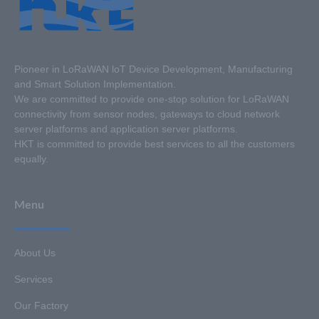
Pioneer in LoRaWAN loT Device Development, Manufacturing
and Smart Solution Implementation.
We are committed to provide one-stop solution for LoRaWAN
connectivity from sensor nodes, gateways to cloud network
server platforms and application server platforms.
HKT is committed to provide best services to all the customers
equally.
Menu
About Us
Services
Our Factory