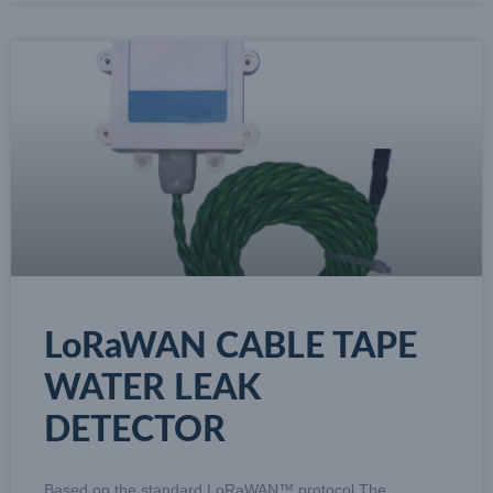
LoRaWAN CABLE TAPE
WATER LEAK
DETECTOR
Based on the standard LoRaWAN™ protocol The