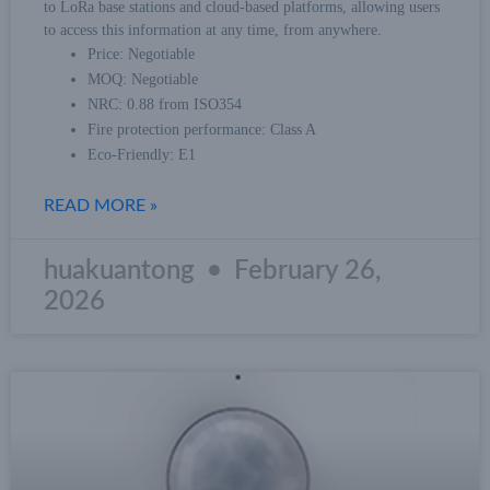
to LoRa base stations and cloud-based platforms, allowing users
to access this information at any time, from anywhere.
Price: Negotiable
MOQ: Negotiable
NRC: 0.88 from ISO354
Fire protection performance: Class A
Eco-Friendly: E1
READ MORE »
huakuantong
February 26,
2026