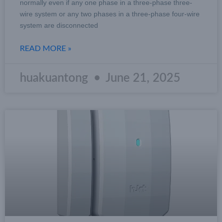
normally even if any one phase in a three-phase three-
wire system or any two phases in a three-phase four-wire
system are disconnected
READ MORE »
huakuantong
June 21, 2025