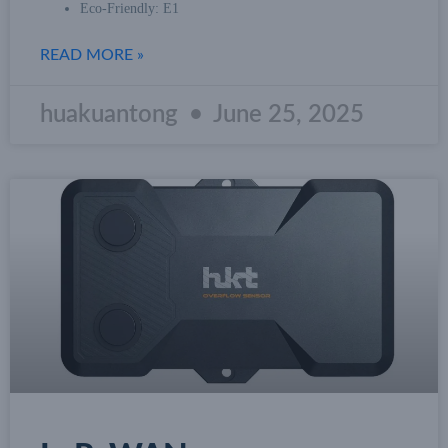
Eco-Friendly: E1
READ MORE »
huakuantong
June 25, 2025