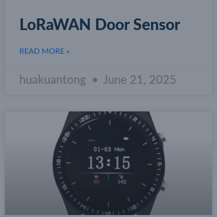
LoRaWAN Door Sensor
READ MORE »
huakuantong
June 21, 2025