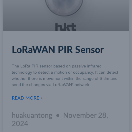
LoRaWAN PIR Sensor
The LoRa PIR sensor based on passive infrared
technology to detect a motion or occupancy. It can detect
whether there is movement within the range of 6-8m and
send the changes via LoRaWAN* network.
READ MORE »
huakuantong
November 28,
2024