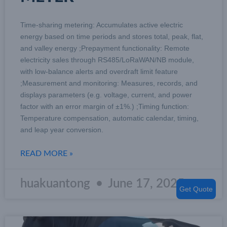
Time-sharing metering: Accumulates active electric
energy based on time periods and stores total, peak, flat,
and valley energy ;Prepayment functionality: Remote
electricity sales through RS485/LoRaWAN/NB module,
with low-balance alerts and overdraft limit feature
;Measurement and monitoring: Measures, records, and
displays parameters (e.g. voltage, current, and power
factor with an error margin of ±1%.) ;Timing function:
Temperature compensation, automatic calendar, timing,
and leap year conversion.
READ MORE »
huakuantong
June 17, 2025
Get Quote