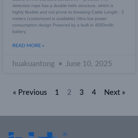
detection rope has a double helix structure, which is
highly flexible and not prone to breaking Cable Length : 3
meters (customized is available) Ultra-low power
consumption design Powered by a built-in 4000mAh
battery.
READ MORE »
huakuantong
June 10, 2025
« Previous
1
2
3
4
Next »