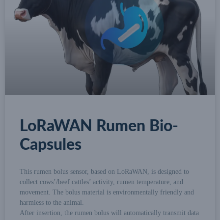
LoRaWAN Rumen Bio-
Capsules
This rumen bolus sensor, based on LoRaWAN, is designed to
collect cows’/beef cattles’ activity, rumen temperature, and
movement. The bolus material is environmentally friendly and
harmless to the animal.
After insertion, the rumen bolus will automatically transmit data