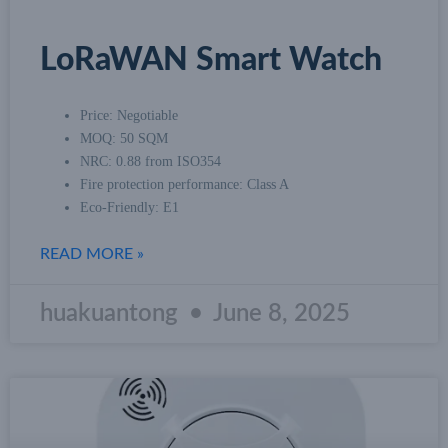
LoRaWAN Smart Watch
Price: Negotiable
MOQ: 50 SQM
NRC: 0.88 from ISO354
Fire protection performance: Class A
Eco-Friendly: E1
READ MORE »
huakuantong
June 8, 2025