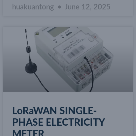
huakuantong
June 12, 2025
LoRaWAN SINGLE-
PHASE ELECTRICITY
METER