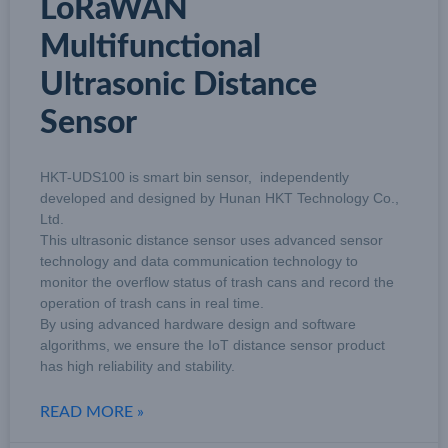
LoRaWAN
Multifunctional
Ultrasonic Distance
Sensor
HKT-UDS100 is smart bin sensor, independently
developed and designed by Hunan HKT Technology Co.,
Ltd.
This ultrasonic distance sensor uses advanced sensor
technology and data communication technology to
monitor the overflow status of trash cans and record the
operation of trash cans in real time.
By using advanced hardware design and software
algorithms, we ensure the IoT distance sensor product
has high reliability and stability.
READ MORE »