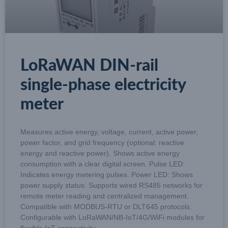
LoRaWAN DIN-rail
single-phase electricity
meter
Measures active energy, voltage, current, active power,
power factor, and grid frequency (optional: reactive
energy and reactive power). Shows active energy
consumption with a clear digital screen. Pulse LED:
Indicates energy metering pulses. Power LED: Shows
power supply status. Supports wired RS485 networks for
remote meter reading and centralized management.
Compatible with MODBUS-RTU or DLT645 protocols.
Configurable with LoRaWAN/NB-IoT/4G/WiFi modules for
flexible IoT connectivity.