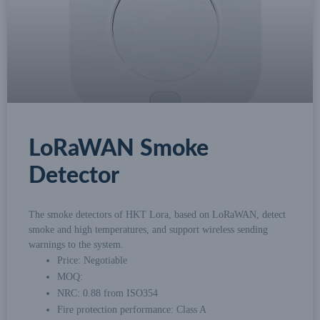
LoRaWAN Smoke
Detector
The smoke detectors of HKT Lora, based on LoRaWAN, detect
smoke and high temperatures, and support wireless sending
warnings to the system.
Price: Negotiable
MOQ:
NRC: 0.88 from ISO354
Fire protection performance: Class A