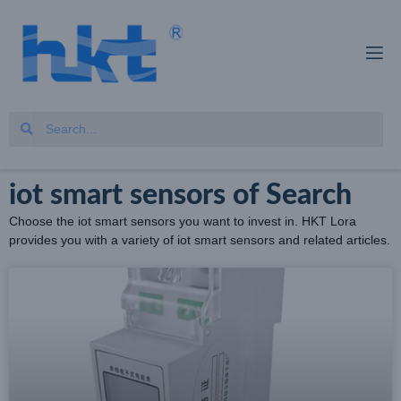
iot smart sensors of Search
Choose the iot smart sensors you want to invest in. HKT Lora
provides you with a variety of iot smart sensors and related articles.