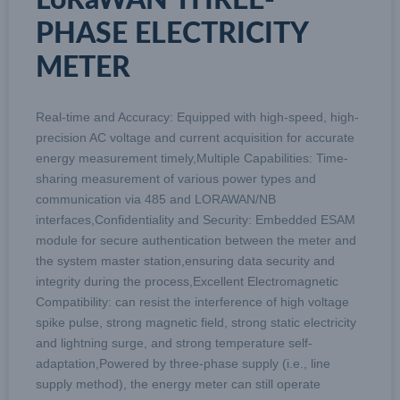
PHASE ELECTRICITY
METER
Real-time and Accuracy: Equipped with high-speed, high-
precision AC voltage and current acquisition for accurate
energy measurement timely,Multiple Capabilities: Time-
sharing measurement of various power types and
communication via 485 and LORAWAN/NB
interfaces,Confidentiality and Security: Embedded ESAM
module for secure authentication between the meter and
the system master station,ensuring data security and
integrity during the process,Excellent Electromagnetic
Compatibility: can resist the interference of high voltage
spike pulse, strong magnetic field, strong static electricity
and lightning surge, and strong temperature self-
adaptation,Powered by three-phase supply (i.e., line
supply method), the energy meter can still operate