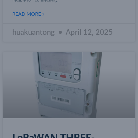
READ MORE »
huakuantong
April 12, 2025
LoRaWAN THREE-