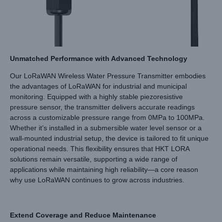
Unmatched Performance with Advanced Technology
Our LoRaWAN Wireless Water Pressure Transmitter embodies
the advantages of LoRaWAN for industrial and municipal
monitoring. Equipped with a highly stable piezoresistive
pressure sensor, the transmitter delivers accurate readings
across a customizable pressure range from 0MPa to 100MPa.
Whether it’s installed in a submersible water level sensor or a
wall-mounted industrial setup, the device is tailored to fit unique
operational needs. This flexibility ensures that HKT LORA
solutions remain versatile, supporting a wide range of
applications while maintaining high reliability—a core reason
why use LoRaWAN continues to grow across industries.
Extend Coverage and Reduce Maintenance