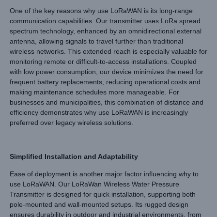
One of the key reasons why use LoRaWAN is its long-range
communication capabilities. Our transmitter uses LoRa spread
spectrum technology, enhanced by an omnidirectional external
antenna, allowing signals to travel further than traditional
wireless networks. This extended reach is especially valuable for
monitoring remote or difficult-to-access installations. Coupled
with low power consumption, our device minimizes the need for
frequent battery replacements, reducing operational costs and
making maintenance schedules more manageable. For
businesses and municipalities, this combination of distance and
efficiency demonstrates why use LoRaWAN is increasingly
preferred over legacy wireless solutions.
Simplified Installation and Adaptability
Ease of deployment is another major factor influencing why to
use LoRaWAN. Our LoRaWan Wireless Water Pressure
Transmitter is designed for quick installation, supporting both
pole-mounted and wall-mounted setups. Its rugged design
ensures durability in outdoor and industrial environments, from