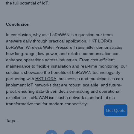
the full potential of IoT.
Conclusion
In conclusion, why use LoRaWAN is a question our team
answers daily through practical application. HKT LORA’s
LoRaWan Wireless Water Pressure Transmitter demonstrates
how long-range, low-power, and reliable communication can
enhance operations across industries. From cost-efficient
maintenance to flexible installation and real-time monitoring, our
solutions showcase the benefits of LoRaWAN technology. By
partnering with
HKT LORA
, businesses and municipalities can
implement IoT networks that are robust, scalable, and future-
proof, ensuring data-driven decision-making and operational
excellence. LoRaWAN isn’t just a network standard—it’s a
transformative tool for modern connectivity.
Get Quote
Tags :