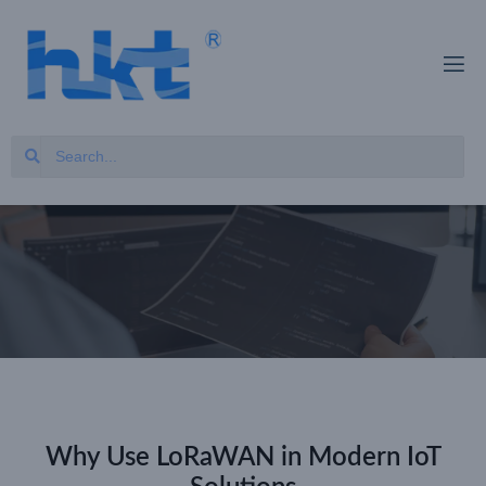
Why Use LoRaWAN in Modern IoT