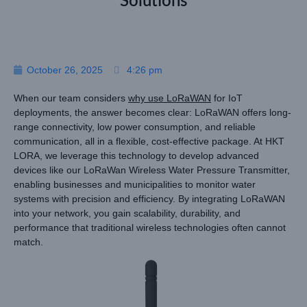
Solutions
October 26, 2025
4:26 pm
When our team considers
why use LoRaWAN
for IoT
deployments, the answer becomes clear: LoRaWAN offers long-
range connectivity, low power consumption, and reliable
communication, all in a flexible, cost-effective package. At HKT
LORA, we leverage this technology to develop advanced
devices like our LoRaWan Wireless Water Pressure Transmitter,
enabling businesses and municipalities to monitor water
systems with precision and efficiency. By integrating LoRaWAN
into your network, you gain scalability, durability, and
performance that traditional wireless technologies often cannot
match.