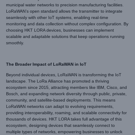
municipal water networks to precision manufacturing facilities.
LoRaWAN’s open standard allows the transmitter to integrate
seamlessly with other IoT systems, enabling real-time
monitoring and data collection without complex configuration. By
choosing HKT LORA devices, businesses can implement
scalable and adaptable solutions that keep operations running
smoothly.
The Broader Impact of LoRaWAN in IoT
Beyond individual devices, LoRaWAN is transforming the IoT
landscape. The LoRa Alliance has promoted a thriving
ecosystem since 2015, attracting members like IBM, Cisco, and
Bosch, and expanding network diversity through public, private,
community, and satellite-based deployments. This means
LoRaWAN networks can adapt to evolving requirements,
providing interoperability, roaming, and scalable connectivity for
thousands of devices. HKT LORA takes full advantage of this
ecosystem, designing devices that seamlessly connect to
multiple types of networks, empowering businesses to unlock