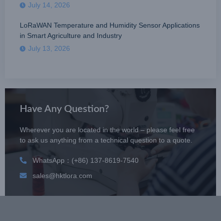
July 14, 2026
LoRaWAN Temperature and Humidity Sensor Applications
in Smart Agriculture and Industry
July 13, 2026
Have Any Question?
Wherever you are located in the world – please feel free
to ask us anything from a technical question to a quote.
WhatsApp：(+86) 137-8619-7540
sales@hktlora.com