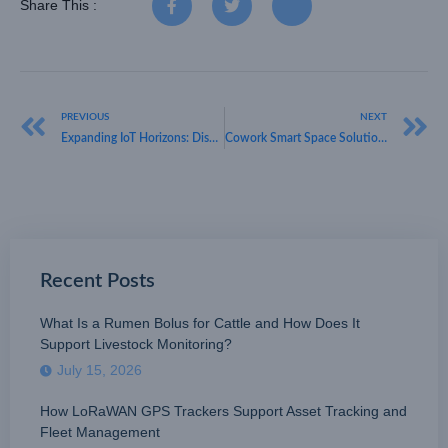
Share This :
PREVIOUS
NEXT
Expanding IoT Horizons: Discovering What is the Range of LoRaWAN
Cowork Smart Space Solution Explore the Potential of Space Optimization & HKT
Recent Posts
What Is a Rumen Bolus for Cattle and How Does It
Support Livestock Monitoring?
July 15, 2026
How LoRaWAN GPS Trackers Support Asset Tracking and
Fleet Management