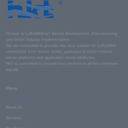
Pioneer in LoRaWAN loT Device Development, Manufacturing
and Smart Solution Implementation.
We are committed to provide one-stop solution for LoRaWAN
connectivity from sensor nodes, gateways to cloud network
server platforms and application server platforms.
HKT is committed to provide best services to all the customers
equally.
Menu
About Us
Services