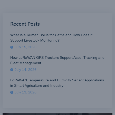
Recent Posts
What Is a Rumen Bolus for Cattle and How Does It
Support Livestock Monitoring?
July 15, 2026
How LoRaWAN GPS Trackers Support Asset Tracking and
Fleet Management
July 14, 2026
LoRaWAN Temperature and Humidity Sensor Applications
in Smart Agriculture and Industry
July 13, 2026