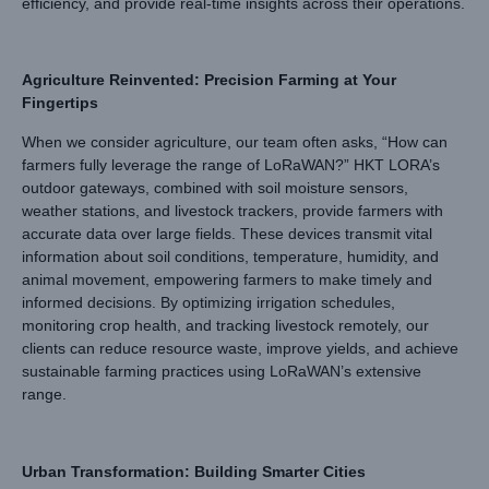
efficiency, and provide real-time insights across their operations.
Agriculture Reinvented: Precision Farming at Your
Fingertips
When we consider agriculture, our team often asks, “How can
farmers fully leverage the range of LoRaWAN?” HKT LORA’s
outdoor gateways, combined with soil moisture sensors,
weather stations, and livestock trackers, provide farmers with
accurate data over large fields. These devices transmit vital
information about soil conditions, temperature, humidity, and
animal movement, empowering farmers to make timely and
informed decisions. By optimizing irrigation schedules,
monitoring crop health, and tracking livestock remotely, our
clients can reduce resource waste, improve yields, and achieve
sustainable farming practices using LoRaWAN’s extensive
range.
Urban Transformation: Building Smarter Cities