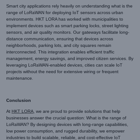
Smart city applications rely heavily on understanding what is the
range of LoRaWAN for deploying IoT sensors across urban
environments. HKT LORA has worked with municipalities to
implement devices such as smart parking locks, street lighting
sensors, and air quality monitors. Our gateways facilitate long-
distance communication, ensuring that devices across
neighborhoods, parking lots, and city squares remain
interconnected. This integration enables efficient traffic
management, energy savings, and improved citizen services. By
leveraging LoRaWAN-enabled devices, cities can scale IoT
projects without the need for extensive wiring or frequent
maintenance.
Conclusion
At
HKT LORA
, we are proud to provide solutions that help
businesses answer the crucial question: What is the range of
LoRaWAN? By designing devices with long-range capabilities,
low power consumption, and rugged durability, we empower
industries to build scalable, reliable, and cost-effective IoT