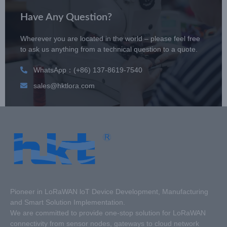
Have Any Question?
Wherever you are located in the world – please feel free
to ask us anything from a technical question to a quote.
WhatsApp：(+86) 137-8619-7540
sales@hktlora.com
Pioneer in LoRaWAN loT Device Development, Manufacturing
and Smart Solution Implementation.
We are committed to provide one-stop solution for LoRaWAN
connectivity from sensor nodes, gateways to cloud network