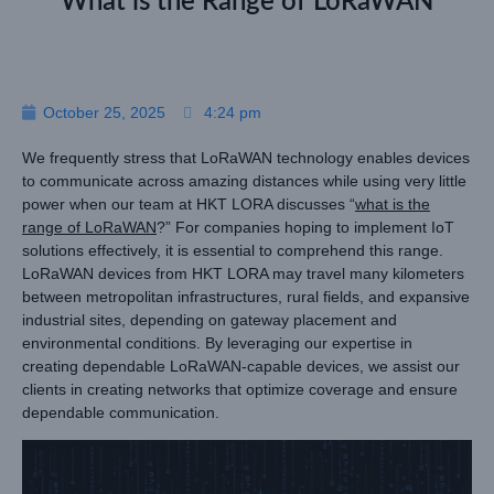
What is the Range of LoRaWAN
October 25, 2025
4:24 pm
We frequently stress that LoRaWAN technology enables devices
to communicate across amazing distances while using very little
power when our team at HKT LORA discusses “
what is the
range of LoRaWAN
?” For companies hoping to implement IoT
solutions effectively, it is essential to comprehend this range.
LoRaWAN devices from HKT LORA may travel many kilometers
between metropolitan infrastructures, rural fields, and expansive
industrial sites, depending on gateway placement and
environmental conditions. By leveraging our expertise in
creating dependable LoRaWAN-capable devices, we assist our
clients in creating networks that optimize coverage and ensure
dependable communication.