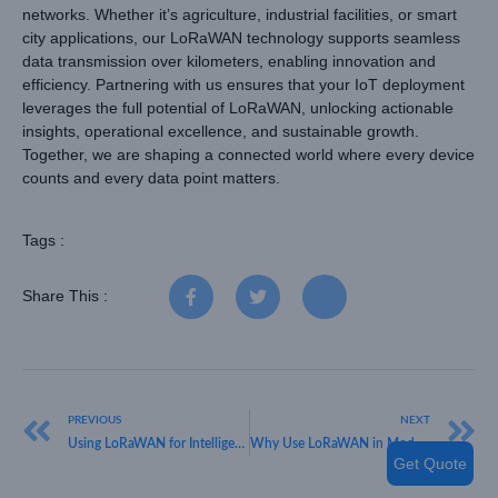
networks. Whether it’s agriculture, industrial facilities, or smart
city applications, our LoRaWAN technology supports seamless
data transmission over kilometers, enabling innovation and
efficiency. Partnering with us ensures that your IoT deployment
leverages the full potential of LoRaWAN, unlocking actionable
insights, operational excellence, and sustainable growth.
Together, we are shaping a connected world where every device
counts and every data point matters.
Tags :
Share This :
PREVIOUS
NEXT
Using LoRaWAN for Intelligent Business Uses
Why Use LoRaWAN in Modern IoT Solutions
Get Quote