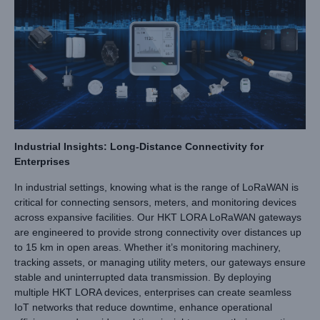
Industrial Insights: Long-Distance Connectivity for
Enterprises
In industrial settings, knowing what is the range of LoRaWAN is
critical for connecting sensors, meters, and monitoring devices
across expansive facilities. Our HKT LORA LoRaWAN gateways
are engineered to provide strong connectivity over distances up
to 15 km in open areas. Whether it’s monitoring machinery,
tracking assets, or managing utility meters, our gateways ensure
stable and uninterrupted data transmission. By deploying
multiple HKT LORA devices, enterprises can create seamless
IoT networks that reduce downtime, enhance operational