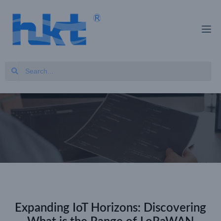
Expanding IoT Horizons: Discovering