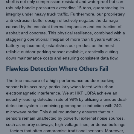
shell is not only compression-resistant and waterproof but can
robustly handle pressures exceeding 15 tons, guaranteeing its
integrity under heavy truck traffic. Furthermore, our proprietary
anti-extrusion buffer design effectively negates the damage
caused by the constant thermal expansion and contraction of
asphalt and concrete. This physical resilience, combined with a
staggering operational lifespan of more than 8 years without
battery replacement, establishes our product as the most
reliable outdoor parking sensor available, drastically cutting
down maintenance costs and ensuring consistent data flow.
Flawless Detection Where Others Fail
The true measure of a high-performance outdoor parking
sensor is its accuracy, particularly when faced with urban
electromagnetic interference. We at
HKT LORA
achieve an
industry-leading detection rate of 99% by utilizing a unique dual-
detection system: combining geomagnetic induction with 24G
microwave radar. This dual redundancy ensures that our
sensors remain unaffected by powerful external noise sources,
such as nearby subways, high-voltage lines, or dense buildings
—factors that often compromise traditional sensors. Moreover,