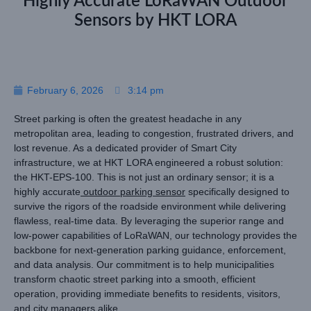
Highly Accurate LoRaWAN Outdoor
Sensors by HKT LORA
February 6, 2026
3:14 pm
Street parking is often the greatest headache in any
metropolitan area, leading to congestion, frustrated drivers, and
lost revenue. As a dedicated provider of Smart City
infrastructure, we at HKT LORA engineered a robust solution:
the HKT-EPS-100. This is not just an ordinary sensor; it is a
highly accurate
outdoor parking sensor
specifically designed to
survive the rigors of the roadside environment while delivering
flawless, real-time data. By leveraging the superior range and
low-power capabilities of LoRaWAN, our technology provides the
backbone for next-generation parking guidance, enforcement,
and data analysis. Our commitment is to help municipalities
transform chaotic street parking into a smooth, efficient
operation, providing immediate benefits to residents, visitors,
and city managers alike.