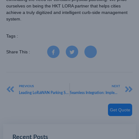
ourselves on being the HKT LORA partner that helps cities
achieve a truly digitized and intelligent curb-side management
system.
Tags :
Share This :
PREVIOUS
NEXT
Leading LoRaWAN Parking Sensor Manufacturer: Smart City Solutions by HKT LORA
Seamless Integration: Implementing LoRaWAN Smart Parking Sensors in Existing IoT Networks
Get Quote
Recent Posts