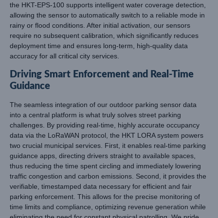
the HKT-EPS-100 supports intelligent water coverage detection,
allowing the sensor to automatically switch to a reliable mode in
rainy or flood conditions. After initial activation, our sensors
require no subsequent calibration, which significantly reduces
deployment time and ensures long-term, high-quality data
accuracy for all critical city services.
Driving Smart Enforcement and Real-Time
Guidance
The seamless integration of our outdoor parking sensor data
into a central platform is what truly solves street parking
challenges. By providing real-time, highly accurate occupancy
data via the LoRaWAN protocol, the HKT LORA system powers
two crucial municipal services. First, it enables real-time parking
guidance apps, directing drivers straight to available spaces,
thus reducing the time spent circling and immediately lowering
traffic congestion and carbon emissions. Second, it provides the
verifiable, timestamped data necessary for efficient and fair
parking enforcement. This allows for the precise monitoring of
time limits and compliance, optimizing revenue generation while
eliminating the need for constant physical patrolling. We pride