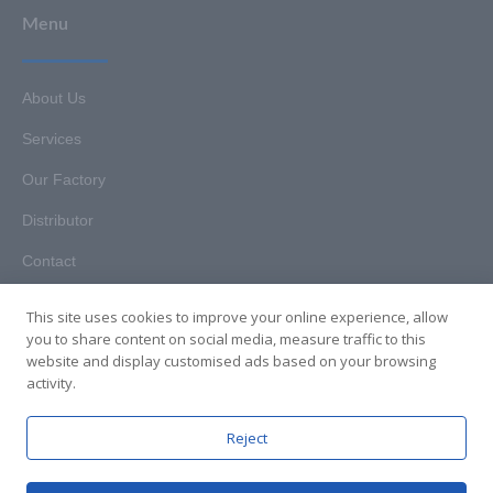
Menu
About Us
Services
Our Factory
Distributor
Contact
This site uses cookies to improve your online experience, allow
you to share content on social media, measure traffic to this
website and display customised ads based on your browsing
Copyright © 2025. Hunan HKT Technology Co., Ltd. All rights
activity.
reserved.
Reject