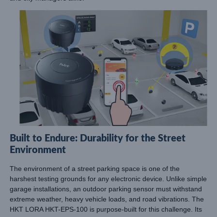
Built to Endure: Durability for the Street
Environment
The environment of a street parking space is one of the
harshest testing grounds for any electronic device. Unlike simple
garage installations, an outdoor parking sensor must withstand
extreme weather, heavy vehicle loads, and road vibrations. The
HKT LORA HKT-EPS-100 is purpose-built for this challenge. Its