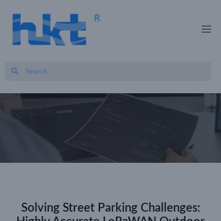
Solving Street Parking Challenges: