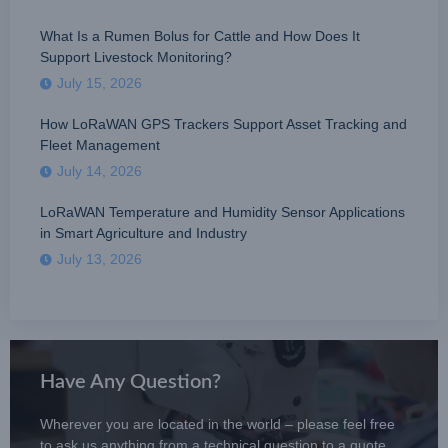
What Is a Rumen Bolus for Cattle and How Does It
Support Livestock Monitoring?
July 15, 2026
How LoRaWAN GPS Trackers Support Asset Tracking and
Fleet Management
July 14, 2026
LoRaWAN Temperature and Humidity Sensor Applications
in Smart Agriculture and Industry
July 13, 2026
Have Any Question?
Wherever you are located in the world – please feel free
to ask us anything from a technical question to a quote.