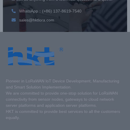
WhatsApp：(+86) 137-8619-7540
sales@hktlora.com
Pioneer in LoRaWAN loT Device Development, Manufacturing
and Smart Solution Implementation.
We are committed to provide one-stop solution for LoRaWAN
connectivity from sensor nodes, gateways to cloud network
server platforms and application server platforms.
HKT is committed to provide best services to all the customers
equally.