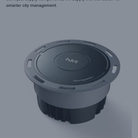
smarter city management.