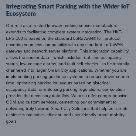
Integrating Smart Parking with the Wider IoT
Ecosystem
Our role as a trusted lorawan parking sensor manufacturer
extends to facilitating complete system integration. The HKT-
EPS-100 is based on the standard LoRaWAN® IoT protocol,
ensuring seamless compatibility with any standard LoRaWAN
gateway and network server platform. This integration capability
allows the sensor data—which includes real-time occupancy
status, low-voltage alarms, and fault self-checks—to be instantly
channeled into larger Smart City applications. Whether you are
implementing parking guidance systems to reduce driver search
time, optimizing parking lot layouts based on historical
occupancy data, or enforcing parking regulations, our solution
provides the necessary data flow. We also offer comprehensive
ODM and custom services, cementing our commitment to
delivering truly tailored Smart City Solutions that help our clients
achieve sustainable, efficient, and user-friendly urban mobility
goals.