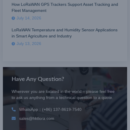
How LoRaWAN GPS Trackers Support Asset Tracking and
Fleet Management
July 14, 2026
LoRaWAN Temperature and Humidity Sensor Applications
in Smart Agriculture and Industry
July 13, 2026
Have Any Question?
Wherever you are located in the world – please feel free
to ask us anything from a technical question to a quote.
WhatsApp：(+86) 137-8619-7540
sales@hktlora.com