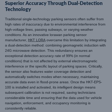
Superior Accuracy Through Dual-Detection
Technology
Traditional single-technology parking sensors often suffer from
high rates of inaccuracy due to environmental interference from
high-voltage lines, passing subways, or varying weather
conditions. As an innovative lorawan parking sensor
manufacturer,
HKT LORA
overcame this limitation by integrating
a dual-detection method: combining geomagnetic induction with
24G microwave detection. This redundancy ensures an
exceptional detection accuracy rate of 99% (in normal
conditions) that is not affected by external electromagnetic
interference or the specific layout of parking spaces. Critically,
the sensor also features water coverage detection and
automatically switches modes when necessary, maintaining
accurate data even in flood-prone areas. Once the HKT-EPS-
100 is installed and activated, its intelligent design means
subsequent calibration is not required, saving technicians
considerable time and ensuring that the data used for vehicle
navigation, enforcement, and occupancy monitoring is
consistently reliable.