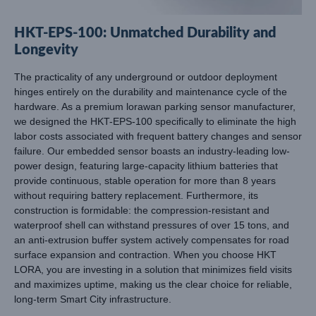
HKT-EPS-100: Unmatched Durability and
Longevity
The practicality of any underground or outdoor deployment
hinges entirely on the durability and maintenance cycle of the
hardware. As a premium lorawan parking sensor manufacturer,
we designed the HKT-EPS-100 specifically to eliminate the high
labor costs associated with frequent battery changes and sensor
failure. Our embedded sensor boasts an industry-leading low-
power design, featuring large-capacity lithium batteries that
provide continuous, stable operation for more than 8 years
without requiring battery replacement. Furthermore, its
construction is formidable: the compression-resistant and
waterproof shell can withstand pressures of over 15 tons, and
an anti-extrusion buffer system actively compensates for road
surface expansion and contraction. When you choose HKT
LORA, you are investing in a solution that minimizes field visits
and maximizes uptime, making us the clear choice for reliable,
long-term Smart City infrastructure.