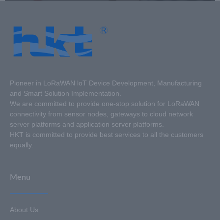
Pioneer in LoRaWAN loT Device Development, Manufacturing
and Smart Solution Implementation.
We are committed to provide one-stop solution for LoRaWAN
connectivity from sensor nodes, gateways to cloud network
server platforms and application server platforms.
HKT is committed to provide best services to all the customers
equally.
Menu
About Us