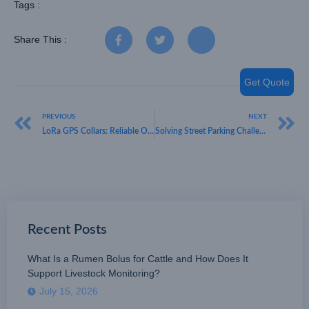
Tags :
Share This :
Get Quote
PREVIOUS
NEXT
LoRa GPS Collars: Reliable Off-Grid Tracking for Vast Cattle Ranches
Solving Street Parking Challenges: Highly Accurate LoRaWAN Outdoor Sensors by HKT LORA
Recent Posts
What Is a Rumen Bolus for Cattle and How Does It
Support Livestock Monitoring?
July 15, 2026