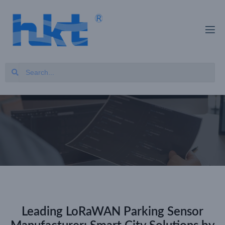
Leading LoRaWAN Parking Sensor