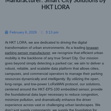
Manufacturer: Smart City Solutions by
HKT LORA
February 6, 2026
3:13 pm
At HKT LORA, we are dedicated to driving the digital
transformation of urban environments. As a leading
lorawan
parking sensor manufacturer
, we recognize that efficient urban
mobility is the backbone of any true Smart City. Our mission
goes beyond simply detecting a parked car; we aim to deliver a
robust, reliable, and scalable data platform that allows cities,
campuses, and commercial operators to manage their parking
resources dynamically and intelligently. By utilizing the open,
long-range, and low-power LoRaWAN protocol, our solutions,
centered around the HKT-EPS-100 embedded sensor, provide
the foundational data layer necessary to reduce congestion,
minimize pollution, and dramatically enhance the driver
experience across vast or challenging urban landscapes. We
don’t just supply components; we supply the foundation for