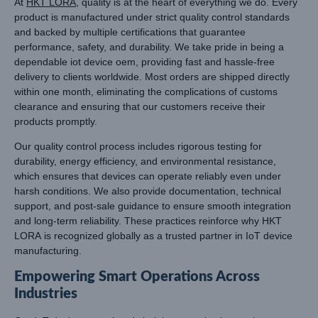
At
HKT LORA
, quality is at the heart of everything we do. Every
product is manufactured under strict quality control standards
and backed by multiple certifications that guarantee
performance, safety, and durability. We take pride in being a
dependable iot device oem, providing fast and hassle-free
delivery to clients worldwide. Most orders are shipped directly
within one month, eliminating the complications of customs
clearance and ensuring that our customers receive their
products promptly.
Our quality control process includes rigorous testing for
durability, energy efficiency, and environmental resistance,
which ensures that devices can operate reliably even under
harsh conditions. We also provide documentation, technical
support, and post-sale guidance to ensure smooth integration
and long-term reliability. These practices reinforce why HKT
LORA is recognized globally as a trusted partner in IoT device
manufacturing.
Empowering Smart Operations Across
Industries