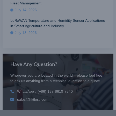
Fleet Management
July 14, 2026
LoRaWAN Temperature and Humidity Sensor Applications
in Smart Agriculture and Industry
July 13, 2026
Have Any Question?
Wherever you are located in the world – please feel free
to ask us anything from a technical question to a quote.
WhatsApp：(+86) 137-8619-7540
sales@hktlora.com