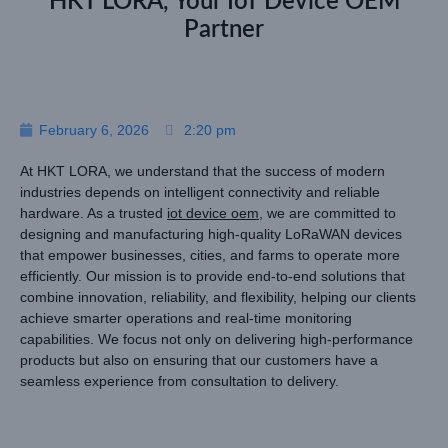
HKT LORA, Your IoT Device OEM
Partner
February 6, 2026
2:20 pm
At HKT LORA, we understand that the success of modern
industries depends on intelligent connectivity and reliable
hardware. As a trusted
iot device oem
, we are committed to
designing and manufacturing high-quality LoRaWAN devices
that empower businesses, cities, and farms to operate more
efficiently. Our mission is to provide end-to-end solutions that
combine innovation, reliability, and flexibility, helping our clients
achieve smarter operations and real-time monitoring
capabilities. We focus not only on delivering high-performance
products but also on ensuring that our customers have a
seamless experience from consultation to delivery.