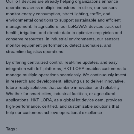
Our IoT devices are already helping organizations enhance
operations across multiple industries. In cities, our sensors
monitor energy consumption, street lighting, traffic, and
environmental conditions to support sustainable and efficient
management. In agriculture, our LoRaWAN devices track soil
health, irrigation, and climate data to optimize crop yields and
conserve resources. In industrial environments, our sensors
monitor equipment performance, detect anomalies, and
streamline logistics operations.
By offering centralized control, real-time updates, and easy
integration with IoT platforms, HKT LORA enables customers to
manage multiple operations seamlessly. We continuously invest
in research and development, allowing us to deliver innovative,
future-ready solutions that combine innovation and reliability.
Whether for smart cities, industrial facilities, or agricultural
applications, HKT LORA, as a global iot device oem, provides
high-performance, certified, and customizable solutions that
help our customers achieve operational excellence.
Tags :