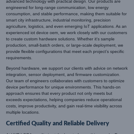
advanced technology with practical design. Our products are
engineered for long-range communication, low energy
consumption, and stable performance, making them suitable for
smart city infrastructure, industrial monitoring, precision
agriculture, logistics, and even emerging IoT applications. As an
experienced iot device oem, we work closely with our customers
to create custom hardware solutions. Whether it’s sample
production, small-batch orders, or large-scale deployment, we
provide flexible configurations that meet each project’s specific
requirements.
Beyond hardware, we support our clients with advice on network
integration, sensor deployment, and firmware customization.
Our team of engineers collaborates with customers to optimize
device performance for unique environments. This hands-on
approach ensures that every product not only meets but
exceeds expectations, helping companies reduce operational
costs, improve productivity, and gain real-time visibility across
multiple locations.
Certified Quality and Reliable Delivery