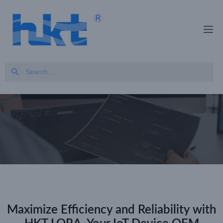
Maximize Efficiency and Reliability with