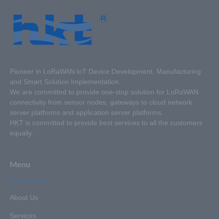
Pioneer in LoRaWAN loT Device Development, Manufacturing
and Smart Solution Implementation.
We are committed to provide one-stop solution for LoRaWAN
connectivity from sensor nodes, gateways to cloud network
server platforms and application server platforms.
HKT is committed to provide best services to all the customers
equally.
Menu
About Us
Services