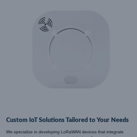
Custom IoT Solutions Tailored to Your Needs
We specialize in developing LoRaWAN devices that integrate