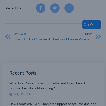
Share This :
Get Quote
PREVIOUS
NEXT
How HKT LORA Combines Innovation and Reliability as an IoT Sensor Manufacturer
Custom IoT Devices Made Easy with HKT LORA
Recent Posts
What Is a Rumen Bolus for Cattle and How Does It
Support Livestock Monitoring?
July 15, 2026
How LoRaWAN GPS Trackers Support Asset Tracking and