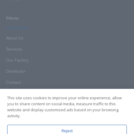
Menu
About Us
Services
Our Factory
Distributor
Contact
This site uses cookies to improve your online experience, allow
you to share content on social media, measure traffic to this
website and display customised ads based on your browsing
Copyright © 2025. Hunan HKT Technology Co., Ltd. All rights
activity.
reserved.
Reject