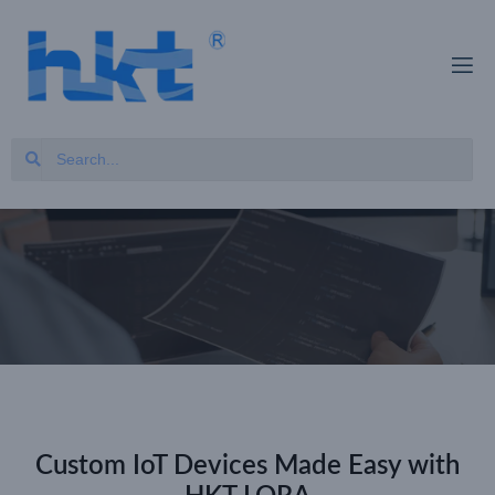
Custom IoT Devices Made Easy with