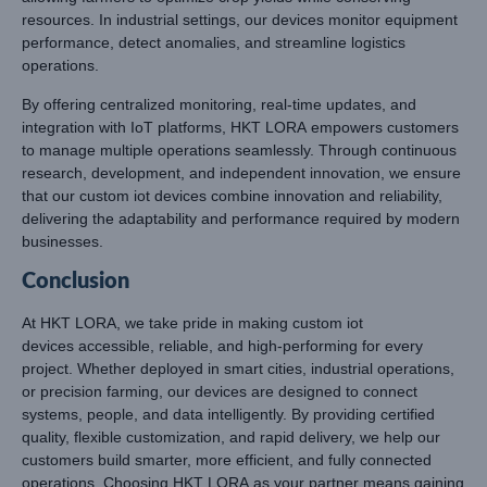
resources. In industrial settings, our devices monitor equipment
performance, detect anomalies, and streamline logistics
operations.
By offering centralized monitoring, real-time updates, and
integration with IoT platforms, HKT LORA empowers customers
to manage multiple operations seamlessly. Through continuous
research, development, and independent innovation, we ensure
that our custom iot devices combine innovation and reliability,
delivering the adaptability and performance required by modern
businesses.
Conclusion
At HKT LORA, we take pride in making custom iot
devices accessible, reliable, and high-performing for every
project. Whether deployed in smart cities, industrial operations,
or precision farming, our devices are designed to connect
systems, people, and data intelligently. By providing certified
quality, flexible customization, and rapid delivery, we help our
customers build smarter, more efficient, and fully connected
operations. Choosing HKT LORA as your partner means gaining