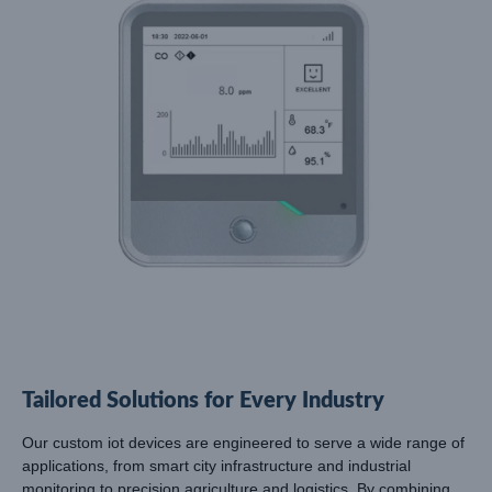
Tailored Solutions for Every Industry
Our custom iot devices are engineered to serve a wide range of
applications, from smart city infrastructure and industrial
monitoring to precision agriculture and logistics. By combining