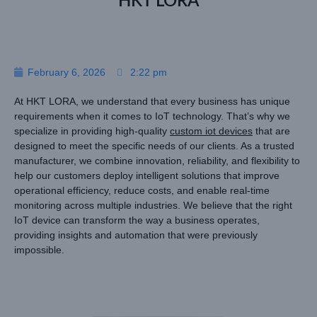
HKT LORA
February 6, 2026
2:22 pm
At HKT LORA, we understand that every business has unique
requirements when it comes to IoT technology. That’s why we
specialize in providing high-quality
custom iot devices
that are
designed to meet the specific needs of our clients. As a trusted
manufacturer, we combine innovation, reliability, and flexibility to
help our customers deploy intelligent solutions that improve
operational efficiency, reduce costs, and enable real-time
monitoring across multiple industries. We believe that the right
IoT device can transform the way a business operates,
providing insights and automation that were previously
impossible.