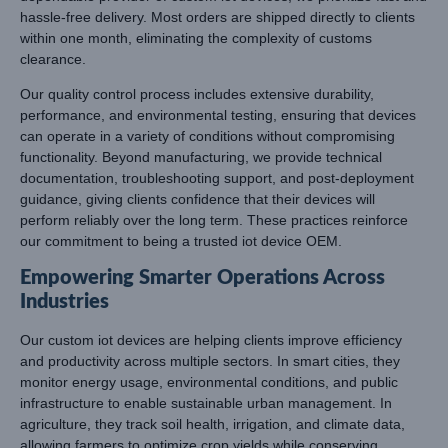
hassle-free delivery. Most orders are shipped directly to clients
within one month, eliminating the complexity of customs
clearance.
Our quality control process includes extensive durability,
performance, and environmental testing, ensuring that devices
can operate in a variety of conditions without compromising
functionality. Beyond manufacturing, we provide technical
documentation, troubleshooting support, and post-deployment
guidance, giving clients confidence that their devices will
perform reliably over the long term. These practices reinforce
our commitment to being a trusted iot device OEM.
Empowering Smarter Operations Across
Industries
Our custom iot devices are helping clients improve efficiency
and productivity across multiple sectors. In smart cities, they
monitor energy usage, environmental conditions, and public
infrastructure to enable sustainable urban management. In
agriculture, they track soil health, irrigation, and climate data,
allowing farmers to optimize crop yields while conserving