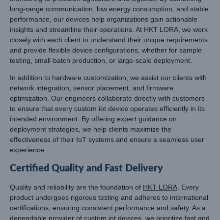
long-range communication, low energy consumption, and stable
performance, our devices help organizations gain actionable
insights and streamline their operations. At HKT LORA, we work
closely with each client to understand their unique requirements
and provide flexible device configurations, whether for sample
testing, small-batch production, or large-scale deployment.
In addition to hardware customization, we assist our clients with
network integration, sensor placement, and firmware
optimization. Our engineers collaborate directly with customers
to ensure that every custom iot device operates efficiently in its
intended environment. By offering expert guidance on
deployment strategies, we help clients maximize the
effectiveness of their IoT systems and ensure a seamless user
experience.
Certified Quality and Fast Delivery
Quality and reliability are the foundation of
HKT LORA
. Every
product undergoes rigorous testing and adheres to international
certifications, ensuring consistent performance and safety. As a
dependable provider of custom iot devices, we prioritize fast and