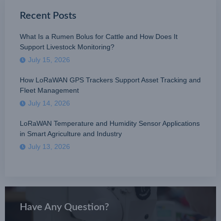
Recent Posts
What Is a Rumen Bolus for Cattle and How Does It
Support Livestock Monitoring?
July 15, 2026
How LoRaWAN GPS Trackers Support Asset Tracking and
Fleet Management
July 14, 2026
LoRaWAN Temperature and Humidity Sensor Applications
in Smart Agriculture and Industry
July 13, 2026
Have Any Question?