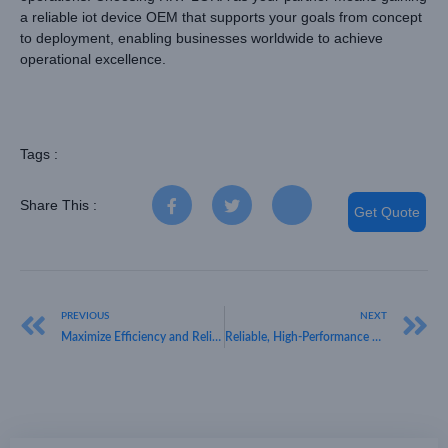
a reliable iot device OEM that supports your goals from concept
to deployment, enabling businesses worldwide to achieve
operational excellence.
Tags :
Share This :
Get Quote
PREVIOUS
NEXT
Maximize Efficiency and Reliability with HKT LORA, Your IoT Device OEM Partner
Reliable, High-Performance Wholesale IoT Devices from HKT LORA