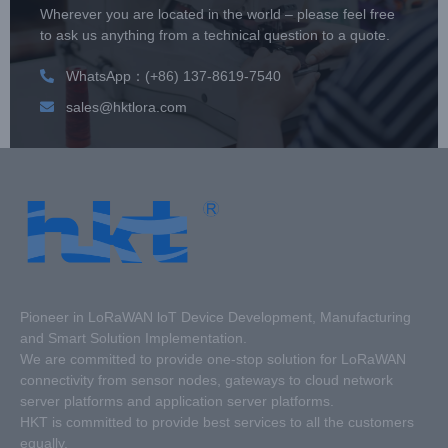
Wherever you are located in the world – please feel free
to ask us anything from a technical question to a quote.
WhatsApp：(+86) 137-8619-7540
sales@hktlora.com
Pioneer in LoRaWAN loT Device Development, Manufacturing
and Smart Solution Implementation.
We are committed to provide one-stop solution for LoRaWAN
connectivity from sensor nodes, gateways to cloud network
server platforms and application server platforms.
HKT is committed to provide best services to all the customers
equally.