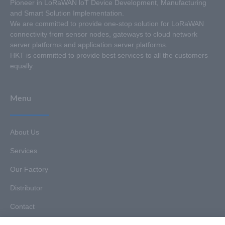
Pioneer in LoRaWAN loT Device Development, Manufacturing
and Smart Solution Implementation.
We are committed to provide one-stop solution for LoRaWAN
connectivity from sensor nodes, gateways to cloud network
server platforms and application server platforms.
HKT is committed to provide best services to all the customers
equally.
Menu
About Us
Services
Our Factory
Distributor
Contact