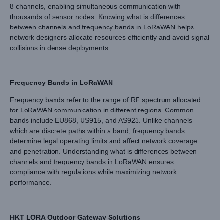
8 channels, enabling simultaneous communication with
thousands of sensor nodes. Knowing what is differences
between channels and frequency bands in LoRaWAN helps
network designers allocate resources efficiently and avoid signal
collisions in dense deployments.
Frequency Bands in LoRaWAN
Frequency bands refer to the range of RF spectrum allocated
for LoRaWAN communication in different regions. Common
bands include EU868, US915, and AS923. Unlike channels,
which are discrete paths within a band, frequency bands
determine legal operating limits and affect network coverage
and penetration. Understanding what is differences between
channels and frequency bands in LoRaWAN ensures
compliance with regulations while maximizing network
performance.
HKT LORA Outdoor Gateway Solutions