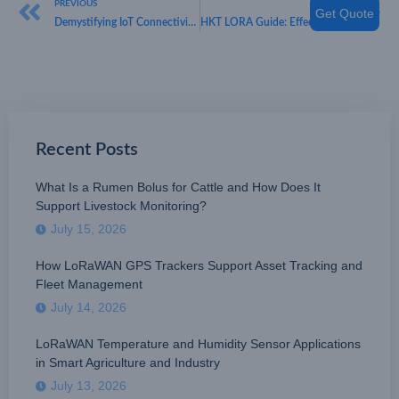
PREVIOUS
NEXT
Get Quote
Demystifying IoT Connectivity: Understanding “What Are the Main Differences Between LoRa and LoRaWAN?” with HKT LORA
HKT LORA Guide: Effective Device Management in IoT Systems
Recent Posts
What Is a Rumen Bolus for Cattle and How Does It
Support Livestock Monitoring?
July 15, 2026
How LoRaWAN GPS Trackers Support Asset Tracking and
Fleet Management
July 14, 2026
LoRaWAN Temperature and Humidity Sensor Applications
in Smart Agriculture and Industry
July 13, 2026