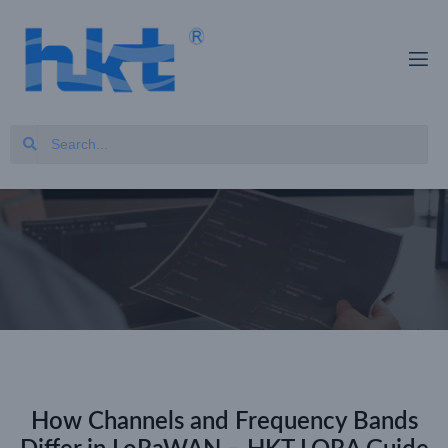
How Channels and Frequency Bands