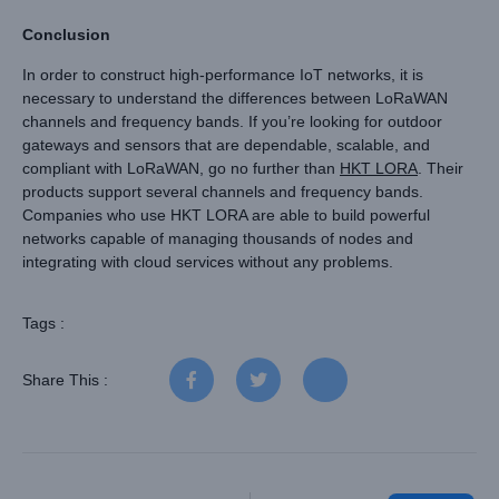
Conclusion
In order to construct high-performance IoT networks, it is
necessary to understand the differences between LoRaWAN
channels and frequency bands. If you’re looking for outdoor
gateways and sensors that are dependable, scalable, and
compliant with LoRaWAN, go no further than
HKT LORA
. Their
products support several channels and frequency bands.
Companies who use HKT LORA are able to build powerful
networks capable of managing thousands of nodes and
integrating with cloud services without any problems.
Tags :
Share This :