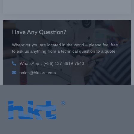
Have Any Question?
Wherever you are located in the world – please feel free
to ask us anything from a technical question to a quote.
WhatsApp：(+86) 137-8619-7540
sales@hktlora.com