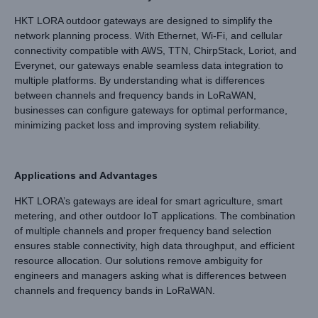
HKT LORA outdoor gateways are designed to simplify the
network planning process. With Ethernet, Wi-Fi, and cellular
connectivity compatible with AWS, TTN, ChirpStack, Loriot, and
Everynet, our gateways enable seamless data integration to
multiple platforms. By understanding what is differences
between channels and frequency bands in LoRaWAN,
businesses can configure gateways for optimal performance,
minimizing packet loss and improving system reliability.
Applications and Advantages
HKT LORA’s gateways are ideal for smart agriculture, smart
metering, and other outdoor IoT applications. The combination
of multiple channels and proper frequency band selection
ensures stable connectivity, high data throughput, and efficient
resource allocation. Our solutions remove ambiguity for
engineers and managers asking what is differences between
channels and frequency bands in LoRaWAN.