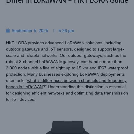
Differ in LoRaWAN – HKT LORA Guide
September 5, 2025
5:26 pm
HKT LORA provides advanced LoRaWAN solutions, including
outdoor gateways and IoT sensors, designed to support large-
scale and reliable networks. Our outdoor gateways, such as the
robust 8-channel LoRaWAN® gateway, can handle more than
2,000 nodes with a line of sight up to 15 km and IP67 waterproof
protection. Many businesses exploring LoRaWAN deployments
often ask, “
what is differences between channels and frequency
bands in LoRaWAN
?” Understanding this distinction is essential
for designing efficient networks and optimizing data transmission
for IoT devices.