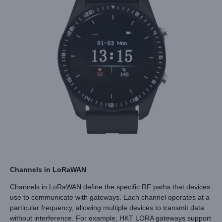
Channels in LoRaWAN
Channels in LoRaWAN define the specific RF paths that devices
use to communicate with gateways. Each channel operates at a
particular frequency, allowing multiple devices to transmit data
without interference. For example, HKT LORA gateways support