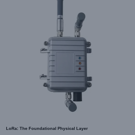
LoRa: The Foundational Physical Layer