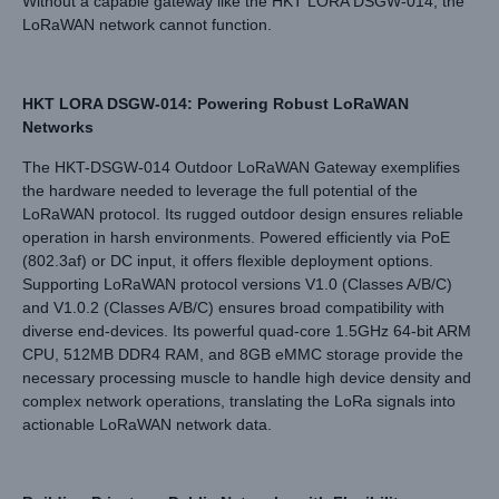
Without a capable gateway like the HKT LORA DSGW-014, the
LoRaWAN network cannot function.
HKT LORA DSGW-014: Powering Robust LoRaWAN
Networks
The HKT-DSGW-014 Outdoor LoRaWAN Gateway exemplifies
the hardware needed to leverage the full potential of the
LoRaWAN protocol. Its rugged outdoor design ensures reliable
operation in harsh environments. Powered efficiently via PoE
(802.3af) or DC input, it offers flexible deployment options.
Supporting LoRaWAN protocol versions V1.0 (Classes A/B/C)
and V1.0.2 (Classes A/B/C) ensures broad compatibility with
diverse end-devices. Its powerful quad-core 1.5GHz 64-bit ARM
CPU, 512MB DDR4 RAM, and 8GB eMMC storage provide the
necessary processing muscle to handle high device density and
complex network operations, translating the LoRa signals into
actionable LoRaWAN network data.