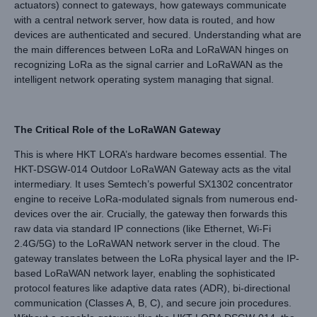
actuators) connect to gateways, how gateways communicate
with a central network server, how data is routed, and how
devices are authenticated and secured. Understanding what are
the main differences between LoRa and LoRaWAN hinges on
recognizing LoRa as the signal carrier and LoRaWAN as the
intelligent network operating system managing that signal.
The Critical Role of the LoRaWAN Gateway
This is where HKT LORA’s hardware becomes essential. The
HKT-DSGW-014 Outdoor LoRaWAN Gateway acts as the vital
intermediary. It uses Semtech’s powerful SX1302 concentrator
engine to receive LoRa-modulated signals from numerous end-
devices over the air. Crucially, the gateway then forwards this
raw data via standard IP connections (like Ethernet, Wi-Fi
2.4G/5G) to the LoRaWAN network server in the cloud. The
gateway translates between the LoRa physical layer and the IP-
based LoRaWAN network layer, enabling the sophisticated
protocol features like adaptive data rates (ADR), bi-directional
communication (Classes A, B, C), and secure join procedures.