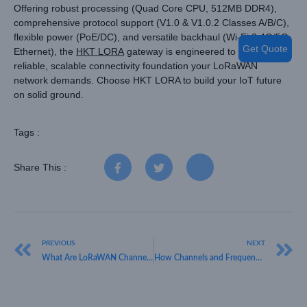
Offering robust processing (Quad Core CPU, 512MB DDR4),
comprehensive protocol support (V1.0 & V1.0.2 Classes A/B/C),
flexible power (PoE/DC), and versatile backhaul (Wi-Fi 2.4G/5G,
Get Quote
Ethernet), the
HKT LORA
gateway is engineered to deliver the
reliable, scalable connectivity foundation your LoRaWAN
network demands. Choose HKT LORA to build your IoT future
on solid ground.
Tags :
Share This :
PREVIOUS
NEXT
What Are LoRaWAN Channel Frequencies? HKT LORA’s Guide for Businesses
How Channels and Frequency Bands Differ in LoRaWAN – HKT LORA Guide