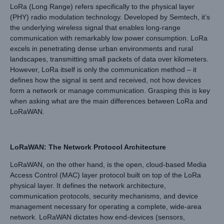
LoRa (Long Range) refers specifically to the physical layer
(PHY) radio modulation technology. Developed by Semtech, it’s
the underlying wireless signal that enables long-range
communication with remarkably low power consumption. LoRa
excels in penetrating dense urban environments and rural
landscapes, transmitting small packets of data over kilometers.
However, LoRa itself is only the communication method – it
defines how the signal is sent and received, not how devices
form a network or manage communication. Grasping this is key
when asking what are the main differences between LoRa and
LoRaWAN.
LoRaWAN: The Network Protocol Architecture
LoRaWAN, on the other hand, is the open, cloud-based Media
Access Control (MAC) layer protocol built on top of the LoRa
physical layer. It defines the network architecture,
communication protocols, security mechanisms, and device
management necessary for operating a complete, wide-area
network. LoRaWAN dictates how end-devices (sensors,