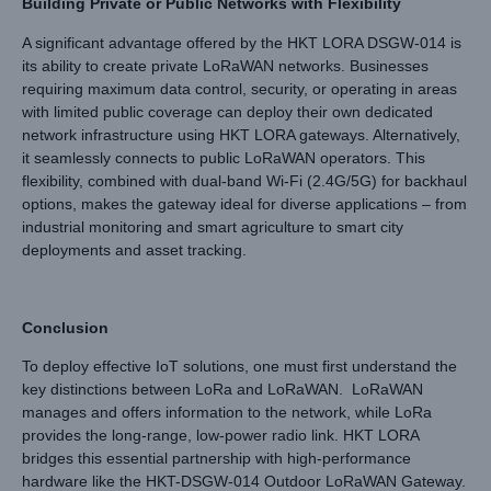
Building Private or Public Networks with Flexibility
A significant advantage offered by the HKT LORA DSGW-014 is
its ability to create private LoRaWAN networks. Businesses
requiring maximum data control, security, or operating in areas
with limited public coverage can deploy their own dedicated
network infrastructure using HKT LORA gateways. Alternatively,
it seamlessly connects to public LoRaWAN operators. This
flexibility, combined with dual-band Wi-Fi (2.4G/5G) for backhaul
options, makes the gateway ideal for diverse applications – from
industrial monitoring and smart agriculture to smart city
deployments and asset tracking.
Conclusion
To deploy effective IoT solutions, one must first understand the
key distinctions between LoRa and LoRaWAN. LoRaWAN
manages and offers information to the network, while LoRa
provides the long-range, low-power radio link. HKT LORA
bridges this essential partnership with high-performance
hardware like the HKT-DSGW-014 Outdoor LoRaWAN Gateway.