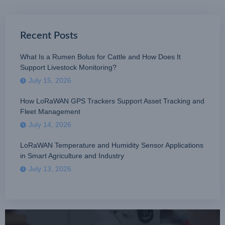
Recent Posts
What Is a Rumen Bolus for Cattle and How Does It
Support Livestock Monitoring?
July 15, 2026
How LoRaWAN GPS Trackers Support Asset Tracking and
Fleet Management
July 14, 2026
LoRaWAN Temperature and Humidity Sensor Applications
in Smart Agriculture and Industry
July 13, 2026