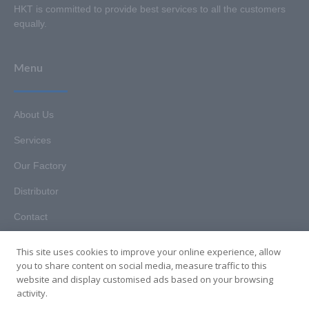
HKT is committed to provide best services to all the customers
equally.
Menu
About Us
Services
Our Factory
Distributor
Contact
This site uses cookies to improve your online experience, allow
you to share content on social media, measure traffic to this
website and display customised ads based on your browsing
Copyright © 2025. Hunan HKT Technology Co., Ltd. All rights
activity.
reserved.