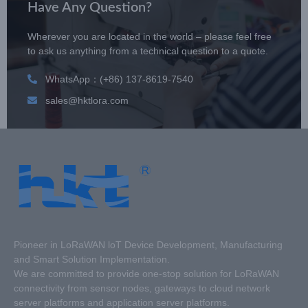
Have Any Question?
Wherever you are located in the world – please feel free
to ask us anything from a technical question to a quote.
WhatsApp：(+86) 137-8619-7540
sales@hktlora.com
Pioneer in LoRaWAN loT Device Development, Manufacturing
and Smart Solution Implementation.
We are committed to provide one-stop solution for LoRaWAN
connectivity from sensor nodes, gateways to cloud network
server platforms and application server platforms.