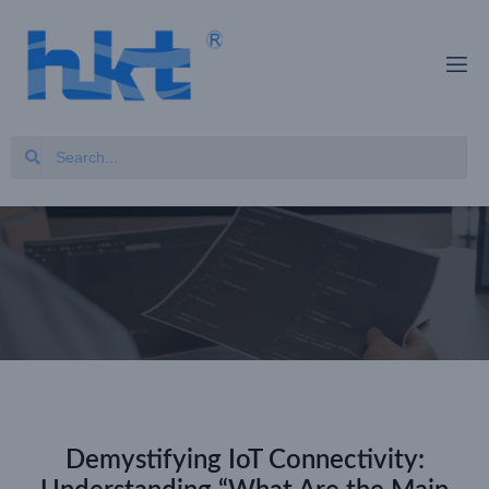
Demystifying IoT Connectivity: