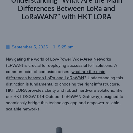
Understanding “What Are the Main
Differences Between LoRa and
LoRaWAN?” with HKT LORA
September 5, 2025
5:25 pm
Navigating the world of Low-Power Wide-Area Networks
(LPWAN) is crucial for deploying successful IoT solutions. A
common point of confusion arises:
what are the main
differences between LoRa and LoRaWAN
? Understanding this
distinction is fundamental to choosing the right infrastructure.
HKT LORA provides clarity and robust hardware solutions, like
our HKT-DSGW-014 Outdoor LoRaWAN Gateway, designed to
seamlessly bridge this technology gap and empower reliable,
scalable networks.