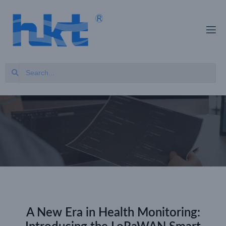
A New Era in Health Monitoring: