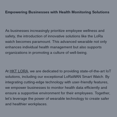
Empowering Businesses with Health Monitoring Solutions
As businesses increasingly prioritize employee wellness and
safety, the introduction of innovative solutions like the LoRa
watch becomes paramount. This advanced wearable not only
enhances individual health management but also supports
organizations in promoting a culture of well-being.
At
HKT LORA
, we are dedicated to providing state-of-the-art IoT
solutions, including our exceptional LoRaWAN Smart Watch. By
integrating cutting-edge technology with user-friendly features,
we empower businesses to monitor health data efficiently and
ensure a supportive environment for their employees. Together,
let’s leverage the power of wearable technology to create safer
and healthier workplaces.