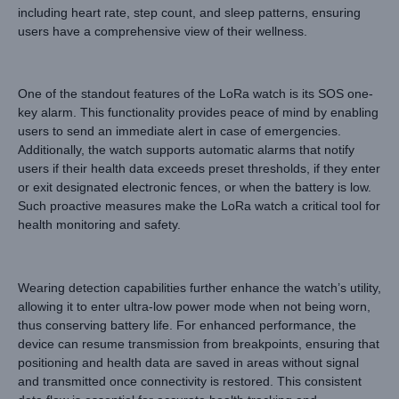
including heart rate, step count, and sleep patterns, ensuring
users have a comprehensive view of their wellness.
One of the standout features of the LoRa watch is its SOS one-
key alarm. This functionality provides peace of mind by enabling
users to send an immediate alert in case of emergencies.
Additionally, the watch supports automatic alarms that notify
users if their health data exceeds preset thresholds, if they enter
or exit designated electronic fences, or when the battery is low.
Such proactive measures make the LoRa watch a critical tool for
health monitoring and safety.
Wearing detection capabilities further enhance the watch’s utility,
allowing it to enter ultra-low power mode when not being worn,
thus conserving battery life. For enhanced performance, the
device can resume transmission from breakpoints, ensuring that
positioning and health data are saved in areas without signal
and transmitted once connectivity is restored. This consistent