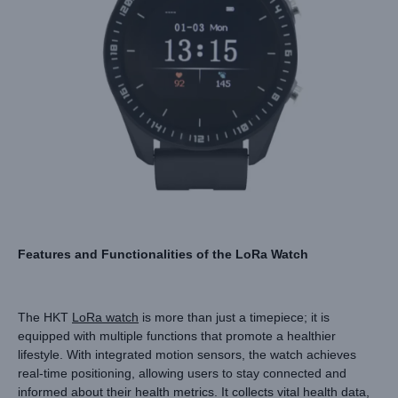
Features and Functionalities of the LoRa Watch
The HKT
LoRa watch
is more than just a timepiece; it is
equipped with multiple functions that promote a healthier
lifestyle. With integrated motion sensors, the watch achieves
real-time positioning, allowing users to stay connected and
informed about their health metrics. It collects vital health data,