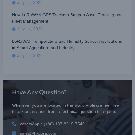
July 15, 2026
How LoRaWAN GPS Trackers Support Asset Tracking and
Fleet Management
July 14, 2026
LoRaWAN Temperature and Humidity Sensor Applications
in Smart Agriculture and Industry
July 13, 2026
Have Any Question?
Wherever you are located in the world – please feel free
to ask us anything from a technical question to a quote.
WhatsApp：(+86) 137-8619-7540
sales@hktlora.com