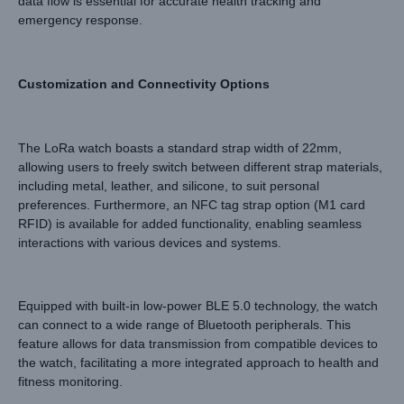
data flow is essential for accurate health tracking and
emergency response.
Customization and Connectivity Options
The LoRa watch boasts a standard strap width of 22mm,
allowing users to freely switch between different strap materials,
including metal, leather, and silicone, to suit personal
preferences. Furthermore, an NFC tag strap option (M1 card
RFID) is available for added functionality, enabling seamless
interactions with various devices and systems.
Equipped with built-in low-power BLE 5.0 technology, the watch
can connect to a wide range of Bluetooth peripherals. This
feature allows for data transmission from compatible devices to
the watch, facilitating a more integrated approach to health and
fitness monitoring.