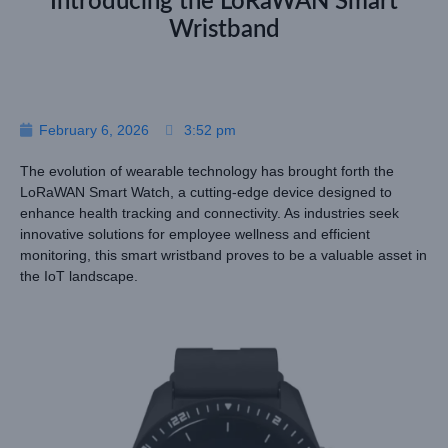
Introducing the LoRaWAN Smart
Wristband
February 6, 2026
3:52 pm
The evolution of wearable technology has brought forth the
LoRaWAN Smart Watch, a cutting-edge device designed to
enhance health tracking and connectivity. As industries seek
innovative solutions for employee wellness and efficient
monitoring, this smart wristband proves to be a valuable asset in
the IoT landscape.