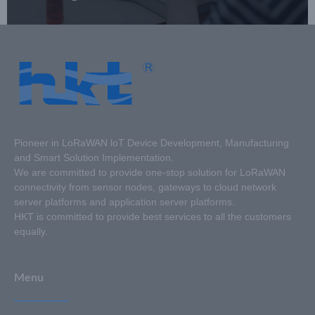
Pioneer in LoRaWAN loT Device Development, Manufacturing
and Smart Solution Implementation.
We are committed to provide one-stop solution for LoRaWAN
connectivity from sensor nodes, gateways to cloud network
server platforms and application server platforms.
HKT is committed to provide best services to all the customers
equally.
Menu