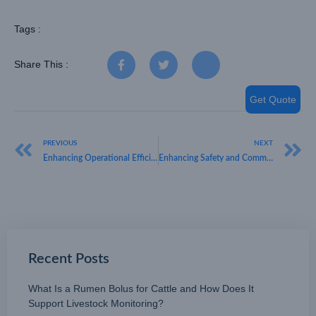
Tags :
Share This :
Get Quote
PREVIOUS
NEXT
Enhancing Operational Efficiency Through Advanced LoRaWAN People Counting Technology
Enhancing Safety and Communication Through LoRaWAN Wearables
Recent Posts
What Is a Rumen Bolus for Cattle and How Does It
Support Livestock Monitoring?