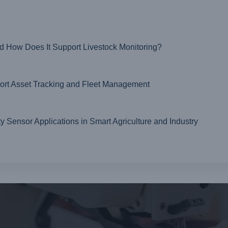
nd How Does It Support Livestock Monitoring?
t Asset Tracking and Fleet Management
ensor Applications in Smart Agriculture and Industry