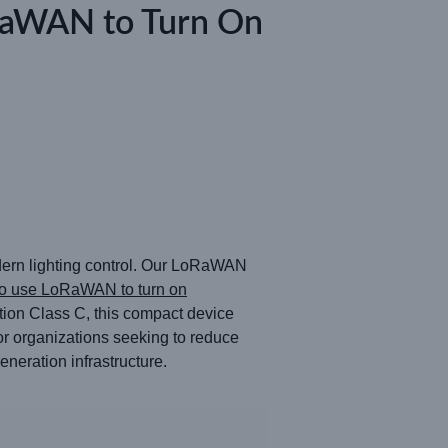
oRaWAN to Turn On
odern lighting control. Our LoRaWAN
o use LoRaWAN to turn on
ion Class C, this compact device
For organizations seeking to reduce
neration infrastructure.