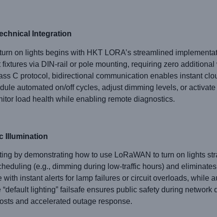
echnical Integration
n on lights begins with HKT LORA’s streamlined implementatio
fixtures via DIN-rail or pole mounting, requiring zero additiona
ss C protocol, bidirectional communication enables instant 
dule automated on/off cycles, adjust dimming levels, or activate
itor load health while enabling remote diagnostics.
c Illumination
ng by demonstrating how to use LoRaWAN to turn on lights str
duling (e.g., dimming during low-traffic hours) and eliminates
ith instant alerts for lamp failures or circuit overloads, while a
e “default lighting” failsafe ensures public safety during network 
osts and accelerated outage response.