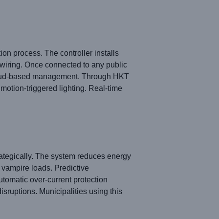
n process. The controller installs
l wiring. Once connected to any public
cloud-based management. Through HKT
 motion-triggered lighting. Real-time
ategically. The system reduces energy
 vampire loads. Predictive
utomatic over-current protection
disruptions. Municipalities using this