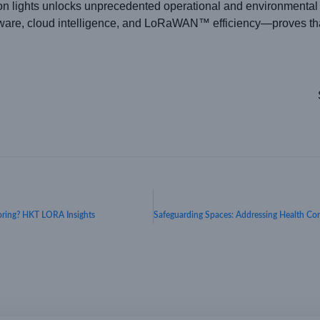
n lights unlocks unprecedented operational and environmental
re, cloud intelligence, and LoRaWAN™ efficiency—proves that in
oring? HKT LORA Insights