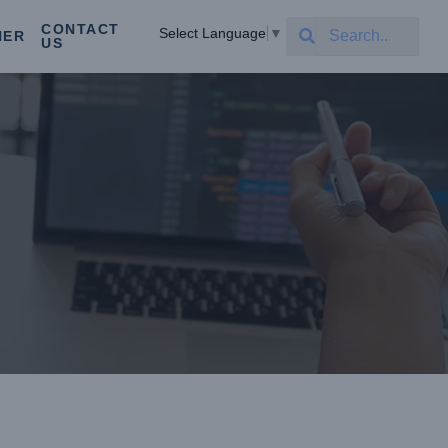
CONTACT
Select Language
▼
NER
US