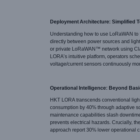
Deployment Architecture: Simplified T
Understanding how to use LoRaWAN to tur
directly between power sources and light 
or private LoRaWAN™ network using Cla
LORA’s intuitive platform, operators sche
voltage/current sensors continuously mon
Operational Intelligence: Beyond Basi
HKT LORA transcends conventional lighti
consumption by 40% through adaptive sche
maintenance capabilities slash downtime w
prevents electrical hazards. Crucially, th
approach report 30% lower operational c