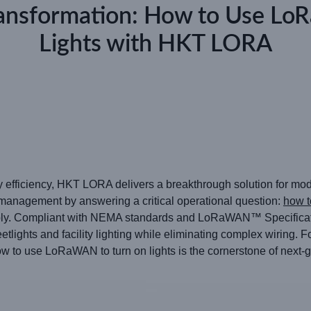
ransformation: How to Use L
Lights with HKT LORA
rgy efficiency, HKT LORA delivers a breakthrough solution for m
 management by answering a critical operational question:
how t
inably. Compliant with NEMA standards and LoRaWAN™ Specificat
etlights and facility lighting while eliminating complex wiring. 
w to use LoRaWAN to turn on lights is the cornerstone of next-ge