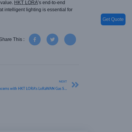
 value.
HKT LORA
’s end-to-end
telligent lighting is essential for
Get Quote
Share This :
NEXT
Safeguarding Spaces: Addressing Health Concerns with HKT LORA’s LoRaWAN Gas Safety Solutions