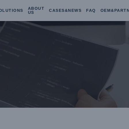
ABOUT
OLUTIONS
CASES&NEWS
FAQ
OEM&PART
US