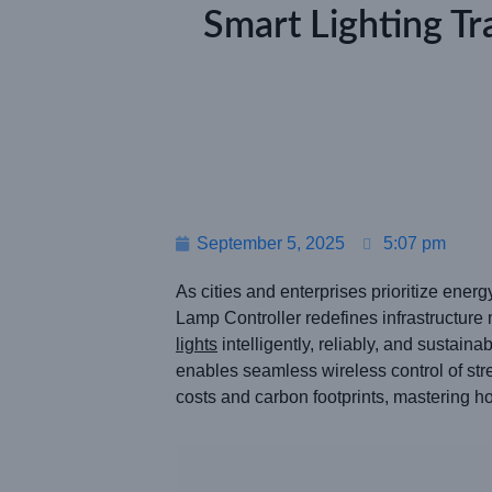
Smart Lighting T
September 5, 2025
5:07 pm
As cities and enterprises prioritize ene
Lamp Controller redefines infrastructure
lights
intelligently, reliably, and susta
enables seamless wireless control of stre
costs and carbon footprints, mastering ho