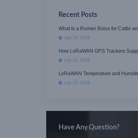
Recent Posts
What Is a Rumen Bolus for Cattle a
July 15, 2026
How LoRaWAN GPS Trackers Suppor
July 14, 2026
LoRaWAN Temperature and Humidity S
July 13, 2026
Have Any Question?