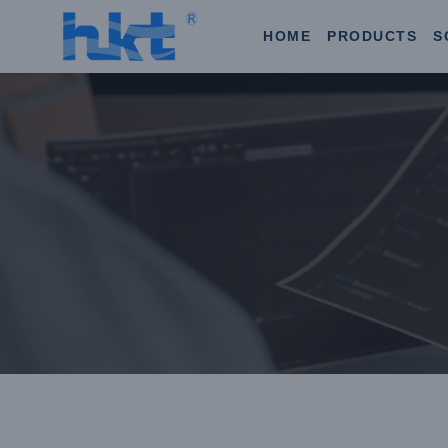
HOME
PRODUCTS
S