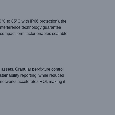
°C to 85°C with IP66 protection), the
i-interference technology guarantee
e compact form factor enables scalable
ssets. Granular per-fixture control
tainability reporting, while reduced
 networks accelerates ROI, making it