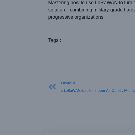
Mastering how to use LoRaWAN to turn o
solution—combining military-grade hardwa
progressive organizations.
Tags :
PREVIOUS
Is LoRaWAN Safe for Indoor Air Quality Monit