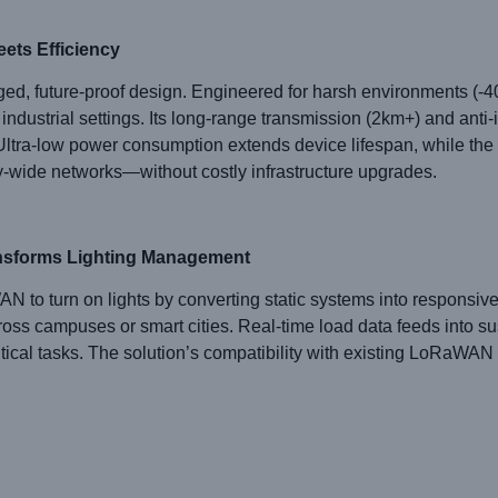
ets Efficiency
d, future-proof design. Engineered for harsh environments (-40
r industrial settings. Its long-range transmission (2km+) and ant
r. Ultra-low power consumption extends device lifespan, while th
y-wide networks—without costly infrastructure upgrades.
nsforms Lighting Management
 turn on lights by converting static systems into responsive a
ss campuses or smart cities. Real-time load data feeds into sus
itical tasks. The solution’s compatibility with existing LoRaWAN