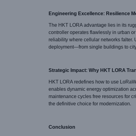
Engineering Excellence: Resilience Me
The HKT LORA advantage lies in its rugge
controller operates flawlessly in urban o
reliability where cellular networks falte
deployment—from single buildings to cit
Strategic Impact: Why HKT LORA Tra
HKT LORA redefines how to use LoRaWAN to
enables dynamic energy optimization acro
maintenance cycles free resources for cr
the definitive choice for modernization.
Conclusion