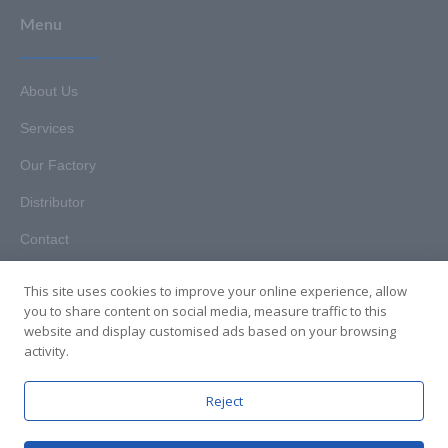
Menu
About Us
Services
Our Factory
Distributor
Contact
This site uses cookies to improve your online experience, allow
you to share content on social media, measure traffic to this
website and display customised ads based on your browsing
Copyright © 2025. Hunan HKT Technology Co., Ltd. All rights
activity.
reserved.
Reject