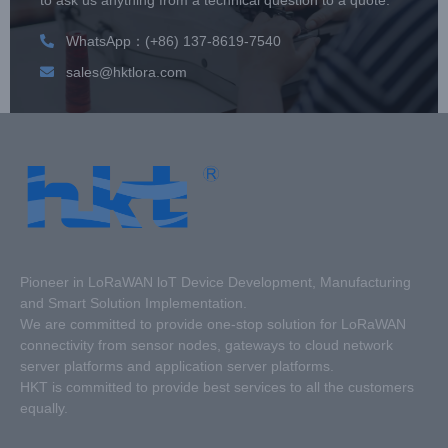
WhatsApp：(+86) 137-8619-7540
sales@hktlora.com
Pioneer in LoRaWAN loT Device Development, Manufacturing
and Smart Solution Implementation.
We are committed to provide one-stop solution for LoRaWAN
connectivity from sensor nodes, gateways to cloud network
server platforms and application server platforms.
HKT is committed to provide best services to all the customers
equally.