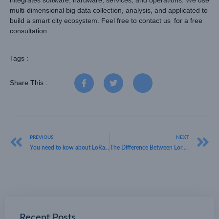
integrates software, hardware, services, and operations. We use
multi-dimensional big data collection, analysis, and applicated to
build a smart city ecosystem. Feel free to
contact us
for a free
consultation.
Tags :
Share This :
PREVIOUS
NEXT
You need to kow about LoRaWAN
The Difference Between Lorawan and 5G
Recent Posts