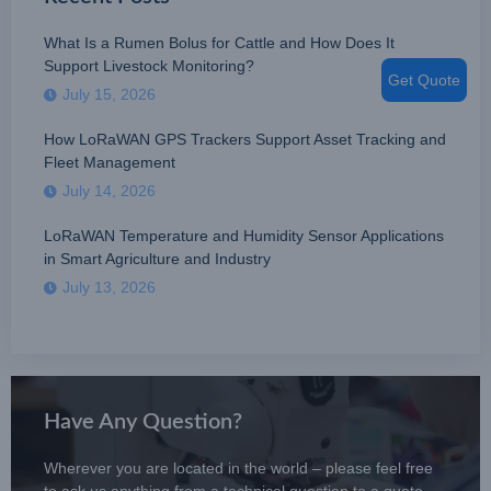
What Is a Rumen Bolus for Cattle and How Does It
Support Livestock Monitoring?
Get Quote
July 15, 2026
How LoRaWAN GPS Trackers Support Asset Tracking and
Fleet Management
July 14, 2026
LoRaWAN Temperature and Humidity Sensor Applications
in Smart Agriculture and Industry
July 13, 2026
Have Any Question?
Wherever you are located in the world – please feel free
to ask us anything from a technical question to a quote.