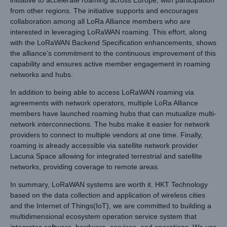
from other regions. The initiative supports and encourages
collaboration among all LoRa Alliance members who are
interested in leveraging LoRaWAN roaming. This effort, along
with the LoRaWAN Backend Specification enhancements, shows
the alliance’s commitment to the continuous improvement of this
capability and ensures active member engagement in roaming
networks and hubs.
In addition to being able to access LoRaWAN roaming via
agreements with network operators, multiple LoRa Alliance
members have launched roaming hubs that can mutualize multi-
network interconnections. The hubs make it easier for network
providers to connect to multiple vendors at one time. Finally,
roaming is already accessible via satellite network provider
Lacuna Space allowing for integrated terrestrial and satellite
networks, providing coverage to remote areas.
In summary, LoRaWAN systems are worth it. HKT Technology
based on the data collection and application of wireless cities
and the Internet of Things(IoT), we are committed to building a
multidimensional ecosystem operation service system that