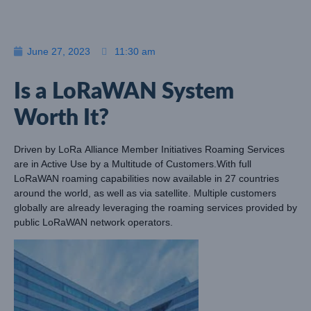
June 27, 2023
11:30 am
Is a LoRaWAN System
Worth It?
Driven by
LoRa
Alliance Member Initiatives Roaming Services
are in Active Use by a Multitude of Customers.With full
LoRaWAN roaming capabilities now available in 27 countries
around the world, as well as via satellite. Multiple customers
globally are already leveraging the roaming services provided by
public LoRaWAN network operators.