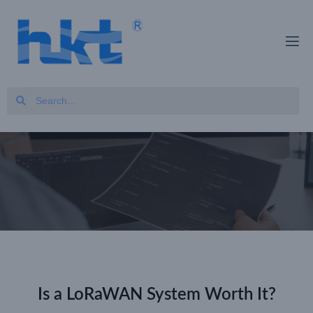
Is a LoRaWAN System Worth It?