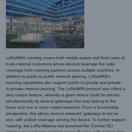
LoRaWAN roaming covers both mobile assets and fixed ones of
multi-national customers whose devices leverage the radio
coverage from roaming partners across multiple countries. In
addition to public-to-public network peering, LoRaWAN’s
roaming capabilities also support public-to-private and private-
to-private network peering. The LoRaWAN protocol also offers a
very unique feature, whereby a given device could be served
simultaneously by several gateways that may belong to the
home and one or more visited networks. From a functionality
perspective, this allows several networks’ gateways to act as
one, with unified coverage serving the device. To further support
roaming, the LoRa Alliance has launched the Connect EU
initiative to accelerate roaming across Europe, with participation