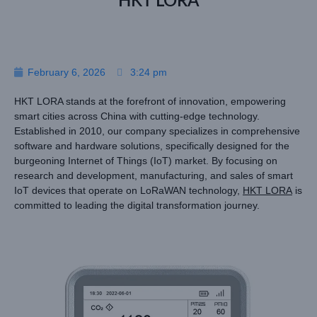
HKT LORA
February 6, 2026
3:24 pm
HKT LORA stands at the forefront of innovation, empowering
smart cities across China with cutting-edge technology.
Established in 2010, our company specializes in comprehensive
software and hardware solutions, specifically designed for the
burgeoning Internet of Things (IoT) market. By focusing on
research and development, manufacturing, and sales of smart
IoT devices that operate on LoRaWAN technology,
HKT LORA
is
committed to leading the digital transformation journey.