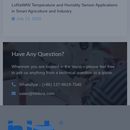
LoRaWAN Temperature and Humidity Sensor Applications
in Smart Agriculture and Industry
July 13, 2026
Have Any Question?
Wherever you are located in the world – please feel free
to ask us anything from a technical question to a quote.
WhatsApp：(+86) 137-8619-7540
sales@hktlora.com