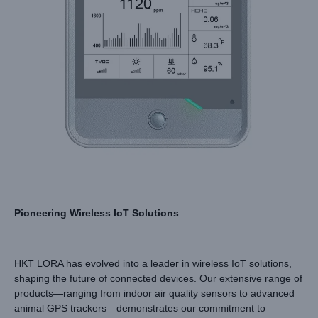
Pioneering Wireless IoT Solutions
HKT LORA has evolved into a leader in wireless IoT solutions,
shaping the future of connected devices. Our extensive range of
products—ranging from indoor air quality sensors to advanced
animal GPS trackers—demonstrates our commitment to