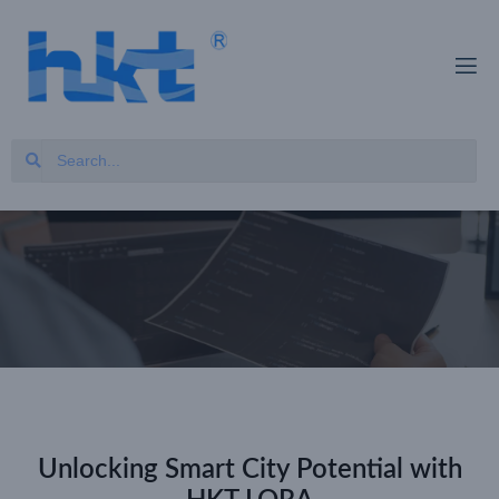
Unlocking Smart City Potential with