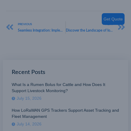
Get Quote
PREVIOUS
NEXT
Seamless Integration: Implementing LoRaWAN Smart Parking Sensors in Existing IoT Networks
Discover the Landscape of IoT Device Manufacturers in China
Recent Posts
What Is a Rumen Bolus for Cattle and How Does It
Support Livestock Monitoring?
July 15, 2026
How LoRaWAN GPS Trackers Support Asset Tracking and
Fleet Management
July 14, 2026