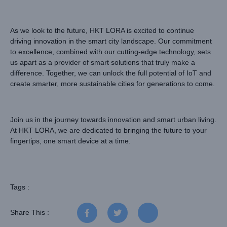
As we look to the future, HKT LORA is excited to continue
driving innovation in the smart city landscape. Our commitment
to excellence, combined with our cutting-edge technology, sets
us apart as a provider of smart solutions that truly make a
difference. Together, we can unlock the full potential of IoT and
create smarter, more sustainable cities for generations to come.
Join us in the journey towards innovation and smart urban living.
At HKT LORA, we are dedicated to bringing the future to your
fingertips, one smart device at a time.
Tags :
Share This :