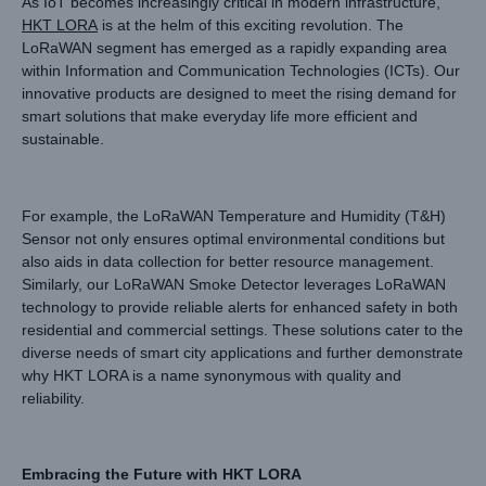
As IoT becomes increasingly critical in modern infrastructure,
HKT LORA
is at the helm of this exciting revolution. The
LoRaWAN segment has emerged as a rapidly expanding area
within Information and Communication Technologies (ICTs). Our
innovative products are designed to meet the rising demand for
smart solutions that make everyday life more efficient and
sustainable.
For example, the LoRaWAN Temperature and Humidity (T&H)
Sensor not only ensures optimal environmental conditions but
also aids in data collection for better resource management.
Similarly, our LoRaWAN Smoke Detector leverages LoRaWAN
technology to provide reliable alerts for enhanced safety in both
residential and commercial settings. These solutions cater to the
diverse needs of smart city applications and further demonstrate
why HKT LORA is a name synonymous with quality and
reliability.
Embracing the Future with HKT LORA