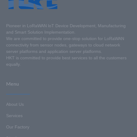
Pioneer in LoRaWAN loT Device Development, Manufacturing
and Smart Solution Implementation.
We are committed to provide one-stop solution for LoRaWAN
connectivity from sensor nodes, gateways to cloud network
server platforms and application server platforms.
HKT is committed to provide best services to all the customers
equally.
Menu
About Us
Services
Our Factory