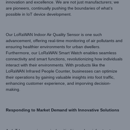
innovation and excellence. We are not just manufacturers; we
are pioneers, continually pushing the boundaries of what’s
possible in IoT device development.
Our LoRaWAN Indoor Air Quality Sensor is one such
advancement, offering real-time monitoring of air pollutants and
ensuring healthier environments for urban dwellers.
Furthermore, our LoRaWAN Smart Watch enables seamless
connectivity and smart functions, revolutionizing how individuals
interact with their environments. With products like the
LoRaWAN Infrared People Counter, businesses can optimize
their operations by gaining valuable insights into foot traffic,
enhancing customer experience, and imporving decision-
making.
Responding to Market Demand with Innovative Solutions