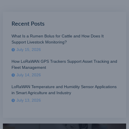
Recent Posts
What Is a Rumen Bolus for Cattle and How Does It
Support Livestock Monitoring?
July 15, 2026
How LoRaWAN GPS Trackers Support Asset Tracking and
Fleet Management
July 14, 2026
LoRaWAN Temperature and Humidity Sensor Applications
in Smart Agriculture and Industry
July 13, 2026