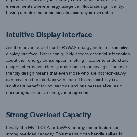
environments where energy usage can fluctuate significantly,
having a meter that maintains its accuracy is invaluable.
Intuitive Display Interface
Another advantage of our LoRaWAN energy meter is its intuitive
display interface. Users can quickly access essential information
about their energy consumption, making it easier to understand
usage patterns and identify opportunities for savings. The user-
friendly design means that even those who are not tech-savvy
can navigate the interface with ease. This accessibility is a
significant benefit for households and businesses alike, as it
encourages proactive energy management.
Strong Overload Capacity
Finally, the HKT LORA LoRaWAN energy meter features a
strong overload capacity. This means it can handle spikes in