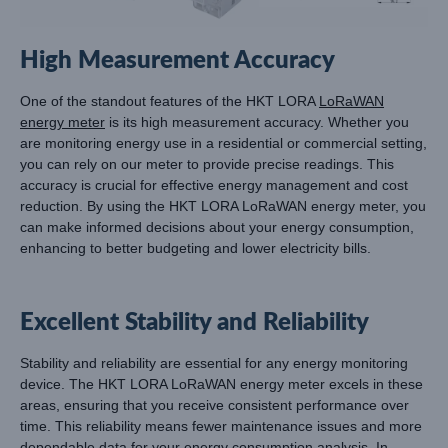
High Measurement Accuracy
One of the standout features of the HKT LORA
LoRaWAN
energy meter
is its high measurement accuracy. Whether you
are monitoring energy use in a residential or commercial setting,
you can rely on our meter to provide precise readings. This
accuracy is crucial for effective energy management and cost
reduction. By using the HKT LORA LoRaWAN energy meter, you
can make informed decisions about your energy consumption,
enhancing to better budgeting and lower electricity bills.
Excellent Stability and Reliability
Stability and reliability are essential for any energy monitoring
device. The HKT LORA LoRaWAN energy meter excels in these
areas, ensuring that you receive consistent performance over
time. This reliability means fewer maintenance issues and more
dependable data for your energy consumption analysis. In