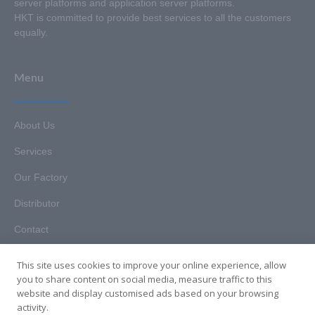
server platforms and application server platforms.
HKT is committed to provide best services to all the customers
equally.
Menu
About Us
Services
Our Factory
Distributor
Contact
This site uses cookies to improve your online experience, allow
you to share content on social media, measure traffic to this
website and display customised ads based on your browsing
Copyright © 2025. Hunan HKT Technology Co., Ltd. All rights
activity.
reserved.