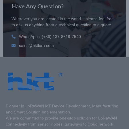
Have Any Question?
Wherever you are located in the world – please feel free
to ask us anything from a technical question to a quote.
WhatsApp：(+86) 137-8619-7540
sales@hktlora.com
Pioneer in LoRaWAN loT Device Development, Manufacturing
and Smart Solution Implementation.
We are committed to provide one-stop solution for LoRaWAN
connectivity from sensor nodes, gateways to cloud network