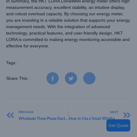
In summary, the HKT LORA LoRaWAN energy meter offers high
measurement accuracy, excellent stability, an intuitive display,
and robust overload capacity. By choosing our energy meter,
you are investing in a reliable solution that supports your energy
management needs. With the integration of advanced
technology, practical features, and user-friendly design, HKT
LORA is committed to making energy monitoring accessible and
effective for everyone.
Tags :
Share This :
PREVIOUS
NEXT
Wholesale Three Phase Electric Meters by HKT LORA: Features and Benefits
How to Use a Smart Wristband: The HKT LORA Experience
Get Quote