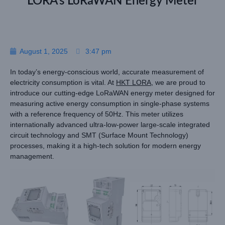
LORA’s LoRaWAN Energy Meter
August 1, 2025
3:47 pm
In today’s energy-conscious world, accurate measurement of
electricity consumption is vital. At
HKT LORA
, we are proud to
introduce our cutting-edge LoRaWAN energy meter designed for
measuring active energy consumption in single-phase systems
with a reference frequency of 50Hz. This meter utilizes
internationally advanced ultra-low-power large-scale integrated
circuit technology and SMT (Surface Mount Technology)
processes, making it a high-tech solution for modern energy
management.