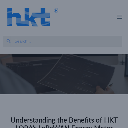
Understanding the Benefits of HKT