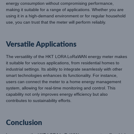
energy consumption without compromising performance,
making it suitable for a range of applications. Whether you are
using it in a high-demand environment or for regular household
use, you can trust that the meter will perform reliably.
Versatile Applications
The versatility of the HKT LORA LoRaWAN energy meter makes
it suitable for various applications, from residential homes to
industrial settings. Its ability to integrate seamlessly with other
smart technologies enhances its functionality. For instance,
users can connect the meter to a home energy management
system, allowing for real-time monitoring and control. This
capability not only improves energy efficiency but also
contributes to sustainability efforts.
Conclusion