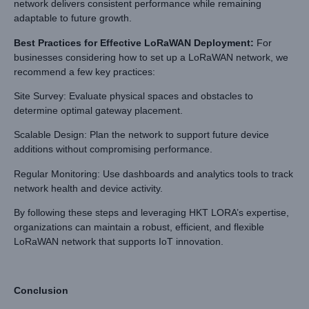
network delivers consistent performance while remaining
adaptable to future growth.
Best Practices for Effective LoRaWAN Deployment
:
For
businesses considering how to set up a LoRaWAN network, we
recommend a few key practices:
Site Survey: Evaluate physical spaces and obstacles to
determine optimal gateway placement.
Scalable Design: Plan the network to support future device
additions without compromising performance.
Regular Monitoring: Use dashboards and analytics tools to track
network health and device activity.
By following these steps and leveraging HKT LORA’s expertise,
organizations can maintain a robust, efficient, and flexible
LoRaWAN network that supports IoT innovation.
Conclusion