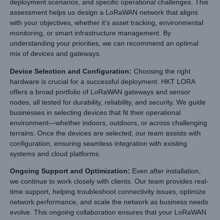
deployment scenarios, and specific operational challenges. This
assessment helps us design a LoRaWAN network that aligns
with your objectives, whether it’s asset tracking, environmental
monitoring, or smart infrastructure management. By
understanding your priorities, we can recommend an optimal
mix of devices and gateways.
Device Selection and Configuration
:
Choosing the right
hardware is crucial for a successful deployment. HKT LORA
offers a broad portfolio of LoRaWAN gateways and sensor
nodes, all tested for durability, reliability, and security. We guide
businesses in selecting devices that fit their operational
environment—whether indoors, outdoors, or across challenging
terrains. Once the devices are selected, our team assists with
configuration, ensuring seamless integration with existing
systems and cloud platforms.
Ongoing Support and Optimization
:
Even after installation,
we continue to work closely with clients. Our team provides real-
time support, helping troubleshoot connectivity issues, optimize
network performance, and scale the network as business needs
evolve. This ongoing collaboration ensures that your LoRaWAN