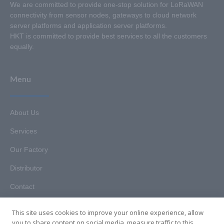
We are committed to provide one-stop solution for LoRaWAN
connectivity from sensor nodes, gateways to cloud network
server platforms and application server platforms.
HKT is committed to provide best services to all the customers
equally.
Menu
About Us
Services
Our Factory
Distributor
Contact
This site uses cookies to improve your online experience, allow
you to share content on social media, measure traffic to this