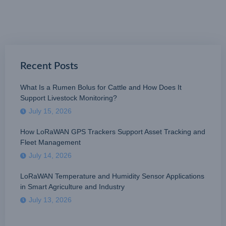
Recent Posts
What Is a Rumen Bolus for Cattle and How Does It
Support Livestock Monitoring?
July 15, 2026
How LoRaWAN GPS Trackers Support Asset Tracking and
Fleet Management
July 14, 2026
LoRaWAN Temperature and Humidity Sensor Applications
in Smart Agriculture and Industry
July 13, 2026