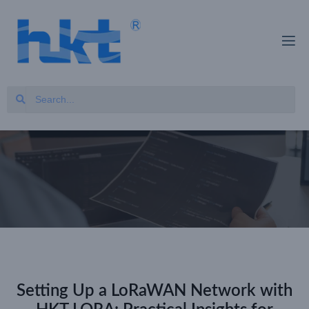
Setting Up a LoRaWAN Network with