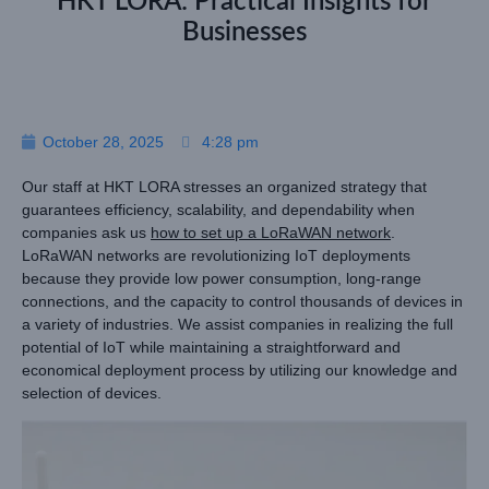
HKT LORA: Practical Insights for
Businesses
October 28, 2025
4:28 pm
Our staff at HKT LORA stresses an organized strategy that
guarantees efficiency, scalability, and dependability when
companies ask us
how to set up a LoRaWAN network
.
LoRaWAN networks are revolutionizing IoT deployments
because they provide low power consumption, long-range
connections, and the capacity to control thousands of devices in
a variety of industries. We assist companies in realizing the full
potential of IoT while maintaining a straightforward and
economical deployment process by utilizing our knowledge and
selection of devices.