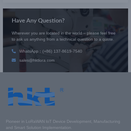
Have Any Question?
Wherever you are located in the world – please feel free
to ask us anything from a technical question to a quote.
WhatsApp：(+86) 137-8619-7540
sales@hktlora.com
Pioneer in LoRaWAN loT Device Development, Manufacturing
and Smart Solution Implementation.