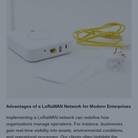
Advantages of a LoRaWAN Network for Modern Enterprises
Implementing a LoRaWAN network can redefine how
organizations manage operations. For instance, businesses
gain real-time visibility into assets, environmental conditions,
and operational processes. Our clients often highlight the