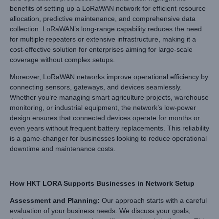
benefits of setting up a LoRaWAN network for efficient resource
allocation, predictive maintenance, and comprehensive data
collection. LoRaWAN’s long-range capability reduces the need
for multiple repeaters or extensive infrastructure, making it a
cost-effective solution for enterprises aiming for large-scale
coverage without complex setups.
Moreover, LoRaWAN networks improve operational efficiency by
connecting sensors, gateways, and devices seamlessly.
Whether you’re managing smart agriculture projects, warehouse
monitoring, or industrial equipment, the network’s low-power
design ensures that connected devices operate for months or
even years without frequent battery replacements. This reliability
is a game-changer for businesses looking to reduce operational
downtime and maintenance costs.
How HKT LORA Supports Businesses in Network Setup
Assessment and Planning
:
Our approach starts with a careful
evaluation of your business needs. We discuss your goals,