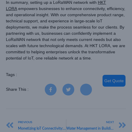
In summary, setting up a LoRaWAN network with
HKT
LORA
empowers businesses to enhance connectivity, efficiency,
and operational insight. With our comprehensive product range,
technical support, and experience in large-scale IoT
deployments, we make the process seamless for our clients. By
partnering with us, businesses can confidently implement a
LoRaWAN network that not only meets current needs but also
scales with future technological demands. At HKT LORA, we are
committed to helping enterprises unlock the transformative
potential of IoT, one reliable network at a time.
Tags :
Get Quote
Share This :
PREVIOUS
NEXT
Monetizing IoT Connectivity: Strategies for How to Make Money with LoRaWAN
Water Management in Building Solution