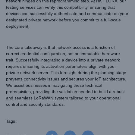
network hinges on this reprogramming step. At
HKT LORA
, our
testing services can verify this compatibility, ensuring that
devices can successfully authenticate and communicate on your
designated private network before you commit to a full-scale
deployment.
The core takeaway is that network access is a function of
correct credential configuration, not an immutable hardware
trait. Successfully integrating a device into a private network
requires ensuring its activation parameters align with your
private network server. This foresight during the planning stage
prevents connectivity issues and secures your IoT architecture.
We assist businesses in navigating these technical
prerequisites, providing the validation needed to build a robust
and seamless LoRaWAN system tailored to your operational
control and security standards.
Tags :