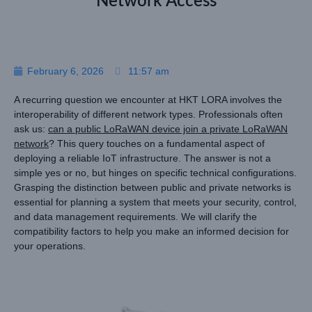
Network Access
February 6, 2026
11:57 am
A recurring question we encounter at HKT LORA involves the
interoperability of different network types. Professionals often
ask us:
can a public LoRaWAN device join a private LoRaWAN
network
? This query touches on a fundamental aspect of
deploying a reliable IoT infrastructure. The answer is not a
simple yes or no, but hinges on specific technical configurations.
Grasping the distinction between public and private networks is
essential for planning a system that meets your security, control,
and data management requirements. We will clarify the
compatibility factors to help you make an informed decision for
your operations.