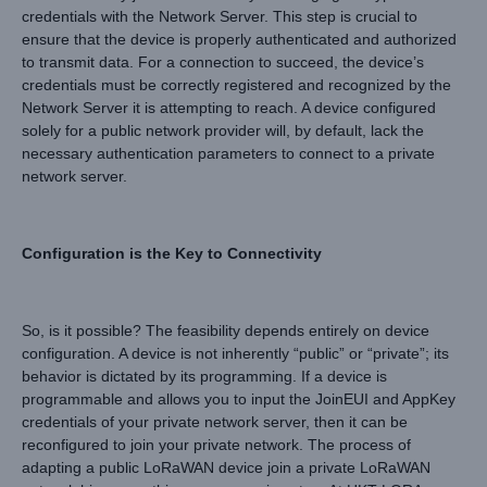
credentials with the Network Server. This step is crucial to
ensure that the device is properly authenticated and authorized
to transmit data. For a connection to succeed, the device’s
credentials must be correctly registered and recognized by the
Network Server it is attempting to reach. A device configured
solely for a public network provider will, by default, lack the
necessary authentication parameters to connect to a private
network server.
Configuration is the Key to Connectivity
So, is it possible? The feasibility depends entirely on device
configuration. A device is not inherently “public” or “private”; its
behavior is dictated by its programming. If a device is
programmable and allows you to input the JoinEUI and AppKey
credentials of your private network server, then it can be
reconfigured to join your private network. The process of
adapting a public LoRaWAN device join a private LoRaWAN