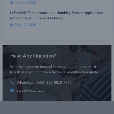
July 14, 2026
LoRaWAN Temperature and Humidity Sensor Applications
in Smart Agriculture and Industry
July 13, 2026
Have Any Question?
Wherever you are located in the world – please feel free
to ask us anything from a technical question to a quote.
WhatsApp：(+86) 137-8619-7540
sales@hktlora.com