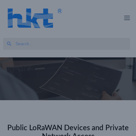
Public LoRaWAN Devices and Private