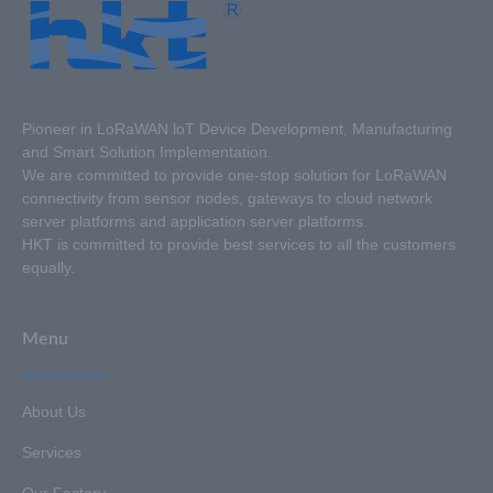
Pioneer in LoRaWAN loT Device Development, Manufacturing
and Smart Solution Implementation.
We are committed to provide one-stop solution for LoRaWAN
connectivity from sensor nodes, gateways to cloud network
server platforms and application server platforms.
HKT is committed to provide best services to all the customers
equally.
Menu
About Us
Services