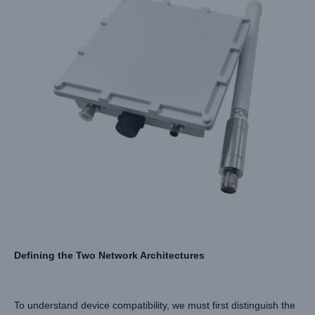
Defining the Two Network Architectures
To understand device compatibility, we must first distinguish the