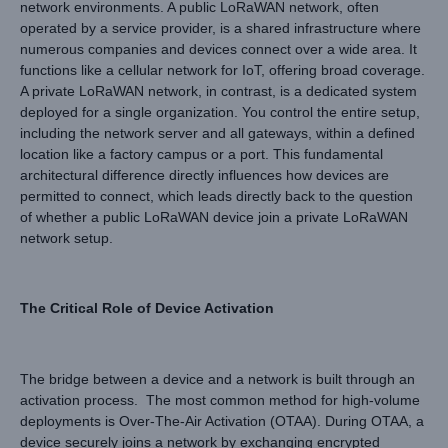
network environments. A public LoRaWAN network, often
operated by a service provider, is a shared infrastructure where
numerous companies and devices connect over a wide area. It
functions like a cellular network for IoT, offering broad coverage.
A private LoRaWAN network, in contrast, is a dedicated system
deployed for a single organization. You control the entire setup,
including the network server and all gateways, within a defined
location like a factory campus or a port. This fundamental
architectural difference directly influences how devices are
permitted to connect, which leads directly back to the question
of whether a public LoRaWAN device join a private LoRaWAN
network setup.
The Critical Role of Device Activation
The bridge between a device and a network is built through an
activation process. The most common method for high-volume
deployments is Over-The-Air Activation (OTAA). During OTAA, a
device securely joins a network by exchanging encrypted