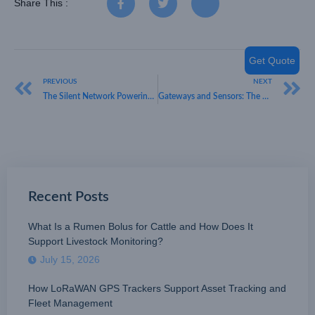
Share This :
Get Quote
PREVIOUS
NEXT
The Silent Network Powering Your Business Operations
Gateways and Sensors: The Question of LoRaWAN Interoperability
Recent Posts
What Is a Rumen Bolus for Cattle and How Does It
Support Livestock Monitoring?
July 15, 2026
How LoRaWAN GPS Trackers Support Asset Tracking and
Fleet Management