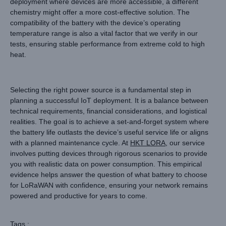
deployment where devices are more accessible, a different
chemistry might offer a more cost-effective solution. The
compatibility of the battery with the device’s operating
temperature range is also a vital factor that we verify in our
tests, ensuring stable performance from extreme cold to high
heat.
Selecting the right power source is a fundamental step in
planning a successful IoT deployment. It is a balance between
technical requirements, financial considerations, and logistical
realities. The goal is to achieve a set-and-forget system where
the battery life outlasts the device’s useful service life or aligns
with a planned maintenance cycle. At
HKT LORA
, our service
involves putting devices through rigorous scenarios to provide
you with realistic data on power consumption. This empirical
evidence helps answer the question of what battery to choose
for LoRaWAN with confidence, ensuring your network remains
powered and productive for years to come.
Tags :