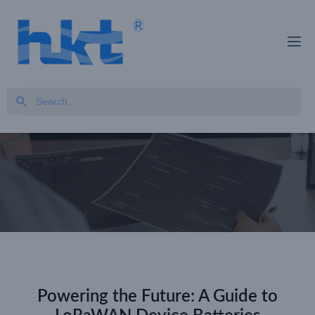
Powering the Future: A Guide to