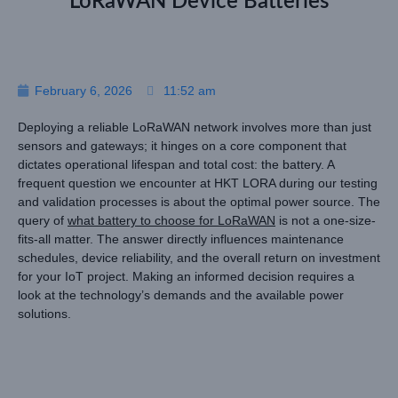
LoRaWAN Device Batteries
February 6, 2026
11:52 am
Deploying a reliable LoRaWAN network involves more than just
sensors and gateways; it hinges on a core component that
dictates operational lifespan and total cost: the battery. A
frequent question we encounter at HKT LORA during our testing
and validation processes is about the optimal power source. The
query of
what battery to choose for LoRaWAN
is not a one-size-
fits-all matter. The answer directly influences maintenance
schedules, device reliability, and the overall return on investment
for your IoT project. Making an informed decision requires a
look at the technology’s demands and the available power
solutions.