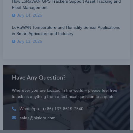
How LoRaWAN GPS Trackers Support Asset Tracking and
Fleet Management
July 14, 2026
LoRaWAN Temperature and Humidity Sensor Applications
in Smart Agriculture and Industry
July 13, 2026
Have Any Question?
Wherever you are located in the world – please feel free
to ask us anything from a technical question to a quote.
WhatsApp：(+86) 137-8619-7540
sales@hktlora.com