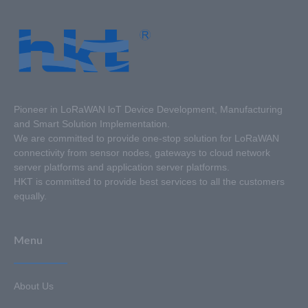
Pioneer in LoRaWAN loT Device Development, Manufacturing
and Smart Solution Implementation.
We are committed to provide one-stop solution for LoRaWAN
connectivity from sensor nodes, gateways to cloud network
server platforms and application server platforms.
HKT is committed to provide best services to all the customers
equally.
Menu
About Us