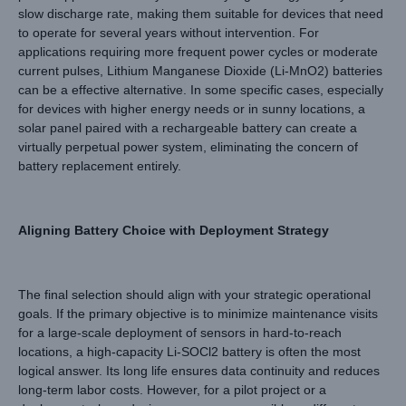
slow discharge rate, making them suitable for devices that need
to operate for several years without intervention. For
applications requiring more frequent power cycles or moderate
current pulses, Lithium Manganese Dioxide (Li-MnO2) batteries
can be a effective alternative. In some specific cases, especially
for devices with higher energy needs or in sunny locations, a
solar panel paired with a rechargeable battery can create a
virtually perpetual power system, eliminating the concern of
battery replacement entirely.
Aligning Battery Choice with Deployment Strategy
The final selection should align with your strategic operational
goals. If the primary objective is to minimize maintenance visits
for a large-scale deployment of sensors in hard-to-reach
locations, a high-capacity Li-SOCl2 battery is often the most
logical answer. Its long life ensures data continuity and reduces
long-term labor costs. However, for a pilot project or a