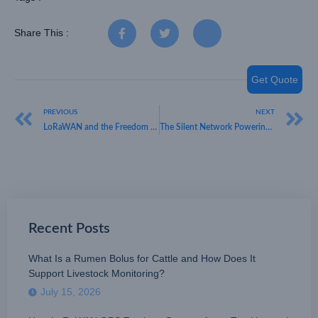
Share This :
Get Quote
PREVIOUS
NEXT
LoRaWAN and the Freedom of Unlicensed Spectrum
The Silent Network Powering Your Business Operations
Recent Posts
What Is a Rumen Bolus for Cattle and How Does It
Support Livestock Monitoring?
July 15, 2026