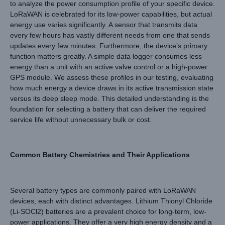
to analyze the power consumption profile of your specific device.
LoRaWAN is celebrated for its low-power capabilities, but actual
energy use varies significantly. A sensor that transmits data
every few hours has vastly different needs from one that sends
updates every few minutes. Furthermore, the device’s primary
function matters greatly. A simple data logger consumes less
energy than a unit with an active valve control or a high-power
GPS module. We assess these profiles in our testing, evaluating
how much energy a device draws in its active transmission state
versus its deep sleep mode. This detailed understanding is the
foundation for selecting a battery that can deliver the required
service life without unnecessary bulk or cost.
Common Battery Chemistries and Their Applications
Several battery types are commonly paired with LoRaWAN
devices, each with distinct advantages. Lithium Thionyl Chloride
(Li-SOCl2) batteries are a prevalent choice for long-term, low-
power applications. They offer a very high energy density and a