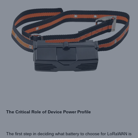
The Critical Role of Device Power Profile
The first step in deciding what battery to choose for LoRaWAN is