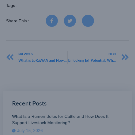
Tags :
Share This :
PREVIOUS
NEXT
What is LoRaWAN and How Does It Work: Unlocking the Potential of IoT
Unlocking IoT Potential: What is LoRaWAN in IoT with HKT LORA
Recent Posts
What Is a Rumen Bolus for Cattle and How Does It
Support Livestock Monitoring?
July 15, 2026