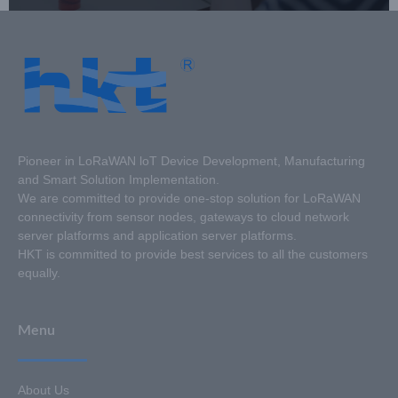
Pioneer in LoRaWAN loT Device Development, Manufacturing
and Smart Solution Implementation.
We are committed to provide one-stop solution for LoRaWAN
connectivity from sensor nodes, gateways to cloud network
server platforms and application server platforms.
HKT is committed to provide best services to all the customers
equally.
Menu
About Us