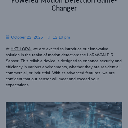
Powered Motion Detection Game-
Changer
October 22, 2025
12:19 pm
At
HKT LORA
, we are excited to introduce our innovative
solution in the realm of motion detection: the LoRaWAN PIR
Sensor. This reliable device is designed to enhance security and
efficiency in various environments, whether they are residential,
commercial, or industrial. With its advanced features, we are
confident that our sensor will meet and exceed your
expectations.