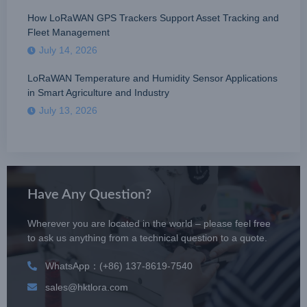
How LoRaWAN GPS Trackers Support Asset Tracking and
Fleet Management
July 14, 2026
LoRaWAN Temperature and Humidity Sensor Applications
in Smart Agriculture and Industry
July 13, 2026
Have Any Question?
Wherever you are located in the world – please feel free
to ask us anything from a technical question to a quote.
WhatsApp：(+86) 137-8619-7540
sales@hktlora.com