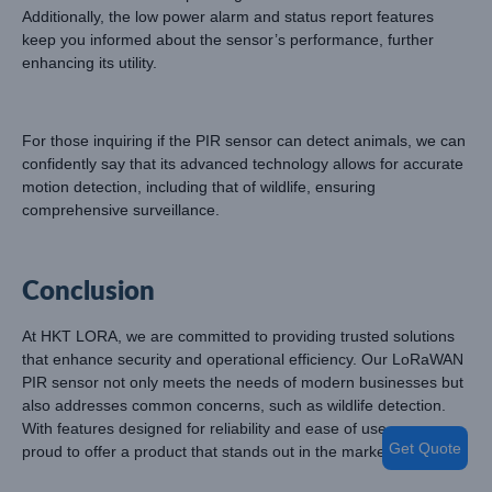
Additionally, the low power alarm and status report features
keep you informed about the sensor’s performance, further
enhancing its utility.
For those inquiring if the PIR sensor can detect animals, we can
confidently say that its advanced technology allows for accurate
motion detection, including that of wildlife, ensuring
comprehensive surveillance.
Conclusion
At HKT LORA, we are committed to providing trusted solutions
that enhance security and operational efficiency. Our LoRaWAN
PIR sensor not only meets the needs of modern businesses but
also addresses common concerns, such as wildlife detection.
With features designed for reliability and ease of use, we are
Get Quote
proud to offer a product that stands out in the market.