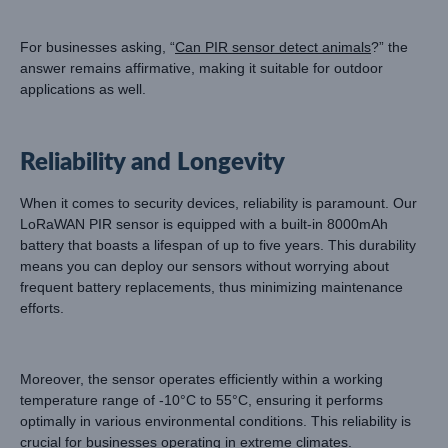
For businesses asking, “
Can PIR sensor detect animals
?” the
answer remains affirmative, making it suitable for outdoor
applications as well.
Reliability and Longevity
When it comes to security devices, reliability is paramount. Our
LoRaWAN PIR sensor is equipped with a built-in 8000mAh
battery that boasts a lifespan of up to five years. This durability
means you can deploy our sensors without worrying about
frequent battery replacements, thus minimizing maintenance
efforts.
Moreover, the sensor operates efficiently within a working
temperature range of -10°C to 55°C, ensuring it performs
optimally in various environmental conditions. This reliability is
crucial for businesses operating in extreme climates.