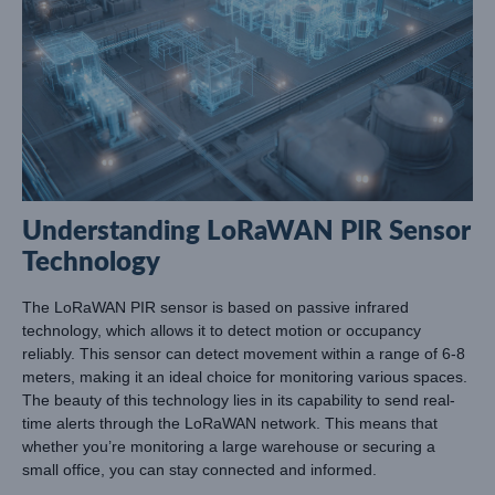
Understanding LoRaWAN PIR Sensor
Technology
The LoRaWAN PIR sensor is based on passive infrared
technology, which allows it to detect motion or occupancy
reliably. This sensor can detect movement within a range of 6-8
meters, making it an ideal choice for monitoring various spaces.
The beauty of this technology lies in its capability to send real-
time alerts through the LoRaWAN network. This means that
whether you’re monitoring a large warehouse or securing a
small office, you can stay connected and informed.