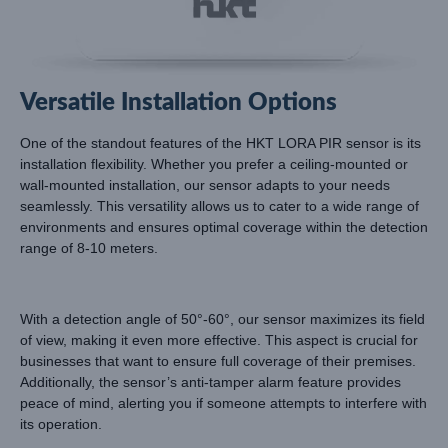
Versatile Installation Options
One of the standout features of the HKT LORA PIR sensor is its
installation flexibility. Whether you prefer a ceiling-mounted or
wall-mounted installation, our sensor adapts to your needs
seamlessly. This versatility allows us to cater to a wide range of
environments and ensures optimal coverage within the detection
range of 8-10 meters.
With a detection angle of 50°-60°, our sensor maximizes its field
of view, making it even more effective. This aspect is crucial for
businesses that want to ensure full coverage of their premises.
Additionally, the sensor’s anti-tamper alarm feature provides
peace of mind, alerting you if someone attempts to interfere with
its operation.