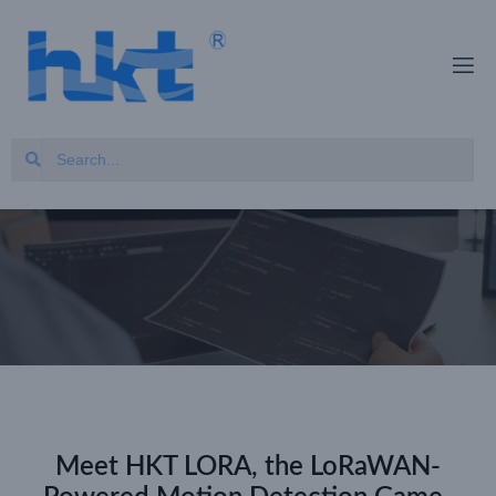
Meet HKT LORA, the LoRaWAN-