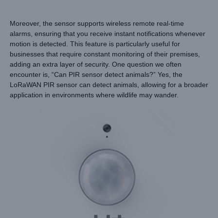
Moreover, the sensor supports wireless remote real-time
alarms, ensuring that you receive instant notifications whenever
motion is detected. This feature is particularly useful for
businesses that require constant monitoring of their premises,
adding an extra layer of security. One question we often
encounter is, “Can PIR sensor detect animals?” Yes, the
LoRaWAN PIR sensor can detect animals, allowing for a broader
application in environments where wildlife may wander.