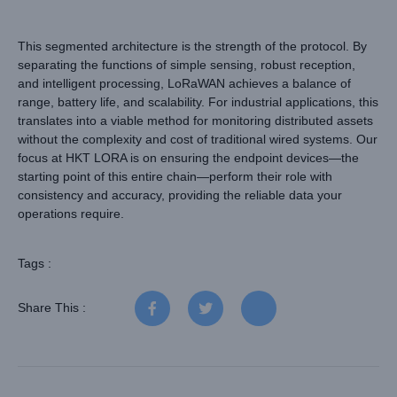
This segmented architecture is the strength of the protocol. By
separating the functions of simple sensing, robust reception,
and intelligent processing, LoRaWAN achieves a balance of
range, battery life, and scalability. For industrial applications, this
translates into a viable method for monitoring distributed assets
without the complexity and cost of traditional wired systems. Our
focus at HKT LORA is on ensuring the endpoint devices—the
starting point of this entire chain—perform their role with
consistency and accuracy, providing the reliable data your
operations require.
Tags :
Share This :