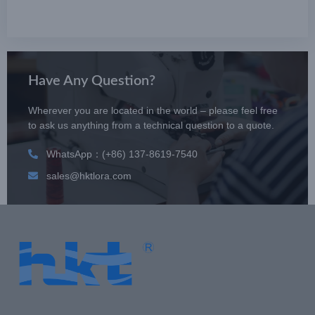
Have Any Question?
Wherever you are located in the world – please feel free
to ask us anything from a technical question to a quote.
WhatsApp：(+86) 137-8619-7540
sales@hktlora.com