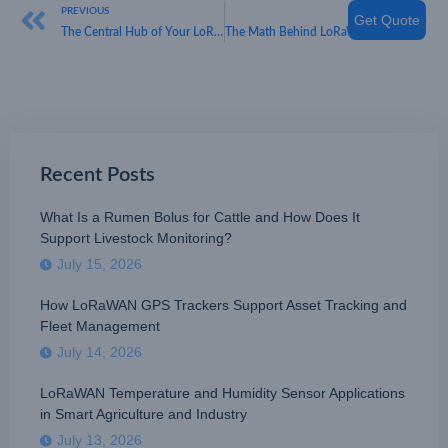
PREVIOUS
NEXT
Get Quote
The Central Hub of Your LoRaWAN Network
The Math Behind LoRaWAN Gateway Density
Recent Posts
What Is a Rumen Bolus for Cattle and How Does It
Support Livestock Monitoring?
July 15, 2026
How LoRaWAN GPS Trackers Support Asset Tracking and
Fleet Management
July 14, 2026
LoRaWAN Temperature and Humidity Sensor Applications
in Smart Agriculture and Industry
July 13, 2026