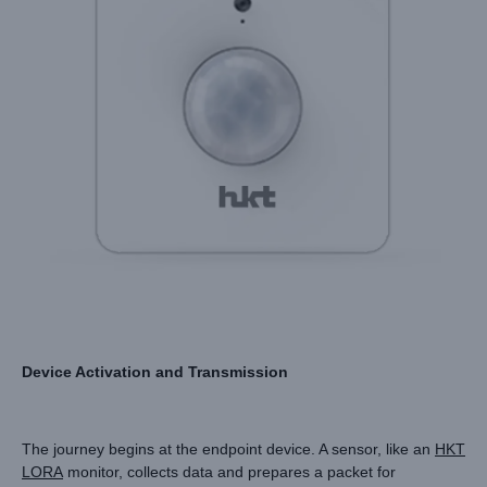
Device Activation and Transmission
The journey begins at the endpoint device. A sensor, like an
HKT
LORA
monitor, collects data and prepares a packet for