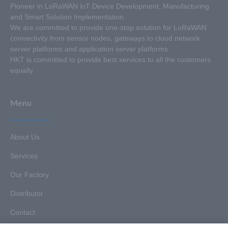
Pioneer in LoRaWAN loT Device Development, Manufacturing
and Smart Solution Implementation.
We are committed to provide one-stop solution for LoRaWAN
connectivity from sensor nodes, gateways to cloud network
server platforms and application server platforms.
HKT is committed to provide best services to all the customers
equally.
Menu
About Us
Services
Our Factory
Distributor
Contact