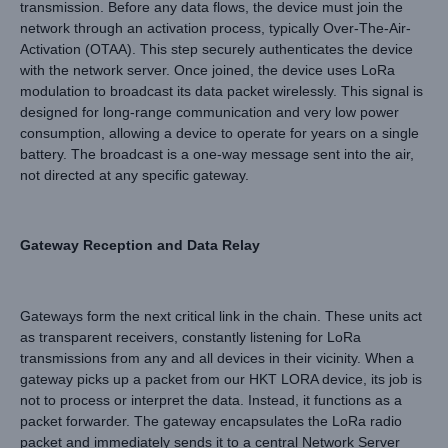
transmission. Before any data flows, the device must join the
network through an activation process, typically Over-The-Air-
Activation (OTAA). This step securely authenticates the device
with the network server. Once joined, the device uses LoRa
modulation to broadcast its data packet wirelessly. This signal is
designed for long-range communication and very low power
consumption, allowing a device to operate for years on a single
battery. The broadcast is a one-way message sent into the air,
not directed at any specific gateway.
Gateway Reception and Data Relay
Gateways form the next critical link in the chain. These units act
as transparent receivers, constantly listening for LoRa
transmissions from any and all devices in their vicinity. When a
gateway picks up a packet from our HKT LORA device, its job is
not to process or interpret the data. Instead, it functions as a
packet forwarder. The gateway encapsulates the LoRa radio
packet and immediately sends it to a central Network Server