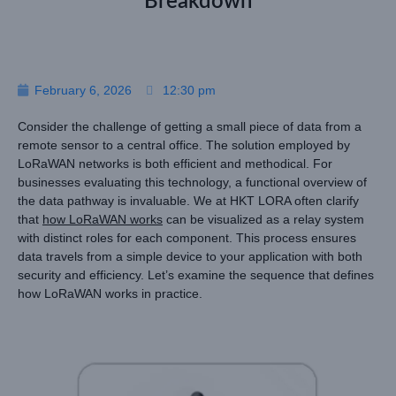
Breakdown
February 6, 2026
12:30 pm
Consider the challenge of getting a small piece of data from a
remote sensor to a central office. The solution employed by
LoRaWAN networks is both efficient and methodical. For
businesses evaluating this technology, a functional overview of
the data pathway is invaluable. We at HKT LORA often clarify
that
how LoRaWAN works
can be visualized as a relay system
with distinct roles for each component. This process ensures
data travels from a simple device to your application with both
security and efficiency. Let’s examine the sequence that defines
how LoRaWAN works in practice.