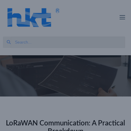
LoRaWAN Communication: A Practical