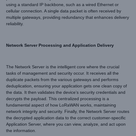
using a standard IP backbone, such as a wired Ethernet or
cellular connection. A single data packet is often received by
multiple gateways, providing redundancy that enhances delivery
reliability.
Network Server Processing and Application Delivery
The Network Server is the intelligent core where the crucial
tasks of management and security occur. It receives all the
duplicate packets from the various gateways and performs
deduplication, ensuring your application gets one clean copy of
the data. It then validates the device’s security credentials and
decrypts the payload. This centralized processing is a
fundamental aspect of how LoRaWAN works, maintaining
network integrity and security. Finally, the Network Server routes
the decrypted application data to the correct customer-specific
Application Server, where you can view, analyze, and act upon
the information.