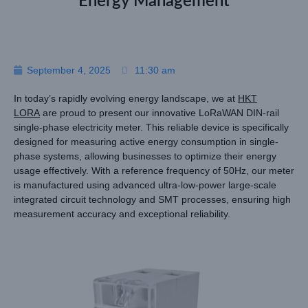
Energy Management
September 4, 2025
11:30 am
In today’s rapidly evolving energy landscape, we at
HKT
LORA
are proud to present our innovative LoRaWAN DIN-rail
single-phase electricity meter. This reliable device is specifically
designed for measuring active energy consumption in single-
phase systems, allowing businesses to optimize their energy
usage effectively. With a reference frequency of 50Hz, our meter
is manufactured using advanced ultra-low-power large-scale
integrated circuit technology and SMT processes, ensuring high
measurement accuracy and exceptional reliability.