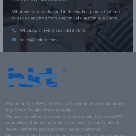
Wherever you are located in the world – please feel free
to ask us anything from a technical question to a quote.
WhatsApp：(+86) 137-8619-7540
sales@hktlora.com
Pioneer in LoRaWAN loT Device Development, Manufacturing
and Smart Solution Implementation.
We are committed to provide one-stop solution for LoRaWAN
connectivity from sensor nodes, gateways to cloud network
server platforms and application server platforms.
HKT is committed to provide best services to all the customers