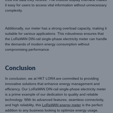
it easy for users to access vital information without unnecessary
complexity.
Additionally, our meter has a strong overload capacity, making it
suitable for various applications. This robustness ensures that
the LoRaWAN DIN-rail single-phase electricity meter can handle
the demands of modern energy consumption without
compromising performance.
Conclusion
In conclusion, we at HKT LORA are committed to providing
innovative solutions that enhance energy management and
efficiency. Our LoRaWAN DIN-rail single-phase electricity meter
is a prime example of our dedication to quality and reliable
technology. With its advanced features, seamless connectivity,
and high reliability, this
LoRaWAN energy meter
is the perfect
addition to any business looking to optimize energy usage.