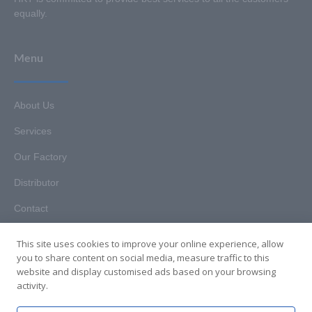
equally.
Menu
About Us
Services
Our Factory
Distributor
Contact
This site uses cookies to improve your online experience, allow
you to share content on social media, measure traffic to this
website and display customised ads based on your browsing
Copyright © 2025. Hunan HKT Technology Co., Ltd. All rights
activity.
reserved.