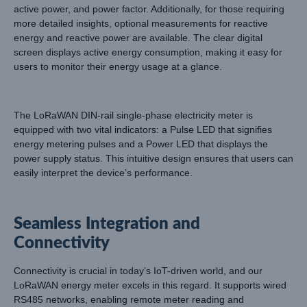
active power, and power factor. Additionally, for those requiring
more detailed insights, optional measurements for reactive
energy and reactive power are available. The clear digital
screen displays active energy consumption, making it easy for
users to monitor their energy usage at a glance.
The LoRaWAN DIN-rail single-phase electricity meter is
equipped with two vital indicators: a Pulse LED that signifies
energy metering pulses and a Power LED that displays the
power supply status. This intuitive design ensures that users can
easily interpret the device’s performance.
Seamless Integration and
Connectivity
Connectivity is crucial in today’s IoT-driven world, and our
LoRaWAN energy meter excels in this regard. It supports wired
RS485 networks, enabling remote meter reading and