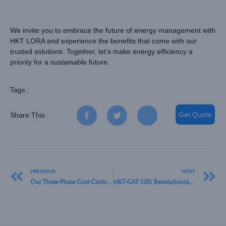
We invite you to embrace the future of energy management with
HKT LORA and experience the benefits that come with our
trusted solutions. Together, let’s make energy efficiency a
priority for a sustainable future.
Tags :
Get Quote
Share This :
PREVIOUS
NEXT
Our Three-Phase Cost-Controlled Intelligent Meter, HKT LORA, is Changing the Game in Energy Metrics
HKT-GAT-100: Revolutionizing Cattle Tracking with LoRaWAN GPS Technology