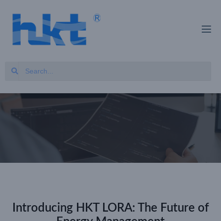
Introducing HKT LORA: The Future of