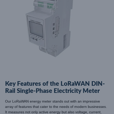
Key Features of the LoRaWAN DIN-
Rail Single-Phase Electricity Meter
Our LoRaWAN energy meter stands out with an impressive
array of features that cater to the needs of modern businesses.
It measures not only active energy but also voltage, current,