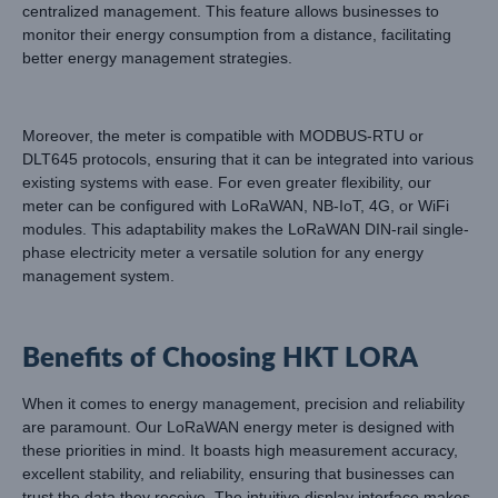
centralized management. This feature allows businesses to
monitor their energy consumption from a distance, facilitating
better energy management strategies.
Moreover, the meter is compatible with MODBUS-RTU or
DLT645 protocols, ensuring that it can be integrated into various
existing systems with ease. For even greater flexibility, our
meter can be configured with LoRaWAN, NB-IoT, 4G, or WiFi
modules. This adaptability makes the LoRaWAN DIN-rail single-
phase electricity meter a versatile solution for any energy
management system.
Benefits of Choosing HKT LORA
When it comes to energy management, precision and reliability
are paramount. Our LoRaWAN energy meter is designed with
these priorities in mind. It boasts high measurement accuracy,
excellent stability, and reliability, ensuring that businesses can
trust the data they receive. The intuitive display interface makes