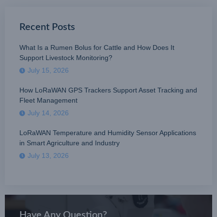
Recent Posts
What Is a Rumen Bolus for Cattle and How Does It
Support Livestock Monitoring?
July 15, 2026
How LoRaWAN GPS Trackers Support Asset Tracking and
Fleet Management
July 14, 2026
LoRaWAN Temperature and Humidity Sensor Applications
in Smart Agriculture and Industry
July 13, 2026
Have Any Question?