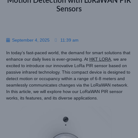
Motion Detection with LoRaWAN PIR
Sensors
September 4, 2025
11:39 am
In today’s fast-paced world, the demand for smart solutions that
enhance our daily lives is ever-growing. At
HKT LORA
, we are
excited to introduce our innovative LoRa PIR sensor based on
passive infrared technology. This compact device is designed to
detect motion or occupancy within a range of 6-8 meters and
seamlessly communicates changes via the LoRaWAN network.
In this article, we will explore how our LoRaWAN PIR sensor
works, its features, and its diverse applications.