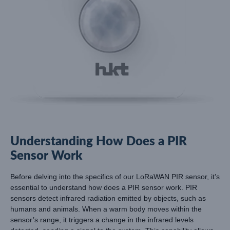
Understanding How Does a PIR
Sensor Work
Before delving into the specifics of our LoRaWAN PIR sensor, it’s
essential to understand how does a PIR sensor work. PIR
sensors detect infrared radiation emitted by objects, such as
humans and animals. When a warm body moves within the
sensor’s range, it triggers a change in the infrared levels