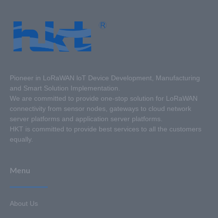
Pioneer in LoRaWAN loT Device Development, Manufacturing
and Smart Solution Implementation.
We are committed to provide one-stop solution for LoRaWAN
connectivity from sensor nodes, gateways to cloud network
server platforms and application server platforms.
HKT is committed to provide best services to all the customers
equally.
Menu
About Us