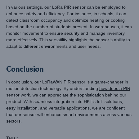
In various settings, our LoRa PIR sensor can be employed to
enhance safety and efficiency. For instance, in schools, it can
detect classroom occupancy and optimize heating or cooling
based on the number of students present. In warehouses, it can
monitor movement to ensure security and manage inventory
more effectively. This versatility highlights the sensor’s ability to
adapt to different environments and user needs.
Conclusion
In conclusion, our LoRaWAN PIR sensor is a game-changer in
motion detection technology. By understanding
how does a PIR
sensor work
, we can appreciate the sophistication behind our
product. With seamless integration into HKT’s IoT solutions,
easy installation, and versatile applications, we are confident
that our sensor will enhance smart environments across various
sectors.
Tags :