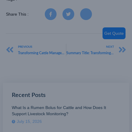
Share This :
Get Quote
PREVIOUS
NEXT
Transforming Cattle Management with LoRaWAN GPS Tracking
Summary Title: Transforming Control: Discover HKT LORA’s Innovative LoRaWAN Smart Socket
Recent Posts
What Is a Rumen Bolus for Cattle and How Does It
Support Livestock Monitoring?
July 15, 2026