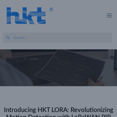
Introducing HKT LORA: Revolutionizing