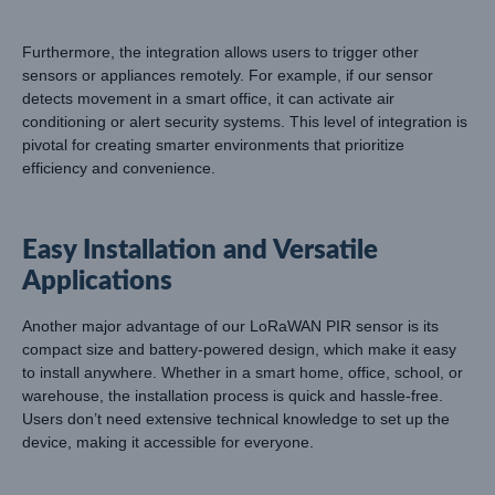
Furthermore, the integration allows users to trigger other
sensors or appliances remotely. For example, if our sensor
detects movement in a smart office, it can activate air
conditioning or alert security systems. This level of integration is
pivotal for creating smarter environments that prioritize
efficiency and convenience.
Easy Installation and Versatile
Applications
Another major advantage of our LoRaWAN PIR sensor is its
compact size and battery-powered design, which make it easy
to install anywhere. Whether in a smart home, office, school, or
warehouse, the installation process is quick and hassle-free.
Users don’t need extensive technical knowledge to set up the
device, making it accessible for everyone.