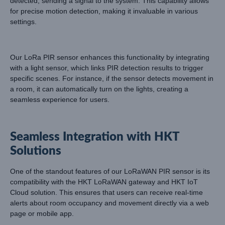
detected, sending a signal to the system. This capability allows
for precise motion detection, making it invaluable in various
settings.
Our LoRa PIR sensor enhances this functionality by integrating
with a light sensor, which links PIR detection results to trigger
specific scenes. For instance, if the sensor detects movement in
a room, it can automatically turn on the lights, creating a
seamless experience for users.
Seamless Integration with HKT
Solutions
One of the standout features of our LoRaWAN PIR sensor is its
compatibility with the HKT LoRaWAN gateway and HKT IoT
Cloud solution. This ensures that users can receive real-time
alerts about room occupancy and movement directly via a web
page or mobile app.