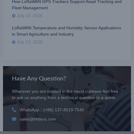
How LoRaWAN GPS Trackers Support Asset Tracking and
Fleet Management
July 14, 2026
LoRaWAN Temperature and Humidity Sensor Applications
in Smart Agriculture and Industry
July 13, 2026
Have Any Question?
Wherever you are located in the world – please feel free
to ask us anything from a technical question to a quote.
WhatsApp：(+86) 137-8619-7540
sales@hktlora.com