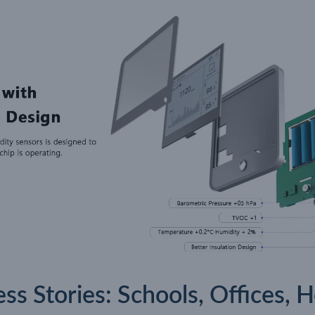
s Stories: Schools, Offices, 