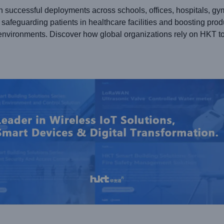
h successful deployments across schools, offices, hospitals, gy
safeguarding patients in healthcare facilities and boosting prod
environments. Discover how global organizations rely on HKT to 