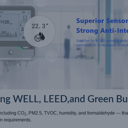
ing WELL, LEED,and Green Bui
including CO
, PM2.5, TVOC, humidity, and formaldehyde — that
2
n requirements.