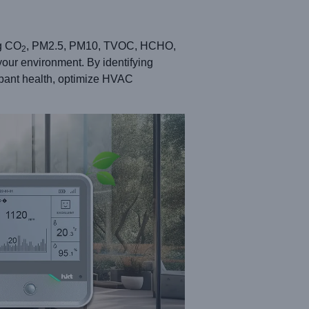
ng CO
, PM2.5, PM10, TVOC, HCHO,
2
your environment. By identifying
cupant health, optimize HVAC