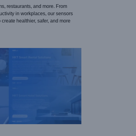
ms, restaurants, and more. From
uctivity in workplaces, our sensors
create healthier, safer, and more