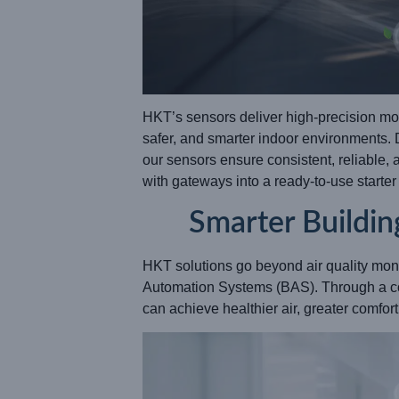
HKT’s sensors deliver high-precision mon
safer, and smarter indoor environments.
our sensors ensure consistent, reliable,
with gateways into a ready-to-use starte
Smarter Buildin
HKT solutions go beyond air quality mon
Automation Systems (BAS). Through a c
can achieve healthier air, greater comfo