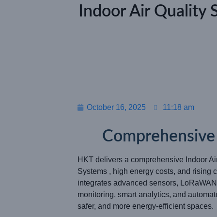
Indoor Air Quality 
October 16, 2025
11:18 am
Comprehensive S
HKT delivers a comprehensive Indoor Ai
Systems , high energy costs, and risin
integrates advanced sensors, LoRaWAN® 
monitoring, smart analytics, and automat
safer, and more energy-efficient spaces.