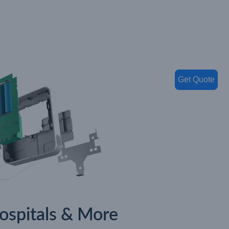
Get Quote
Hospitals & More