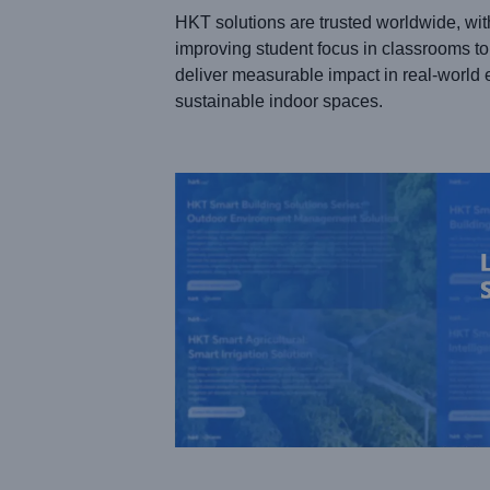
HKT solutions are trusted worldwide, wit
improving student focus in classrooms to 
deliver measurable impact in real-world 
sustainable indoor spaces.