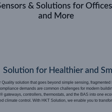
Sensors & Solutions for Offices
and More
olution for Healthier and Sma
r Quality solution that goes beyond simple sensing, fragmente
g compliance demands are common challenges for modern buildin
gateways, controllers, thermostats, and the BAS into one eco
ed climate control. With HKT Solution, we enable you to transfor