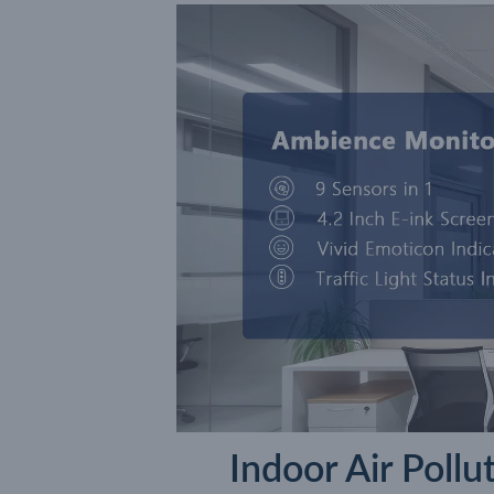
Indoor Air Poll