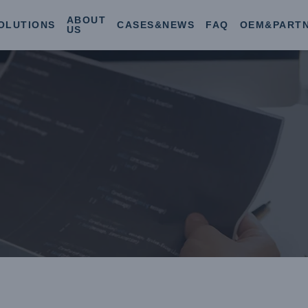
ABOUT
OLUTIONS
CASES&NEWS
FAQ
OEM&PART
US