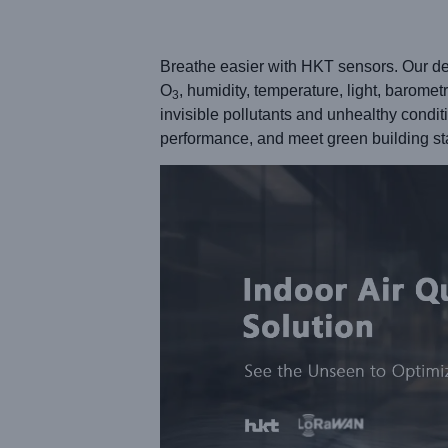
Breathe easier with HKT sensors. Our dev
O
, humidity, temperature, light, barome
3
invisible pollutants and unhealthy condi
performance, and meet green building 