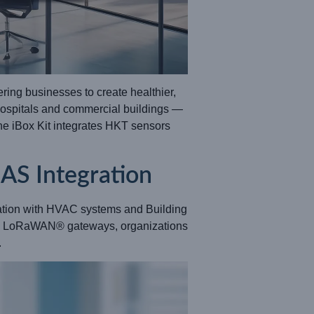
ring businesses to create healthier,
hospitals and commercial buildings —
the iBox Kit integrates HKT sensors
AS Integration
ration with HVAC systems and Building
nd LoRaWAN® gateways, organizations
.