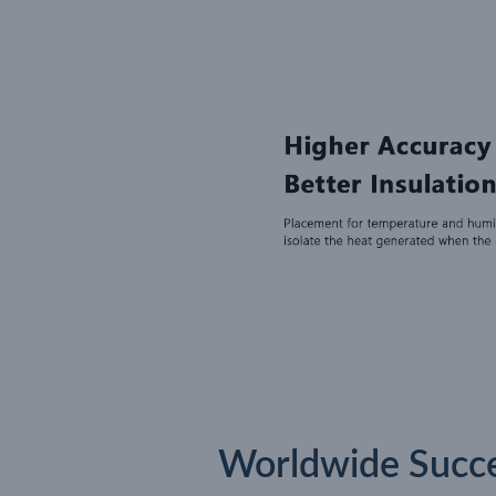
Worldwide Succes