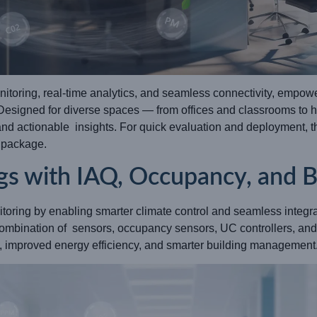
itoring, real-time analytics, and seamless connectivity, empowe
 Designed for diverse spaces — from offices and classrooms to 
 and actionable insights. For quick evaluation and deployment, 
r package.
gs with IAQ, Occupancy, and B
itoring by enabling smarter climate control and seamless integ
ombination of sensors, occupancy sensors, UC controllers, a
rt, improved energy efficiency, and smarter building management