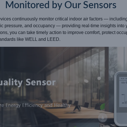
Monitored by Our Sensors
ices continuously monitor critical indoor air factors — includi
tric pressure, and occupancy — providing real-time insights into 
tions, you can take timely action to improve comfort, protect oc
standards like WELL and LEED.