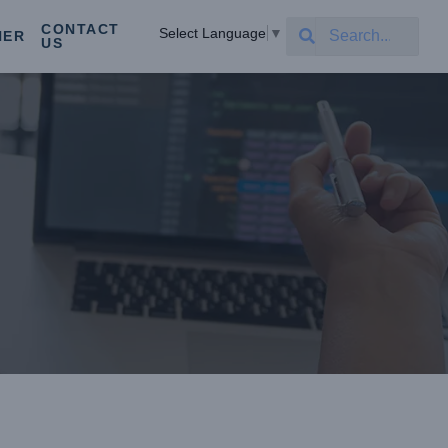
CONTACT
Select Language
▼
NER
US