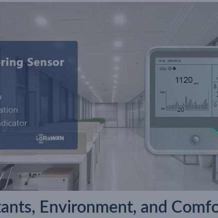
utants, Environment, and Comfo