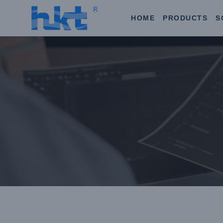
HOME
PRODUCTS
S