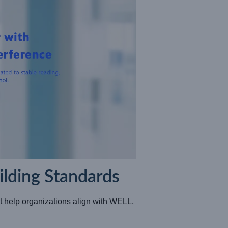
lding Standards
 help organizations align with WELL,