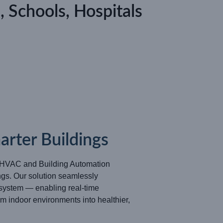
, Schools, Hospitals
rter Buildings
d HVAC and Building Automation
gs. Our solution seamlessly
system — enabling real-time
m indoor environments into healthier,