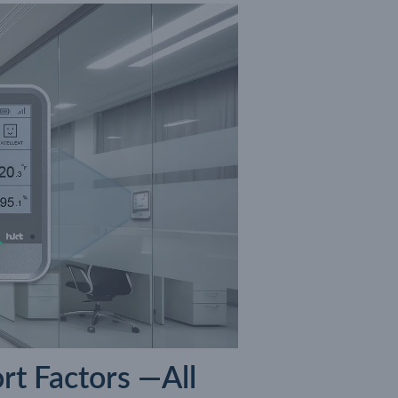
rt Factors —All