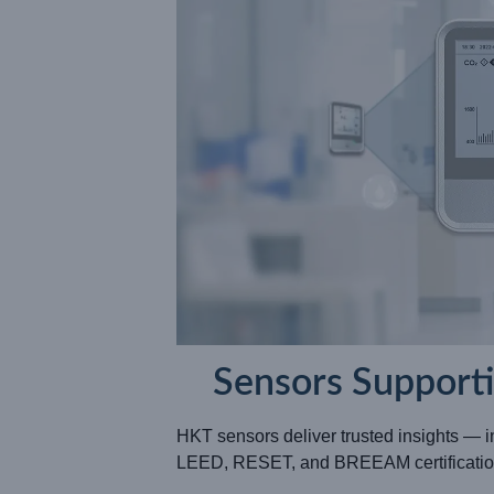
Sensors Support
HKT sensors deliver trusted insights — 
LEED, RESET, and BREEAM certificatio